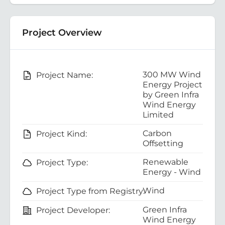
Project Overview
300 MW Wind
Project Name:
Energy Project
by Green Infra
Wind Energy
Limited
Carbon
Project Kind:
Offsetting
Renewable
Project Type:
Energy - Wind
Wind
Project Type from Registry:
Green Infra
Project Developer:
Wind Energy