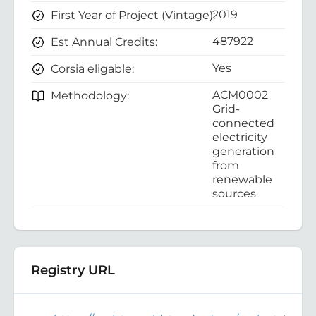
2019
First Year of Project (Vintage):
487922
Est Annual Credits:
Yes
Corsia eligable:
ACM0002
Methodology:
Grid-
connected
electricity
generation
from
renewable
sources
Registry URL