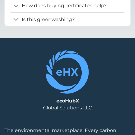
How does buying certificates help?
Is this greenwashing?
ecoHubX
Global Solutions LLC
The environmental marketplace. Every carbon