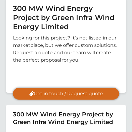
300 MW Wind Energy
Project by Green Infra Wind
Energy Limited
Looking for this project? It’s not listed in our
marketplace, but we offer custom solutions.
Request a quote and our team will create
the perfect proposal for you.
Get in touch / Request quote
300 MW Wind Energy Project by
Green Infra Wind Energy Limited