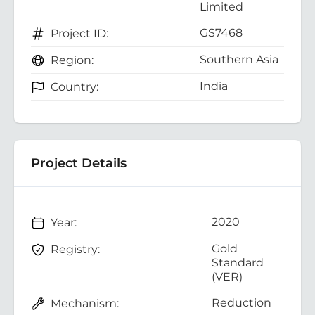
Limited
GS7468
Project ID:
Southern Asia
Region:
India
Country:
Project Details
2020
Year:
Gold
Registry:
Standard
(VER)
Reduction
Mechanism: