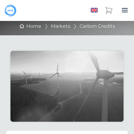
Home
❯
Markets
❯
Carbon Credits