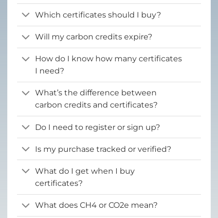
Which certificates should I buy?
Will my carbon credits expire?
How do I know how many certificates
I need?
What’s the difference between
carbon credits and certificates?
Do I need to register or sign up?
Is my purchase tracked or verified?
What do I get when I buy
certificates?
What does CH4 or CO2e mean?