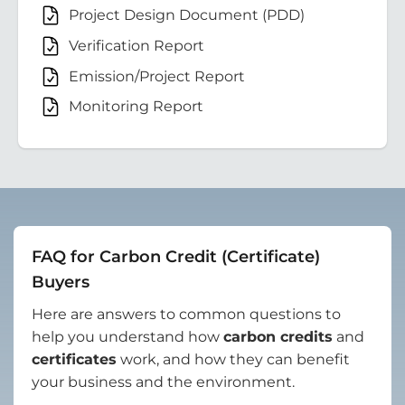
Project Design Document (PDD)
Verification Report
Emission/Project Report
Monitoring Report
FAQ for Carbon Credit (Certificate)
Buyers
Here are answers to common questions to
help you understand how
carbon credits
and
certificates
work, and how they can benefit
your business and the environment.