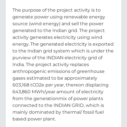
The purpose of the project activity is to
generate power using renewable energy
source (wind energy) and sell the power
generated to the Indian grid. The project
activity generates electricity using wind
energy. The generated electricity is exported
to the Indian grid system which is under the
purview of the INDIAN electricity grid of
India. The project activity replaces
anthropogenic emissions of greenhouse
gases estimated to be approximately
603,168 tCO2e per year, thereon displacing
643,860 MWh/year amount of electricity
from the generationmix of power plants
connected to the INDIAN GRID, which is
mainly dominated by thermal/ fossil fuel
based power plant.