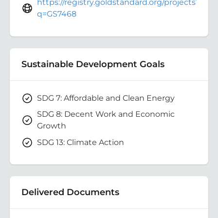
https://registry.goldstandard.org/projects?
q=GS7468
Sustainable Development Goals
SDG 7: Affordable and Clean Energy
SDG 8: Decent Work and Economic
Growth
SDG 13: Climate Action
Delivered Documents