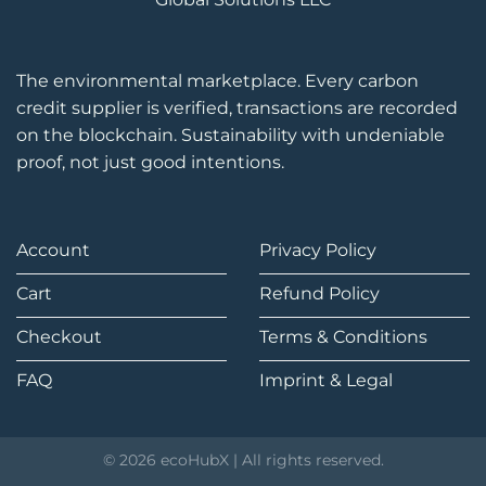
The environmental marketplace. Every carbon
credit supplier is verified, transactions are recorded
on the blockchain. Sustainability with undeniable
proof, not just good intentions.
Account
Privacy Policy
Cart
Refund Policy
Checkout
Terms & Conditions
FAQ
Imprint & Legal
© 2026 ecoHubX | All rights reserved.