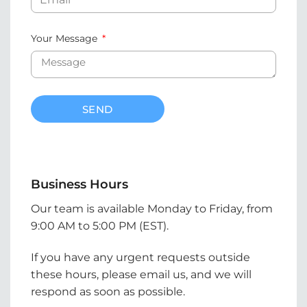
Your Message
SEND
Business Hours
Our team is available Monday to Friday, from
9:00 AM to 5:00 PM (EST).
If you have any urgent requests outside
these hours, please email us, and we will
respond as soon as possible.