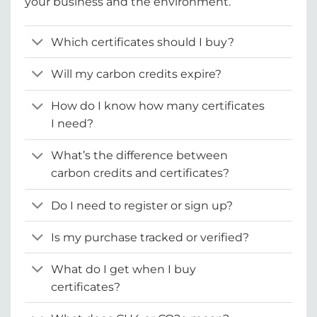
your business and the environment.
Which certificates should I buy?
Will my carbon credits expire?
How do I know how many certificates
I need?
What’s the difference between
carbon credits and certificates?
Do I need to register or sign up?
Is my purchase tracked or verified?
What do I get when I buy
certificates?