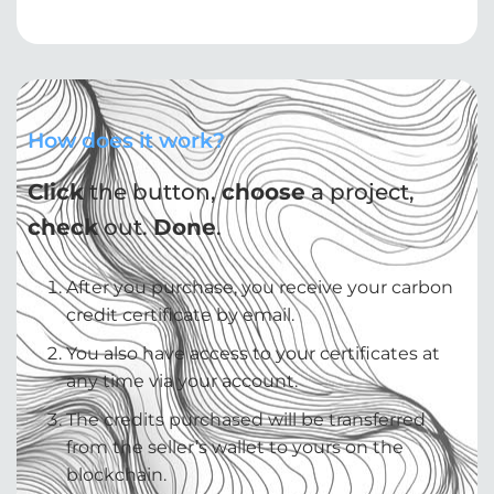
How does it work?
Click
the button,
choose
a project,
check
out.
Done
.
After you purchase, you receive your carbon
credit certificate by email.
You also have access to your certificates at
any time via your account.
The credits purchased will be transferred
from the seller’s wallet to yours on the
blockchain.