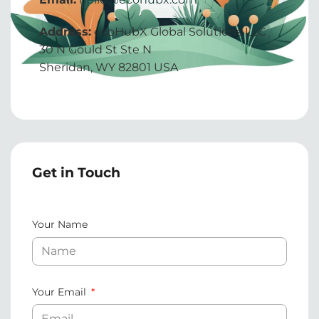
Address:
ecoHubX Global Solutions LLC
30 N Gould St Ste N
Sheridan, WY 82801 USA
Get in Touch
Your Name
Your Email