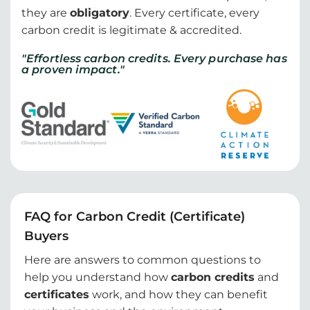
they are
obligatory
. Every certificate, every
carbon credit is legitimate & accredited.
"Effortless carbon credits. Every purchase has
a proven impact."
FAQ for Carbon Credit (Certificate)
Buyers
Here are answers to common questions to
help you understand how
carbon credits
and
certificates
work, and how they can benefit