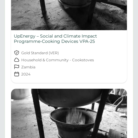
UpEnergy – Social and Climate Impact
Programme-Cooking Devices VPA-25
Gold Standard (VER)
Household & Community - Cookstoves
Zambia
2024