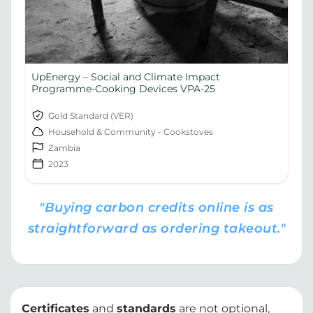
UpEnergy – Social and Climate Impact
Programme-Cooking Devices VPA-25
Gold Standard (VER)
Household & Community - Cookstoves
Zambia
2023
"Buying carbon credits online is as
straightforward as ordering takeout."
Certificates
and
standards
are not optional,