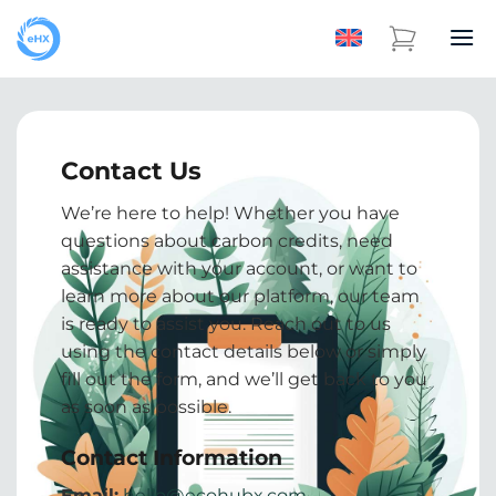
Contact Us
We’re here to help! Whether you have
questions about carbon credits, need
assistance with your account, or want to
learn more about our platform, our team
is ready to assist you. Reach out to us
using the contact details below or simply
fill out the form, and we’ll get back to you
as soon as possible.
Contact Information
Email:
hello@ecohubx.com