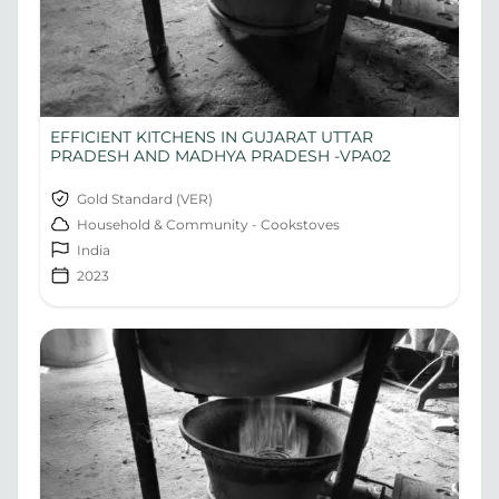
EFFICIENT KITCHENS IN GUJARAT UTTAR
PRADESH AND MADHYA PRADESH -VPA02
Gold Standard (VER)
Household & Community - Cookstoves
India
2023