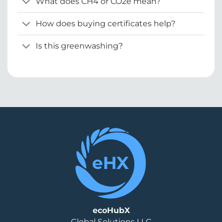
What does CH4 or CO2e mean?
How does buying certificates help?
Is this greenwashing?
ecoHubX
Global Solutions LLC