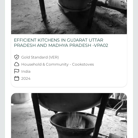
EFFICIENT KITCHENS IN GUJARAT UTTAR
PRADESH AND MADHYA PRADESH -VPA02
Gold Standard (VER)
Household & Community - Cookstoves
India
2024