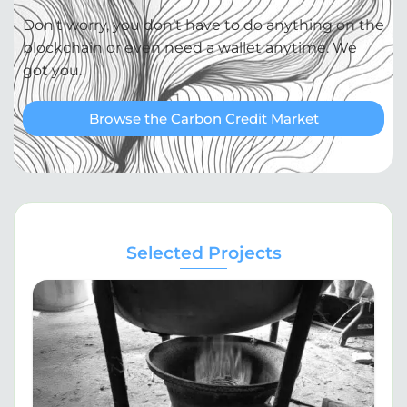
Don’t worry, you don’t have to do anything on the
blockchain or even need a wallet anytime. We
got you.
Browse the Carbon Credit Market
Selected Projects