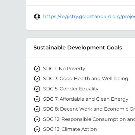
https://registry.goldstandard.org/pro
Sustainable Development Goals
SDG 1: No Poverty
SDG 3: Good Health and Well-being
SDG 5: Gender Equality
SDG 7: Affordable and Clean Energy
SDG 8: Decent Work and Economic G
SDG 12: Responsible Consumption an
SDG 13: Climate Action