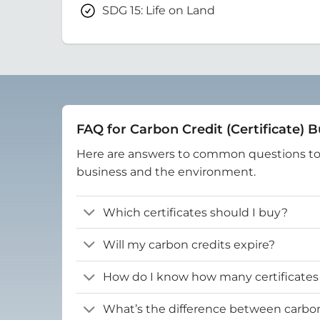
SDG 15: Life on Land
FAQ for Carbon Credit (Certificate) 
Here are answers to common questions t
business and the environment.
Which certificates should I buy?
Will my carbon credits expire?
How do I know how many certificates
What’s the difference between carbon 