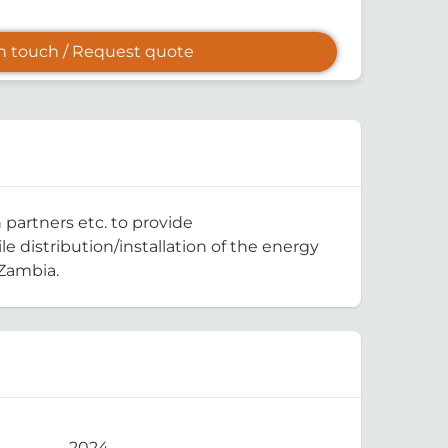
in touch / Request quote
 partners etc. to provide
e distribution/installation of the energy
-Zambia.
2024