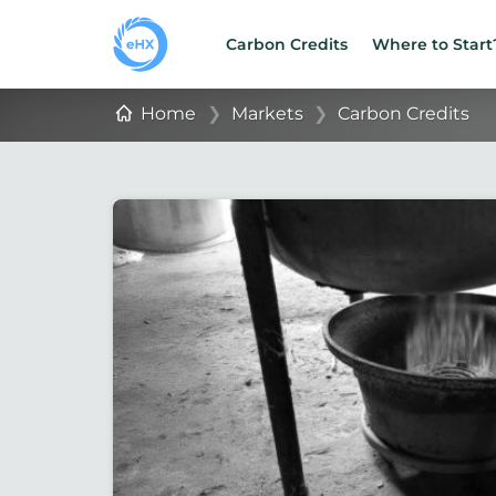
Carbon Credits
Where to Start
Home
❯
Markets
❯
Carbon Credits