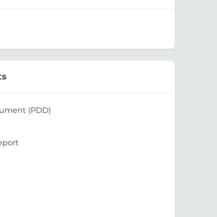
ts
cument (PDD)
eport