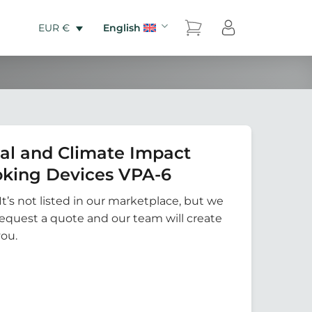
English
EUR €
al and Climate Impact
king Devices VPA-6
It’s not listed in our marketplace, but we
Request a quote and our team will create
you.