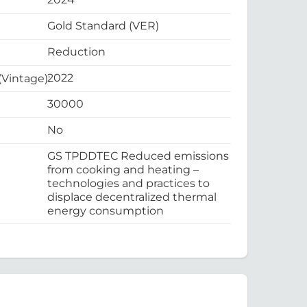
Gold Standard (VER)
Reduction
2022
 (Vintage):
30000
No
GS TPDDTEC Reduced emissions
from cooking and heating –
technologies and practices to
displace decentralized thermal
energy consumption