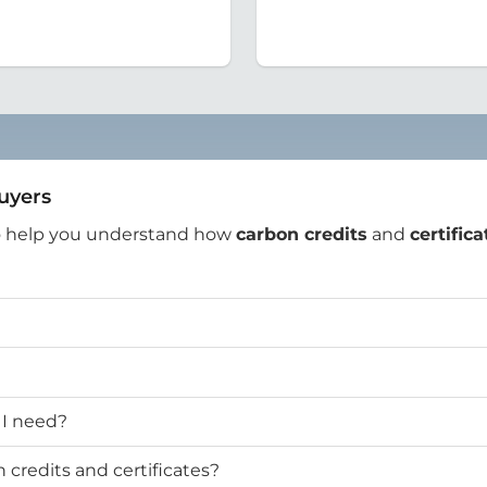
Buyers
o help you understand how
carbon credits
and
certifica
 I need?
credits and certificates?