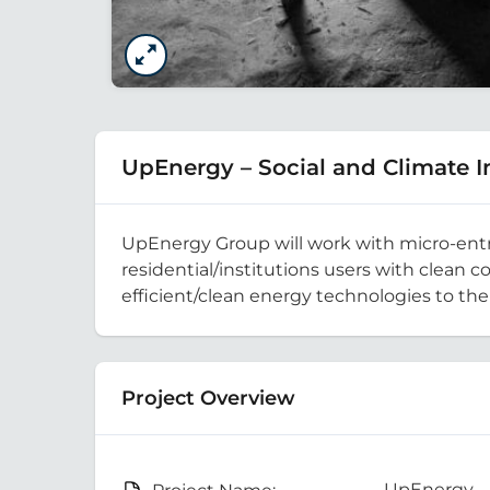
UpEnergy – Social and Climate
UpEnergy Group will work with micro-entrep
residential/institutions users with clean 
efficient/clean energy technologies to th
Project Overview
UpEnergy – 