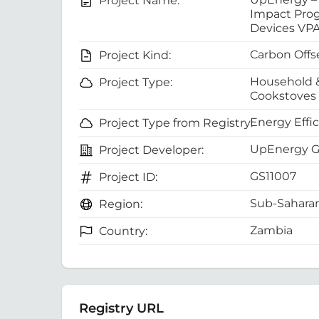
Project Name:
Impact Pro
Devices VP
Carbon Offs
Project Kind:
Household 
Project Type:
Cookstoves
Energy Effi
Project Type from Registry:
UpEnergy 
Project Developer:
GS11007
Project ID:
Sub-Saharan
Region:
Zambia
Country:
Registry URL