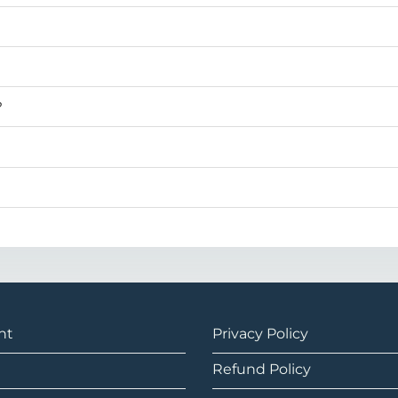
?
nt
Privacy Policy
Refund Policy