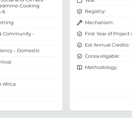
Year:
gramme-Cooking
Registry:
A-6
Mechanism:
etting
First Year of Project
& Community -
Est Annual Credits:
ciency - Domestic
Corsia eligable:
Group
Methodology:
 Africa