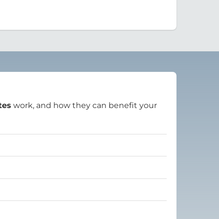
tes
work, and how they can benefit your