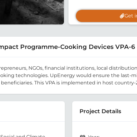
Get 
 Impact Programme-Cooking Devices VPA-6
reneurs, NGOs, financial institutions, local distribution
cooking technologies. UpEnergy would ensure the last-mil
e beneficiaries. This VPA is implemented in host country
Project Details
Social and Climate