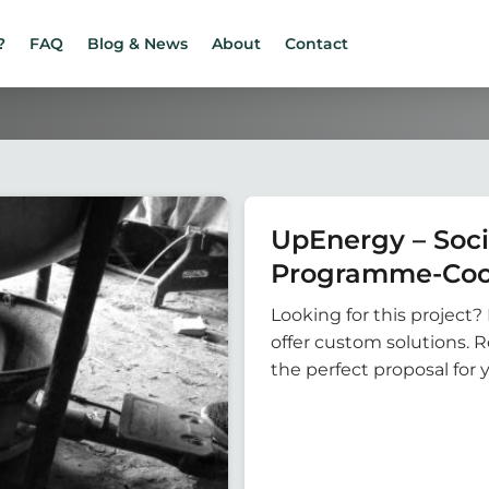
?
FAQ
Blog & News
About
Contact
UpEnergy – Soci
Programme-Coo
Looking for this project? 
offer custom solutions. 
the perfect proposal for 