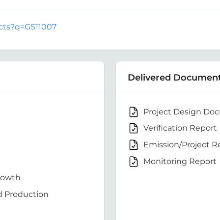
jects?q=GS11007
Delivered Documen
Project Design Do
Verification Report
Emission/Project R
Monitoring Report
rowth
d Production