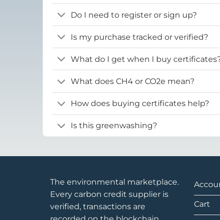
Do I need to register or sign up?
Is my purchase tracked or verified?
What do I get when I buy certificates
What does CH4 or CO2e mean?
How does buying certificates help?
Is this greenwashing?
The environmental marketplace.
Accou
Every carbon credit supplier is
Cart
verified, transactions are
recorded on the blockchain.