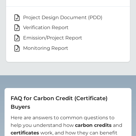
Project Design Document (PDD)
Verification Report
Emission/Project Report
Monitoring Report
FAQ for Carbon Credit (Certificate)
Buyers
Here are answers to common questions to
help you understand how
carbon credits
and
certificates
work, and how they can benefit