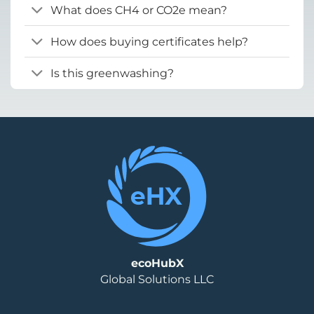
What does CH4 or CO2e mean?
How does buying certificates help?
Is this greenwashing?
ecoHubX
Global Solutions LLC