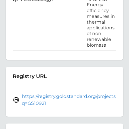
Energy
efficiency
measures in
thermal
applications
of non-
renewable
biomass
Registry URL
https://registry.goldstandard.org/projects?
q=GS10921