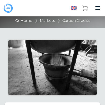
Home
❯
Markets
❯
Carbon Credits