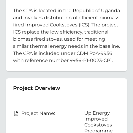
The CPA is located in the Republic of Uganda
and involves distribution of efficient biomass
fired Improved Cookstoves (ICS). The project
ICS replace the low efficiency, traditional
biomass fired stoves, used for meeting
similar thermal energy needs in the baseline.
The CPA is included under CDM PoA-9956
with reference number 9956-P1-0023-CP1.
Project Overview
Up Energy
Project Name:
Improved
Cookstoves
Programme