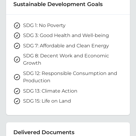
Sustainable Development Goals
SDG 1: No Poverty
SDG 3: Good Health and Well-being
SDG 7: Affordable and Clean Energy
SDG 8: Decent Work and Economic
Growth
SDG 12: Responsible Consumption and
Production
SDG 13: Climate Action
SDG 15: Life on Land
Delivered Documents