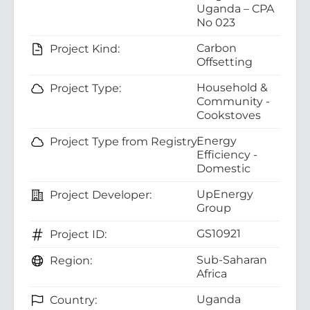
Uganda – CPA
No 023
Carbon
Project Kind:
Offsetting
Household &
Project Type:
Community -
Cookstoves
Energy
Project Type from Registry:
Efficiency -
Domestic
UpEnergy
Project Developer:
Group
GS10921
Project ID:
Sub-Saharan
Region:
Africa
Uganda
Country: