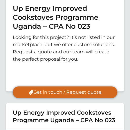
Up Energy Improved
Cookstoves Programme
Uganda – CPA No 023
Looking for this project? It’s not listed in our
marketplace, but we offer custom solutions.
Request a quote and our team will create
the perfect proposal for you.
Get in touch / Request quote
Up Energy Improved Cookstoves
Programme Uganda – CPA No 023