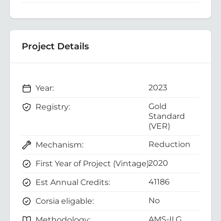
Project Details
2023
Year:
Gold
Registry:
Standard
(VER)
Reduction
Mechanism:
2020
First Year of Project (Vintage):
41186
Est Annual Credits:
No
Corsia eligable:
AMS-II.G.
Methodology: