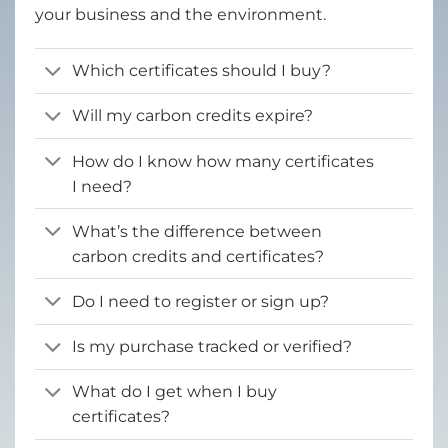
your business and the environment.
Which certificates should I buy?
Will my carbon credits expire?
How do I know how many certificates
I need?
What’s the difference between
carbon credits and certificates?
Do I need to register or sign up?
Is my purchase tracked or verified?
What do I get when I buy
certificates?