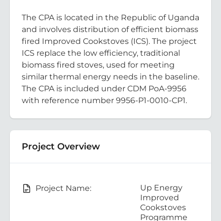
The CPA is located in the Republic of Uganda
and involves distribution of efficient biomass
fired Improved Cookstoves (ICS). The project
ICS replace the low efficiency, traditional
biomass fired stoves, used for meeting
similar thermal energy needs in the baseline.
The CPA is included under CDM PoA-9956
with reference number 9956-P1-0010-CP1.
Project Overview
Up Energy
Project Name:
Improved
Cookstoves
Programme