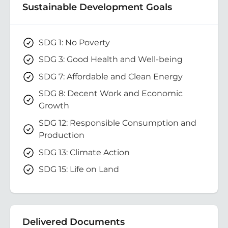
Sustainable Development Goals
SDG 1: No Poverty
SDG 3: Good Health and Well-being
SDG 7: Affordable and Clean Energy
SDG 8: Decent Work and Economic
Growth
SDG 12: Responsible Consumption and
Production
SDG 13: Climate Action
SDG 15: Life on Land
Delivered Documents