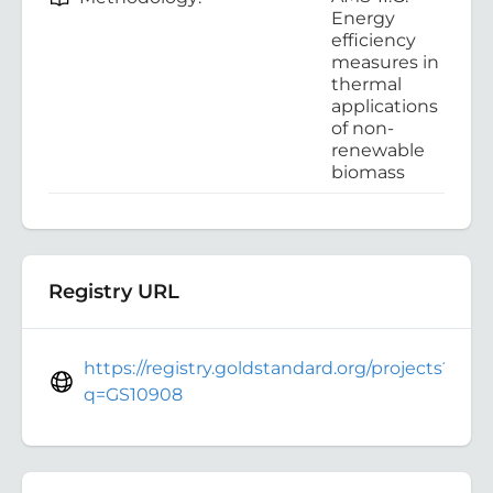
Energy
efficiency
measures in
thermal
applications
of non-
renewable
biomass
Registry URL
https://registry.goldstandard.org/projects?
q=GS10908