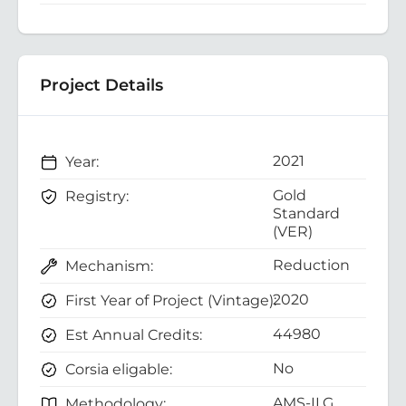
Project Details
2021
Year:
Gold
Registry:
Standard
(VER)
Reduction
Mechanism:
2020
First Year of Project (Vintage):
44980
Est Annual Credits:
No
Corsia eligable:
AMS-II.G.
Methodology: