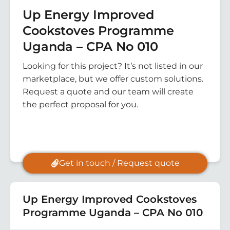
Up Energy Improved
Cookstoves Programme
Uganda – CPA No 010
Looking for this project? It’s not listed in our
marketplace, but we offer custom solutions.
Request a quote and our team will create
the perfect proposal for you.
Get in touch / Request quote
Up Energy Improved Cookstoves
Programme Uganda – CPA No 010