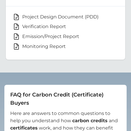
Project Design Document (PDD)
Verification Report
Emission/Project Report
Monitoring Report
FAQ for Carbon Credit (Certificate)
Buyers
Here are answers to common questions to
help you understand how
carbon credits
and
certificates
work, and how they can benefit