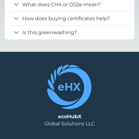
What does CH4 or CO2e mean?
How does buying certificates help?
Is this greenwashing?
ecoHubX
Global Solutions LLC