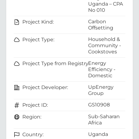
Uganda – CPA
No 010
Carbon
Project Kind:
Offsetting
Household &
Project Type:
Community -
Cookstoves
Energy
Project Type from Registry:
Efficiency -
Domestic
UpEnergy
Project Developer:
Group
GS10908
Project ID:
Sub-Saharan
Region:
Africa
Uganda
Country: