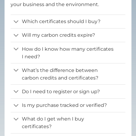
your business and the environment.
Which certificates should I buy?
Will my carbon credits expire?
How do I know how many certificates
I need?
What’s the difference between
carbon credits and certificates?
Do I need to register or sign up?
Is my purchase tracked or verified?
What do I get when I buy
certificates?