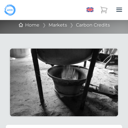
Home
❯
Markets
❯
Carbon Credits