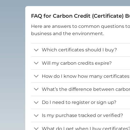
FAQ for Carbon Credit (Certificate) 
Here are answers to common questions t
business and the environment.
Which certificates should I buy?
Will my carbon credits expire?
How do I know how many certificates
What’s the difference between carbon 
Do I need to register or sign up?
Is my purchase tracked or verified?
What do I get when I buy certificates