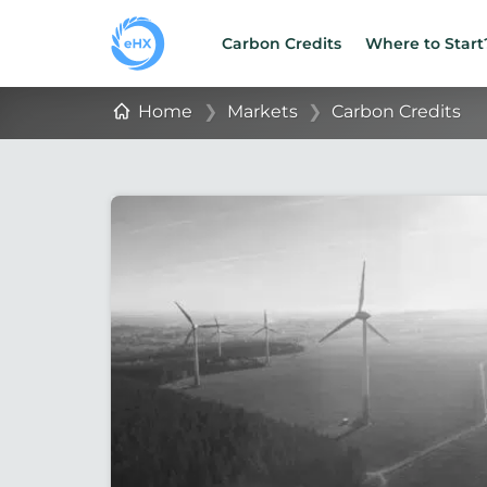
Carbon Credits
Where to Start
Home
❯
Markets
❯
Carbon Credits