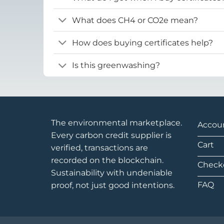
What does CH4 or CO2e mean?
How does buying certificates help?
Is this greenwashing?
The environmental marketplace.
Accou
Every carbon credit supplier is
Cart
verified, transactions are
recorded on the blockchain.
Check
Sustainability with undeniable
FAQ
proof, not just good intentions.