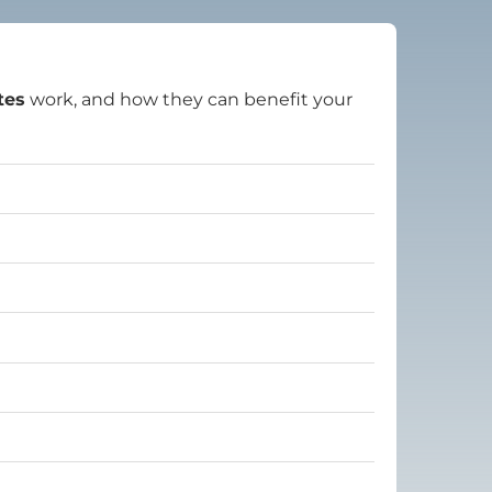
tes
work, and how they can benefit your