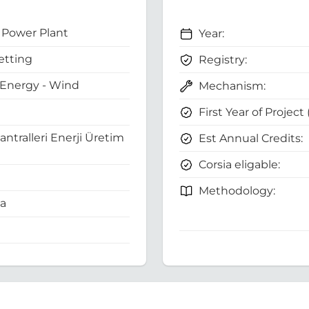
Power Plant
Year:
etting
Registry:
Energy - Wind
Mechanism:
First Year of Project
antralleri Enerji Üretim
Est Annual Credits:
Corsia eligable:
Methodology:
ia