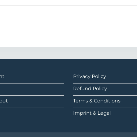
nt
Privacy Policy
Refund Policy
out
Terms & Conditions
Imprint & Legal