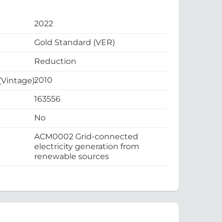
2022
Gold Standard (VER)
Reduction
2010
 (Vintage):
163556
No
ACM0002 Grid-connected
electricity generation from
renewable sources