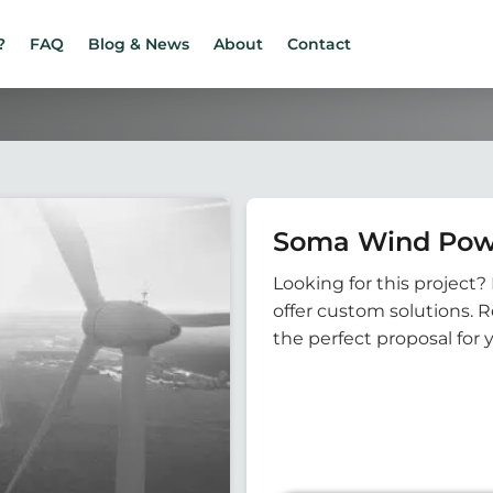
?
FAQ
Blog & News
About
Contact
Soma Wind Pow
Looking for this project? 
offer custom solutions. 
the perfect proposal for 