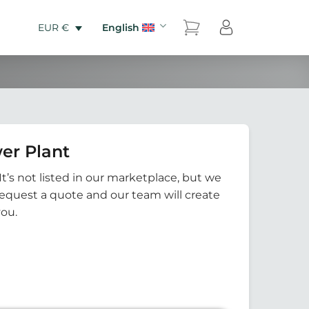
English
EUR €
er Plant
It’s not listed in our marketplace, but we
Request a quote and our team will create
you.