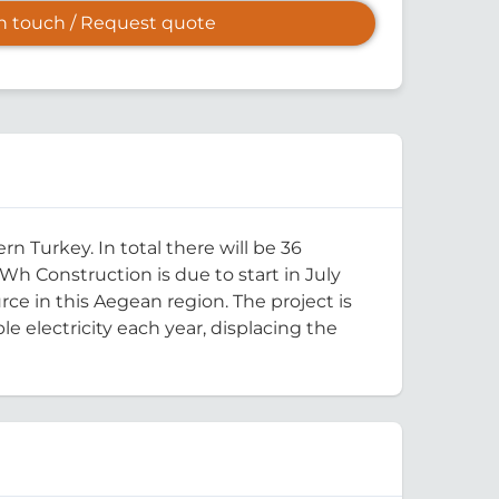
in touch / Request quote
 Turkey. In total there will be 36
Wh Construction is due to start in July
ce in this Aegean region. The project is
 electricity each year, displacing the