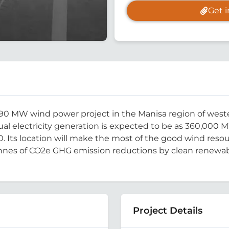
Get 
 MW wind power project in the Manisa region of western
al electricity generation is expected to be as 360,000 M
 Its location will make the most of the good wind resour
onnes of CO2e GHG emission reductions by clean renewable
Project Details