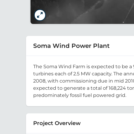
Soma Wind Power Plant
The Soma Wind Farm is expected to be a 90
turbines each of 2.5 MW capacity. The annu
2008, with commissioning due in mid 2010.
expected to generate a total of 168,224 t
predominately fossil fuel powered grid.
Project Overview