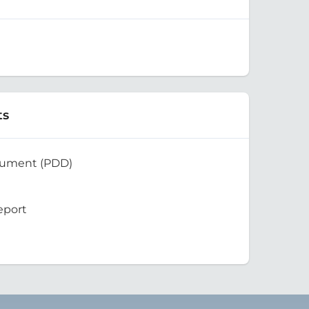
ts
cument (PDD)
eport