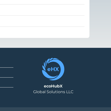
ecoHubX
Global Solutions LLC