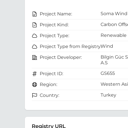
Soma Wind 
Project Name:
Carbon Offs
Project Kind:
Renewable 
Project Type:
Wind
Project Type from Registry:
Bilgin Güc S
Project Developer:
A.S
GS655
Project ID:
Western As
Region:
Turkey
Country:
Registry URL