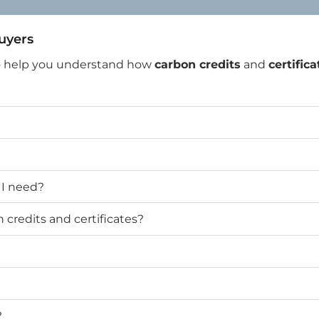
Buyers
o help you understand how
carbon credits
and
certifica
 I need?
credits and certificates?
?