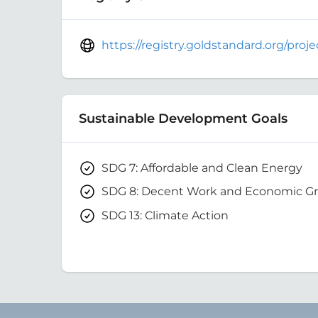
https://registry.goldstandard.org/pro
Sustainable Development Goals
SDG 7: Affordable and Clean Energy
SDG 8: Decent Work and Economic G
SDG 13: Climate Action