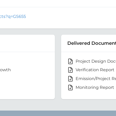
jects?q=GS655
Delivered Documen
Project Design Do
rowth
Verification Report
Emission/Project R
Monitoring Report