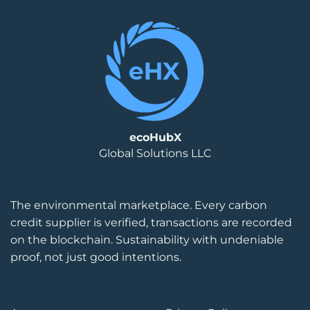
ecoHubX
Global Solutions LLC
The environmental marketplace. Every carbon
credit supplier is verified, transactions are recorded
on the blockchain. Sustainability with undeniable
proof, not just good intentions.