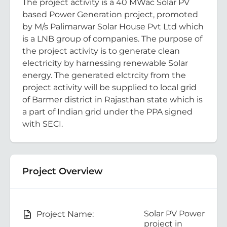
The project activity is a 40 MWac Solar PV
based Power Generation project, promoted
by M/s Palimarwar Solar House Pvt Ltd which
is a LNB group of companies. The purpose of
the project activity is to generate clean
electricity by harnessing renewable Solar
energy. The generated elctrcity from the
project activity will be supplied to local grid
of Barmer district in Rajasthan state which is
a part of Indian grid under the PPA signed
with SECI.
Project Overview
Solar PV Power
Project Name:
project in