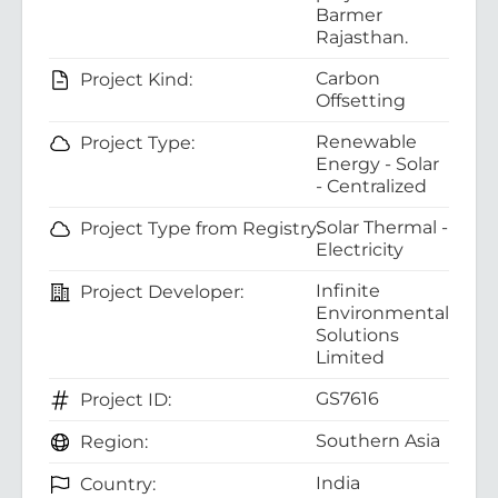
Barmer
Rajasthan.
Carbon
Project Kind:
Offsetting
Renewable
Project Type:
Energy - Solar
- Centralized
Solar Thermal -
Project Type from Registry:
Electricity
Infinite
Project Developer:
Environmental
Solutions
Limited
GS7616
Project ID:
Southern Asia
Region:
India
Country: