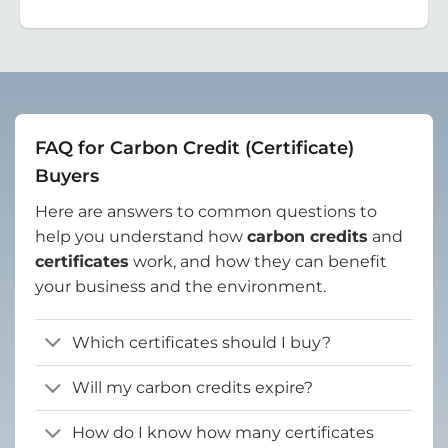
FAQ for Carbon Credit (Certificate)
Buyers
Here are answers to common questions to
help you understand how
carbon credits
and
certificates
work, and how they can benefit
your business and the environment.
Which certificates should I buy?
Will my carbon credits expire?
How do I know how many certificates