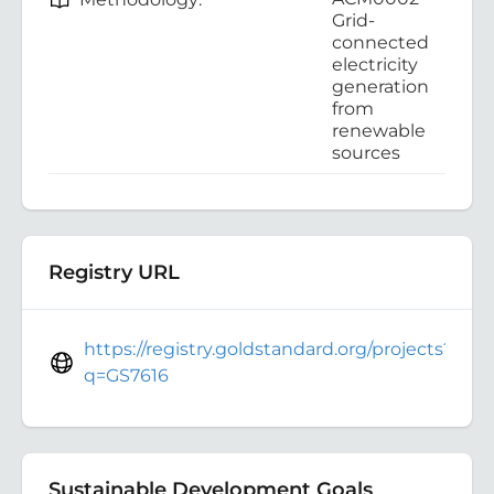
Grid-
connected
electricity
generation
from
renewable
sources
Registry URL
https://registry.goldstandard.org/projects?
q=GS7616
Sustainable Development Goals