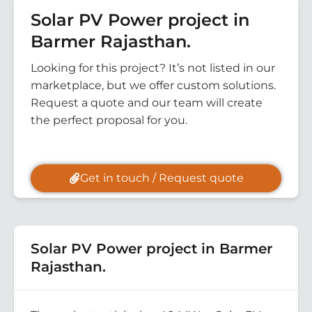
Solar PV Power project in
Barmer Rajasthan.
Looking for this project? It’s not listed in our
marketplace, but we offer custom solutions.
Request a quote and our team will create
the perfect proposal for you.
Get in touch / Request quote
Solar PV Power project in Barmer
Rajasthan.