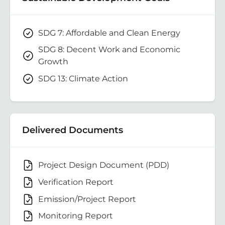
SDG 7: Affordable and Clean Energy
SDG 8: Decent Work and Economic
Growth
SDG 13: Climate Action
Delivered Documents
Project Design Document (PDD)
Verification Report
Emission/Project Report
Monitoring Report