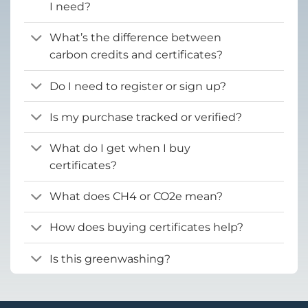
I need?
What’s the difference between
carbon credits and certificates?
Do I need to register or sign up?
Is my purchase tracked or verified?
What do I get when I buy
certificates?
What does CH4 or CO2e mean?
How does buying certificates help?
Is this greenwashing?