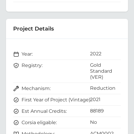
Project Details
2022
Year:
Gold
Registry:
Standard
(VER)
Reduction
Mechanism:
2021
First Year of Project (Vintage):
88189
Est Annual Credits:
No
Corsia eligable:
ACM0002
Methodology: