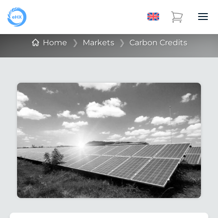
Home
❯
Markets
❯
Carbon Credits