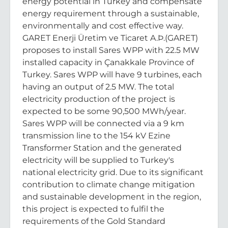
energy potential in Turkey and compensate
energy requirement through a sustainable,
environmentally and cost effective way.
GARET Enerji Üretim ve Ticaret A.Þ.(GARET)
proposes to install Sares WPP with 22.5 MW
installed capacity in Çanakkale Province of
Turkey. Sares WPP will have 9 turbines, each
having an output of 2.5 MW. The total
electricity production of the project is
expected to be some 90,500 MWh/year.
Sares WPP will be connected via a 9 km
transmission line to the 154 kV Ezine
Transformer Station and the generated
electricity will be supplied to Turkey's
national electricity grid. Due to its significant
contribution to climate change mitigation
and sustainable development in the region,
this project is expected to fulfil the
requirements of the Gold Standard