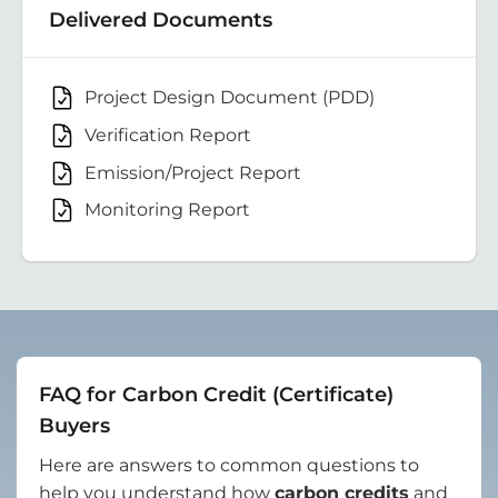
Delivered Documents
Project Design Document (PDD)
Verification Report
Emission/Project Report
Monitoring Report
FAQ for Carbon Credit (Certificate)
Buyers
Here are answers to common questions to
help you understand how
carbon credits
and