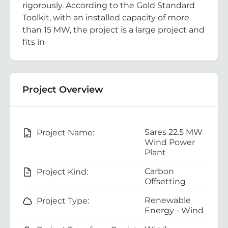
rigorously. According to the Gold Standard
Toolkit, with an installed capacity of more
than 15 MW, the project is a large project and
fits in
Project Overview
Sares 22.5 MW
Project Name:
Wind Power
Plant
Carbon
Project Kind:
Offsetting
Renewable
Project Type:
Energy - Wind