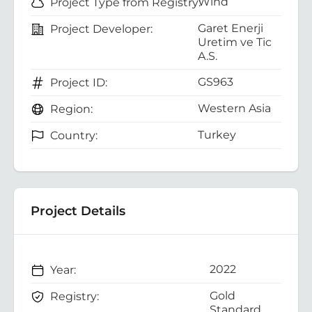
Wind
Project Type from Registry:
Garet Enerji
Project Developer:
Uretim ve Tic
A.S.
GS963
Project ID:
Western Asia
Region:
Turkey
Country:
Project Details
2022
Year:
Gold
Registry:
Standard