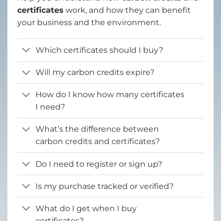
certificates
work, and how they can benefit
your business and the environment.
Which certificates should I buy?
Will my carbon credits expire?
How do I know how many certificates
I need?
What’s the difference between
carbon credits and certificates?
Do I need to register or sign up?
Is my purchase tracked or verified?
What do I get when I buy
certificates?