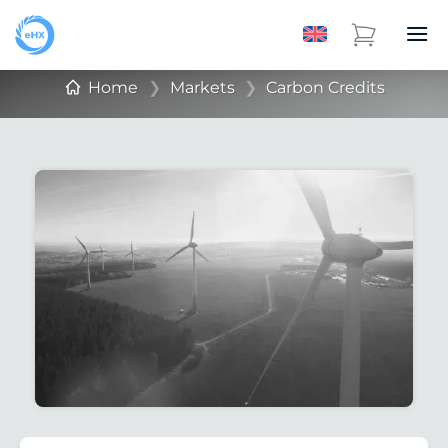
Home
❯
Markets
❯
Carbon Credits