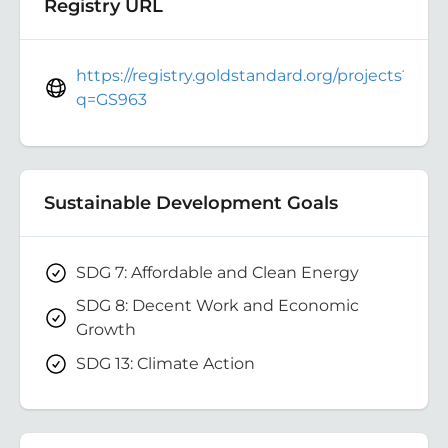
Registry URL
https://registry.goldstandard.org/projects?
q=GS963
Sustainable Development Goals
SDG 7: Affordable and Clean Energy
SDG 8: Decent Work and Economic
Growth
SDG 13: Climate Action