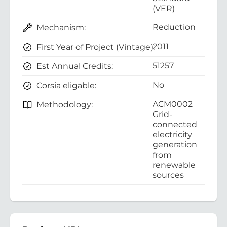
(VER)
Reduction
Mechanism:
2011
First Year of Project (Vintage):
51257
Est Annual Credits:
No
Corsia eligable:
ACM0002
Methodology:
Grid-
connected
electricity
generation
from
renewable
sources