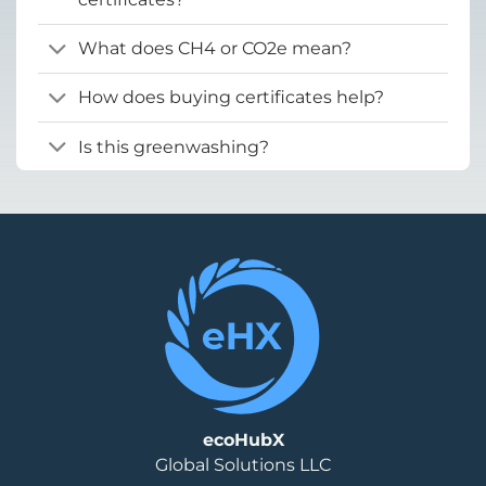
What does CH4 or CO2e mean?
How does buying certificates help?
Is this greenwashing?
ecoHubX
Global Solutions LLC