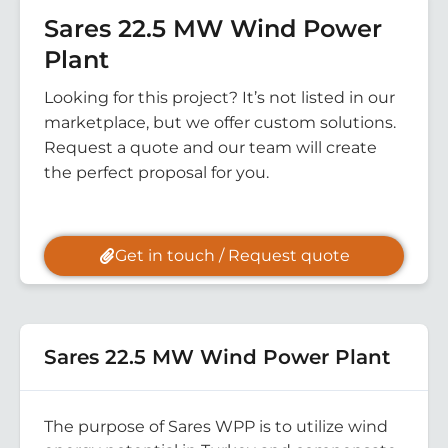
Sares 22.5 MW Wind Power
Plant
Looking for this project? It’s not listed in our
marketplace, but we offer custom solutions.
Request a quote and our team will create
the perfect proposal for you.
Get in touch / Request quote
Sares 22.5 MW Wind Power Plant
The purpose of Sares WPP is to utilize wind