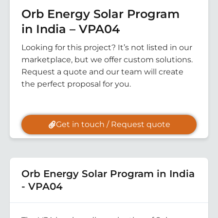
Orb Energy Solar Program
in India – VPA04
Looking for this project? It’s not listed in our
marketplace, but we offer custom solutions.
Request a quote and our team will create
the perfect proposal for you.
Get in touch / Request quote
Orb Energy Solar Program in India
- VPA04