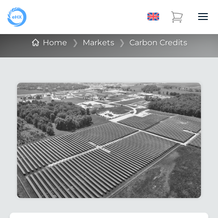
Home
❯
Markets
❯
Carbon Credits