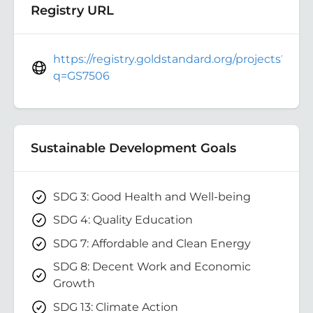
Registry URL
https://registry.goldstandard.org/projects?
q=GS7506
Sustainable Development Goals
SDG 3: Good Health and Well-being
SDG 4: Quality Education
SDG 7: Affordable and Clean Energy
SDG 8: Decent Work and Economic
Growth
SDG 13: Climate Action