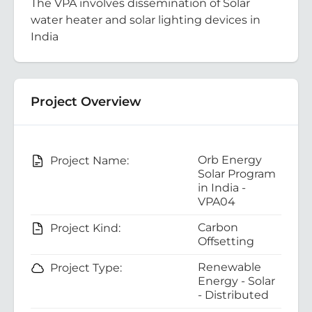
The VPA involves dissemination of Solar
water heater and solar lighting devices in
India
Project Overview
Orb Energy
Project Name:
Solar Program
in India -
VPA04
Carbon
Project Kind:
Offsetting
Renewable
Project Type:
Energy - Solar
- Distributed