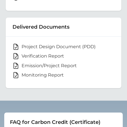
Delivered Documents
Project Design Document (PDD)
Verification Report
Emission/Project Report
Monitoring Report
FAQ for Carbon Credit (Certificate)