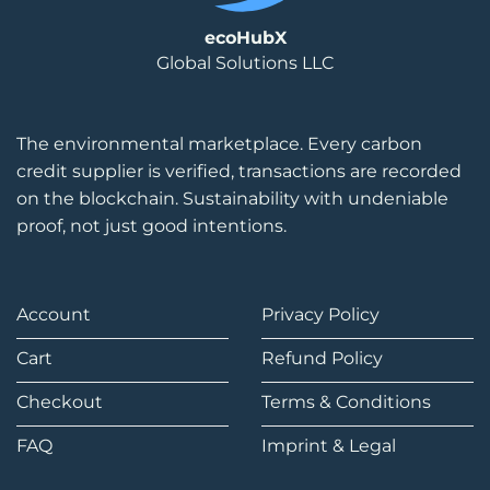
ecoHubX
Global Solutions LLC
The environmental marketplace. Every carbon
credit supplier is verified, transactions are recorded
on the blockchain. Sustainability with undeniable
proof, not just good intentions.
Account
Privacy Policy
Cart
Refund Policy
Checkout
Terms & Conditions
FAQ
Imprint & Legal