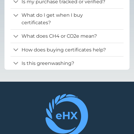
Is my purchase tracked or verified?
What do I get when I buy
certificates?
What does CH4 or CO2e mean?
How does buying certificates help?
Is this greenwashing?