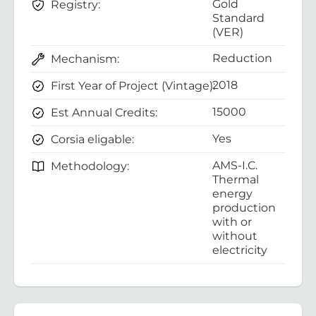
Gold
Registry:
Standard
(VER)
Reduction
Mechanism:
2018
First Year of Project (Vintage):
15000
Est Annual Credits:
Yes
Corsia eligable:
AMS-I.C.
Methodology:
Thermal
energy
production
with or
without
electricity