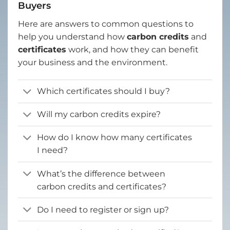
Buyers
Here are answers to common questions to
help you understand how
carbon credits
and
certificates
work, and how they can benefit
your business and the environment.
Which certificates should I buy?
Will my carbon credits expire?
How do I know how many certificates
I need?
What’s the difference between
carbon credits and certificates?
Do I need to register or sign up?