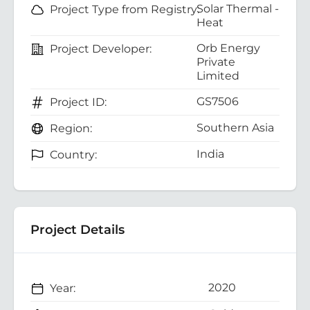
Solar Thermal -
Project Type from Registry:
Heat
Orb Energy
Project Developer:
Private
Limited
GS7506
Project ID:
Southern Asia
Region:
India
Country:
Project Details
2020
Year: