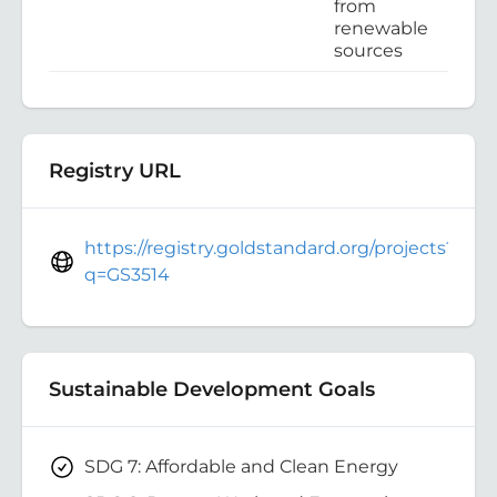
from
renewable
sources
Registry URL
https://registry.goldstandard.org/projects?
q=GS3514
Sustainable Development Goals
SDG 7: Affordable and Clean Energy