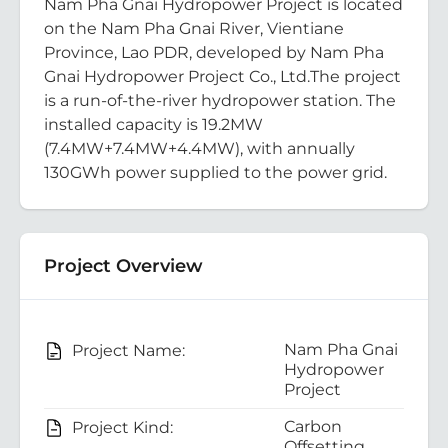
Nam Pha Gnai Hydropower Project is located
on the Nam Pha Gnai River, Vientiane
Province, Lao PDR, developed by Nam Pha
Gnai Hydropower Project Co., Ltd.The project
is a run-of-the-river hydropower station. The
installed capacity is 19.2MW
(7.4MW+7.4MW+4.4MW), with annually
130GWh power supplied to the power grid.
Project Overview
Nam Pha Gnai
Project Name:
Hydropower
Project
Carbon
Project Kind:
Offsetting