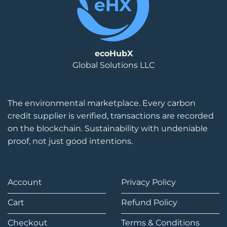
ecoHubX
Global Solutions LLC
The environmental marketplace. Every carbon
credit supplier is verified, transactions are recorded
on the blockchain. Sustainability with undeniable
proof, not just good intentions.
Account
Privacy Policy
Cart
Refund Policy
Checkout
Terms & Conditions