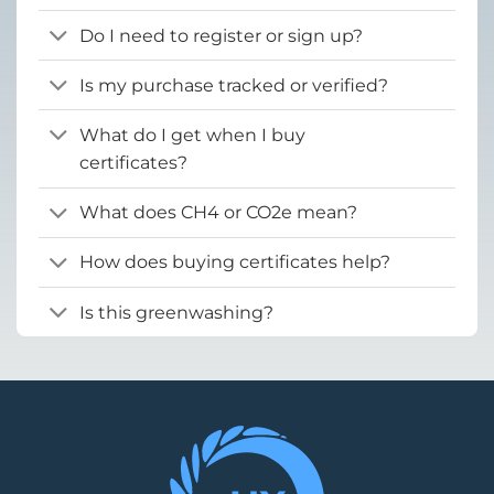
Do I need to register or sign up?
Is my purchase tracked or verified?
What do I get when I buy
certificates?
What does CH4 or CO2e mean?
How does buying certificates help?
Is this greenwashing?