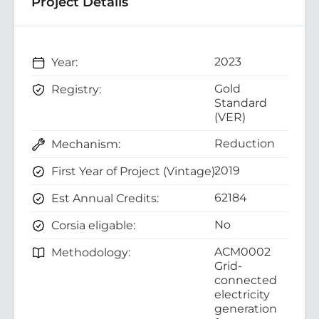
Project Details
2023
Year:
Gold
Registry:
Standard
(VER)
Reduction
Mechanism:
2019
First Year of Project (Vintage):
62184
Est Annual Credits:
No
Corsia eligable:
ACM0002
Methodology:
Grid-
connected
electricity
generation