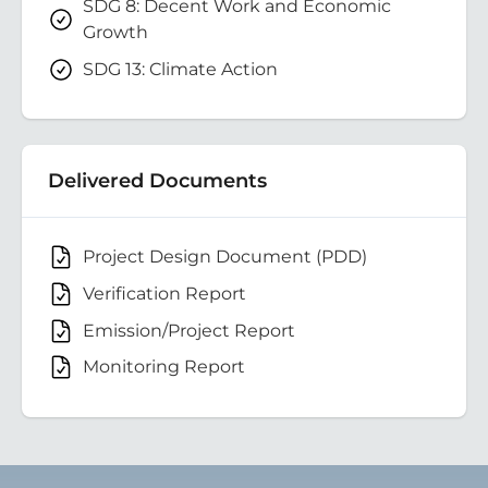
SDG 8: Decent Work and Economic
Growth
SDG 13: Climate Action
Delivered Documents
Project Design Document (PDD)
Verification Report
Emission/Project Report
Monitoring Report