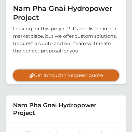
Nam Pha Gnai Hydropower
Project
Looking for this project? It’s not listed in our
marketplace, but we offer custom solutions.
Request a quote and our team will create
the perfect proposal for you.
Get in touch / Request quote
Nam Pha Gnai Hydropower
Project