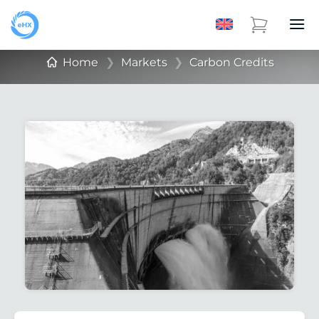
Home
❯
Markets
❯
Carbon Credits