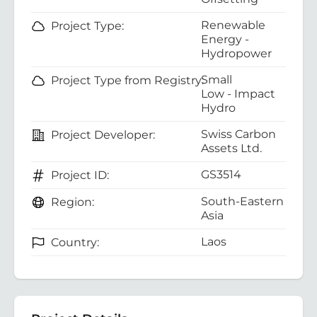
Renewable
Project Type:
Energy -
Hydropower
Small
Project Type from Registry:
Low - Impact
Hydro
Swiss Carbon
Project Developer:
Assets Ltd.
GS3514
Project ID:
South-Eastern
Region:
Asia
Laos
Country: