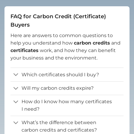
FAQ for Carbon Credit (Certificate)
Buyers
Here are answers to common questions to
help you understand how
carbon credits
and
certificates
work, and how they can benefit
your business and the environment.
Which certificates should I buy?
Will my carbon credits expire?
How do I know how many certificates
I need?
What’s the difference between
carbon credits and certificates?