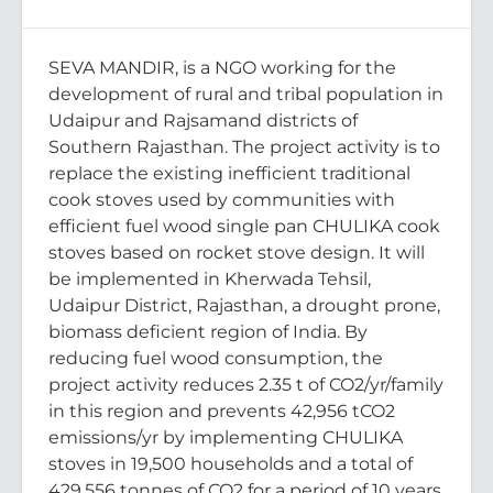
SEVA MANDIR, is a NGO working for the
development of rural and tribal population in
Udaipur and Rajsamand districts of
Southern Rajasthan. The project activity is to
replace the existing inefficient traditional
cook stoves used by communities with
efficient fuel wood single pan CHULIKA cook
stoves based on rocket stove design. It will
be implemented in Kherwada Tehsil,
Udaipur District, Rajasthan, a drought prone,
biomass deficient region of India. By
reducing fuel wood consumption, the
project activity reduces 2.35 t of CO2/yr/family
in this region and prevents 42,956 tCO2
emissions/yr by implementing CHULIKA
stoves in 19,500 households and a total of
429,556 tonnes of CO2 for a period of 10 years.