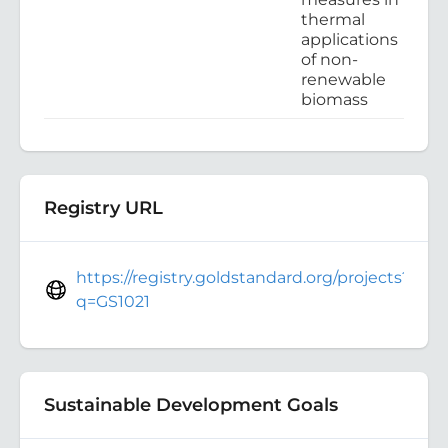
thermal
applications
of non-
renewable
biomass
Registry URL
https://registry.goldstandard.org/projects?
q=GS1021
Sustainable Development Goals