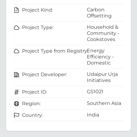
Carbon
Project Kind:
Offsetting
Household &
Project Type:
Community -
Cookstoves
Energy
Project Type from Registry:
Efficiency -
Domestic
Udaipur Urja
Project Developer:
Initiatives
GS1021
Project ID:
Southern Asia
Region:
India
Country: