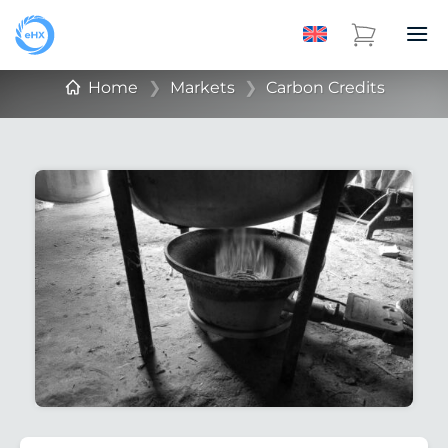
Home
❯
Markets
❯
Carbon Credits