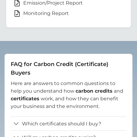
Emission/Project Report
Monitoring Report
FAQ for Carbon Credit (Certificate)
Buyers
Here are answers to common questions to
help you understand how
carbon credits
and
certificates
work, and how they can benefit
your business and the environment.
Which certificates should I buy?