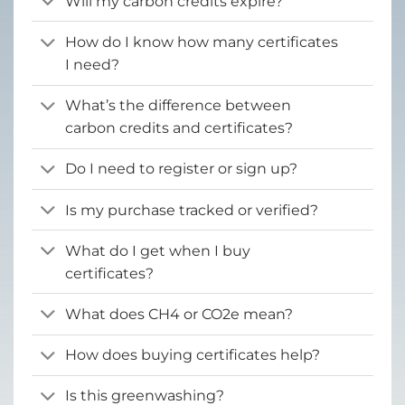
Will my carbon credits expire?
How do I know how many certificates
I need?
What’s the difference between
carbon credits and certificates?
Do I need to register or sign up?
Is my purchase tracked or verified?
What do I get when I buy
certificates?
What does CH4 or CO2e mean?
How does buying certificates help?
Is this greenwashing?