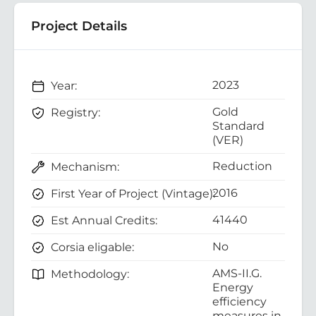
Project Details
2023
Year:
Gold
Registry:
Standard
(VER)
Reduction
Mechanism:
2016
First Year of Project (Vintage):
41440
Est Annual Credits:
No
Corsia eligable:
AMS-II.G.
Methodology:
Energy
efficiency
measures in