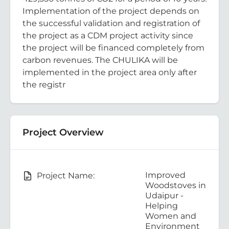
Implementation of the project depends on
the successful validation and registration of
the project as a CDM project activity since
the project will be financed completely from
carbon revenues. The CHULIKA will be
implemented in the project area only after
the registr
Project Overview
Improved
Project Name:
Woodstoves in
Udaipur -
Helping
Women and
Environment