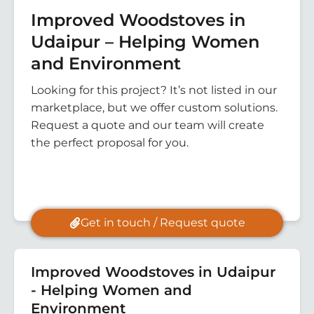
Improved Woodstoves in
Udaipur – Helping Women
and Environment
Looking for this project? It’s not listed in our
marketplace, but we offer custom solutions.
Request a quote and our team will create
the perfect proposal for you.
Get in touch / Request quote
Improved Woodstoves in Udaipur
- Helping Women and
Environment