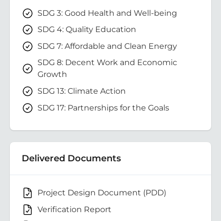
SDG 3: Good Health and Well-being
SDG 4: Quality Education
SDG 7: Affordable and Clean Energy
SDG 8: Decent Work and Economic
Growth
SDG 13: Climate Action
SDG 17: Partnerships for the Goals
Delivered Documents
Project Design Document (PDD)
Verification Report