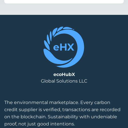
ecoHubX
Global Solutions LLC
The environmental marketplace. Every carbon
credit supplier is verified, transactions are recorded
on the blockchain. Sustainability with undeniable
proof, not just good intentions.