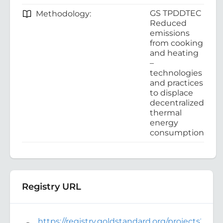
GS TPDDTEC
Methodology:
Reduced
emissions
from cooking
and heating
–
technologies
and practices
to displace
decentralized
thermal
energy
consumption
Registry URL
https://registry.goldstandard.org/projects?