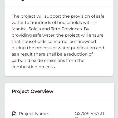
The project will support the provision of safe
water to hundreds of households within
Manica, Sofala and Tete Provinces. By
providing safe water, the project will ensure
that households consume less firewood
during the process of water purification and
as a result there shall be a reduction of
carbon dioxide emissions from the
combustion process.
Project Overview
GS7591 VPA 31
Project Name: