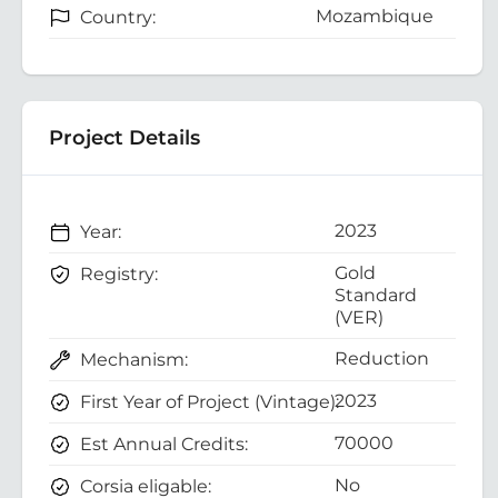
Mozambique
Country:
Project Details
2023
Year:
Gold
Registry:
Standard
(VER)
Reduction
Mechanism:
2023
First Year of Project (Vintage):
70000
Est Annual Credits:
No
Corsia eligable: