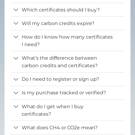
Which certificates should I buy?
Will my carbon credits expire?
How do I know how many certificates
I need?
What’s the difference between
carbon credits and certificates?
Do I need to register or sign up?
Is my purchase tracked or verified?
What do I get when I buy
certificates?
What does CH4 or CO2e mean?