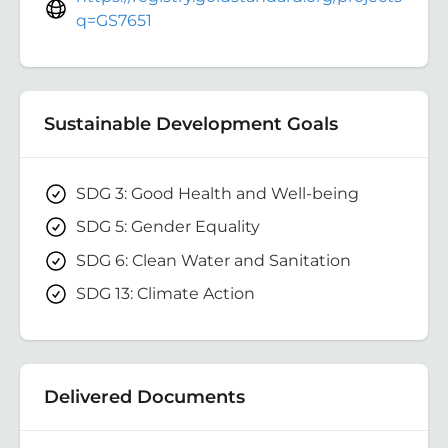
q=GS7651
Sustainable Development Goals
SDG 3: Good Health and Well-being
SDG 5: Gender Equality
SDG 6: Clean Water and Sanitation
SDG 13: Climate Action
Delivered Documents