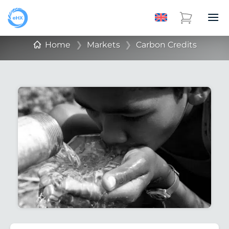
Home
❯
Markets
❯
Carbon Credits