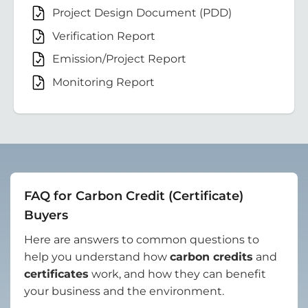
Project Design Document (PDD)
Verification Report
Emission/Project Report
Monitoring Report
FAQ for Carbon Credit (Certificate)
Buyers
Here are answers to common questions to
help you understand how
carbon credits
and
certificates
work, and how they can benefit
your business and the environment.