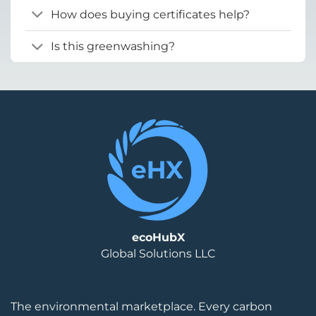
How does buying certificates help?
Is this greenwashing?
ecoHubX
Global Solutions LLC
The environmental marketplace. Every carbon