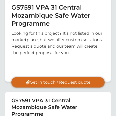
GS7591 VPA 31 Central
Mozambique Safe Water
Programme
Looking for this project? It’s not listed in our
marketplace, but we offer custom solutions.
Request a quote and our team will create
the perfect proposal for you.
Get in touch / Request quote
GS7591 VPA 31 Central
Mozambique Safe Water
Programme