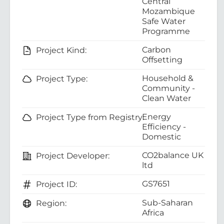
Central
Mozambique
Safe Water
Programme
Carbon
Project Kind:
Offsetting
Household &
Project Type:
Community -
Clean Water
Energy
Project Type from Registry:
Efficiency -
Domestic
CO2balance UK
Project Developer:
ltd
GS7651
Project ID:
Sub-Saharan
Region:
Africa