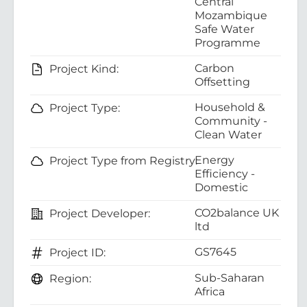
Central
Mozambique
Safe Water
Programme
Carbon
Project Kind:
Offsetting
Household &
Project Type:
Community -
Clean Water
Energy
Project Type from Registry:
Efficiency -
Domestic
CO2balance UK
Project Developer:
ltd
GS7645
Project ID:
Sub-Saharan
Region:
Africa