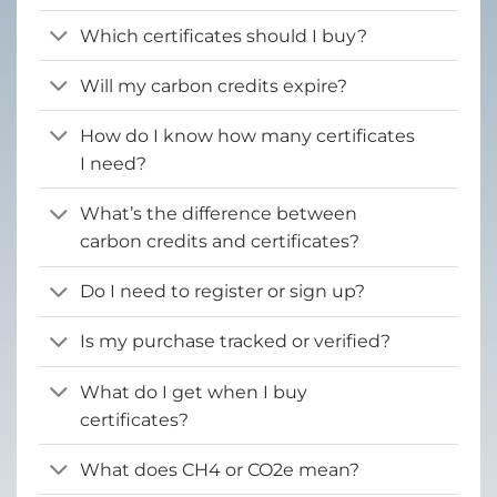
Which certificates should I buy?
Will my carbon credits expire?
How do I know how many certificates
I need?
What’s the difference between
carbon credits and certificates?
Do I need to register or sign up?
Is my purchase tracked or verified?
What do I get when I buy
certificates?
What does CH4 or CO2e mean?