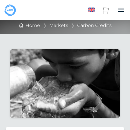
Home
❯
Markets
❯
Carbon Credits