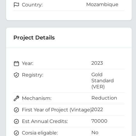
Mozambique
Country:
Project Details
2023
Year:
Gold
Registry:
Standard
(VER)
Reduction
Mechanism:
2022
First Year of Project (Vintage):
70000
Est Annual Credits:
No
Corsia eligable: