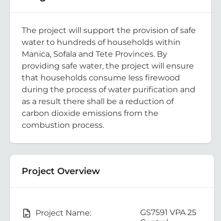
The project will support the provision of safe
water to hundreds of households within
Manica, Sofala and Tete Provinces. By
providing safe water, the project will ensure
that households consume less firewood
during the process of water purification and
as a result there shall be a reduction of
carbon dioxide emissions from the
combustion process.
Project Overview
GS7591 VPA 25
Project Name: