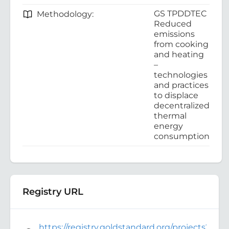
GS TPDDTEC
Methodology:
Reduced
emissions
from cooking
and heating
–
technologies
and practices
to displace
decentralized
thermal
energy
consumption
Registry URL
https://registry.goldstandard.org/projects?