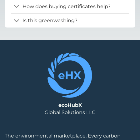
How does buying certificates help?
Is this greenwashing?
ecoHubX
Global Solutions LLC
The environmental marketplace. Every carbon