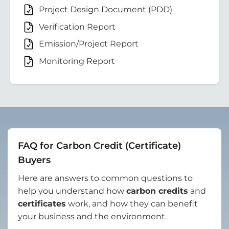
Project Design Document (PDD)
Verification Report
Emission/Project Report
Monitoring Report
FAQ for Carbon Credit (Certificate)
Buyers
Here are answers to common questions to
help you understand how
carbon credits
and
certificates
work, and how they can benefit
your business and the environment.