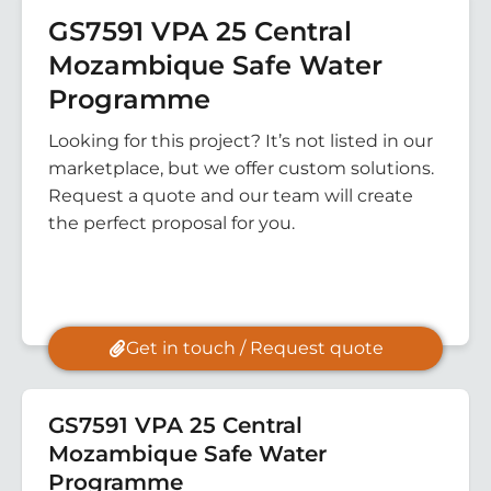
GS7591 VPA 25 Central
Mozambique Safe Water
Programme
Looking for this project? It’s not listed in our
marketplace, but we offer custom solutions.
Request a quote and our team will create
the perfect proposal for you.
Get in touch / Request quote
GS7591 VPA 25 Central
Mozambique Safe Water
Programme