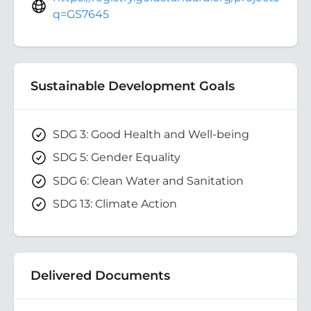
q=GS7645
Sustainable Development Goals
SDG 3: Good Health and Well-being
SDG 5: Gender Equality
SDG 6: Clean Water and Sanitation
SDG 13: Climate Action
Delivered Documents