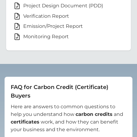
Project Design Document (PDD)
Verification Report
Emission/Project Report
Monitoring Report
FAQ for Carbon Credit (Certificate)
Buyers
Here are answers to common questions to
help you understand how
carbon credits
and
certificates
work, and how they can benefit
your business and the environment.