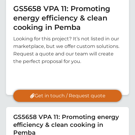
GS5658 VPA 11: Promoting
energy efficiency & clean
cooking in Pemba
Looking for this project? It’s not listed in our
marketplace, but we offer custom solutions.
Request a quote and our team will create
the perfect proposal for you.
Get in touch / Request quote
GS5658 VPA 11: Promoting energy
efficiency & clean cooking in
Pemba