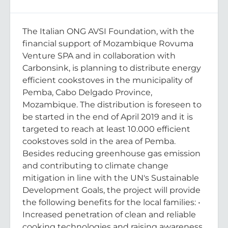
The Italian ONG AVSI Foundation, with the
financial support of Mozambique Rovuma
Venture SPA and in collaboration with
Carbonsink, is planning to distribute energy
efficient cookstoves in the municipality of
Pemba, Cabo Delgado Province,
Mozambique. The distribution is foreseen to
be started in the end of April 2019 and it is
targeted to reach at least 10.000 efficient
cookstoves sold in the area of Pemba.
Besides reducing greenhouse gas emission
and contributing to climate change
mitigation in line with the UN's Sustainable
Development Goals, the project will provide
the following benefits for the local families: •
Increased penetration of clean and reliable
cooking technologies and raising awareness