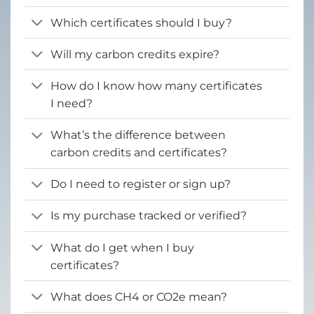
Which certificates should I buy?
Will my carbon credits expire?
How do I know how many certificates
I need?
What’s the difference between
carbon credits and certificates?
Do I need to register or sign up?
Is my purchase tracked or verified?
What do I get when I buy
certificates?
What does CH4 or CO2e mean?