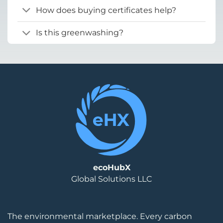
How does buying certificates help?
Is this greenwashing?
ecoHubX
Global Solutions LLC
The environmental marketplace. Every carbon