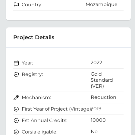
Mozambique
Country:
Project Details
2022
Year:
Gold
Registry:
Standard
(VER)
Reduction
Mechanism:
2019
First Year of Project (Vintage):
10000
Est Annual Credits:
No
Corsia eligable: