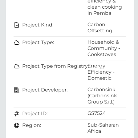
efficiency &
clean cooking
in Pemba
Carbon
Project Kind:
Offsetting
Household &
Project Type:
Community -
Cookstoves
Energy
Project Type from Registry:
Efficiency -
Domestic
Carbonsink
Project Developer:
(Carbonsink
Group S.r.l.)
GS7524
Project ID:
Sub-Saharan
Region:
Africa