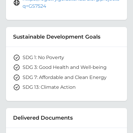
q=GS7524
Sustainable Development Goals
SDG 1: No Poverty
SDG 3: Good Health and Well-being
SDG 7: Affordable and Clean Energy
SDG 13: Climate Action
Delivered Documents