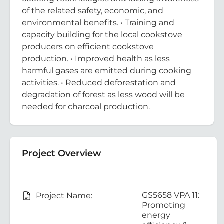
of the related safety, economic, and
environmental benefits. • Training and
capacity building for the local cookstove
producers on efficient cookstove
production. • Improved health as less
harmful gases are emitted during cooking
activities. • Reduced deforestation and
degradation of forest as less wood will be
needed for charcoal production.
Project Overview
GS5658 VPA 11:
Project Name:
Promoting
energy