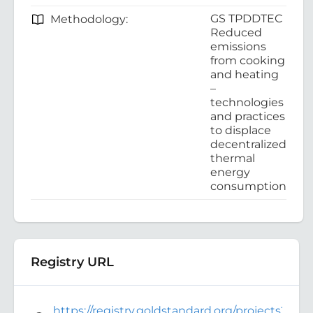
GS TPDDTEC
Methodology:
Reduced
emissions
from cooking
and heating
–
technologies
and practices
to displace
decentralized
thermal
energy
consumption
Registry URL
https://registry.goldstandard.org/projects?