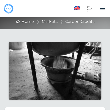
Home
❯
Markets
❯
Carbon Credits