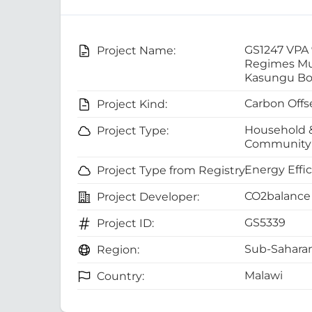
GS1247 VPA
Project Name:
Regimes Mul
Kasungu Bo
Carbon Offs
Project Kind:
Household 
Project Type:
Community 
Energy Effi
Project Type from Registry:
CO2balance 
Project Developer:
GS5339
Project ID:
Sub-Saharan
Region:
Malawi
Country: