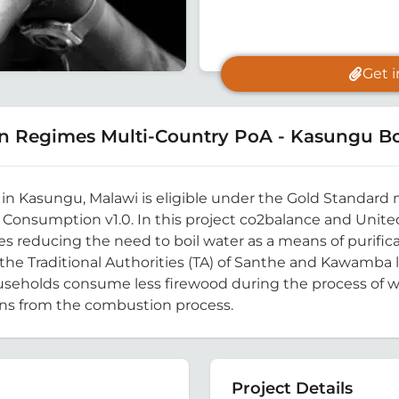
Get 
n Regimes Multi-Country PoA - Kasungu Bo
ty, in Kasungu, Malawi is eligible under the Gold Standa
Consumption v1.0. In this project co2balance and United
s reducing the need to boil water as a means of purifi
n the Traditional Authorities (TA) of Santhe and Kawamba 
ouseholds consume less firewood during the process of wat
ons from the combustion process.
Project Details