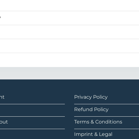
?
nt
Privacy Policy
Refund Policy
out
Terms & Conditions
Imprint & Legal