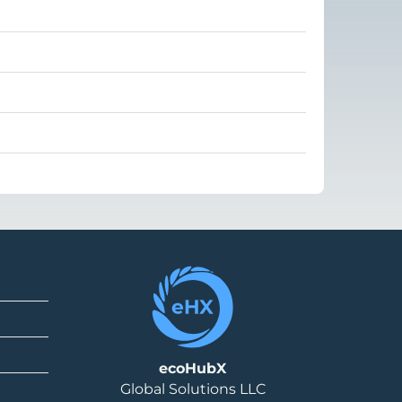
ecoHubX
Global Solutions LLC