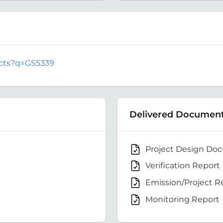
jects?q=GS5339
Delivered Documen
Project Design Do
Verification Report
Emission/Project R
Monitoring Report