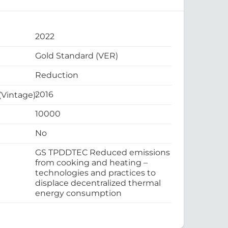
2022
Gold Standard (VER)
Reduction
2016
 (Vintage):
10000
No
GS TPDDTEC Reduced emissions
from cooking and heating –
technologies and practices to
displace decentralized thermal
energy consumption