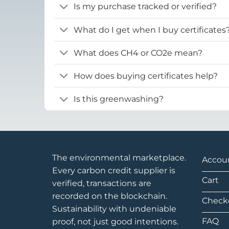
Is my purchase tracked or verified?
What do I get when I buy certificates
What does CH4 or CO2e mean?
How does buying certificates help?
Is this greenwashing?
The environmental marketplace.
Accou
Every carbon credit supplier is
Cart
verified, transactions are
recorded on the blockchain.
Check
Sustainability with undeniable
FAQ
proof, not just good intentions.