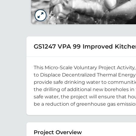
GS1247 VPA 99 Improved Kitche
This Micro-Scale Voluntary Project Activi
to Displace Decentralized Thermal Energy 
provide safe drinking water to communitie
the drilling of additional new boreholes i
safe water, the project will ensure that h
be a reduction of greenhouse gas emissi
Project Overview