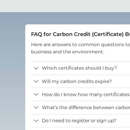
FAQ for Carbon Credit (Certificate) 
Here are answers to common questions t
business and the environment.
Which certificates should I buy?
Will my carbon credits expire?
How do I know how many certificates
What’s the difference between carbon 
Do I need to register or sign up?