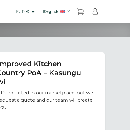
English
EUR €
Improved Kitchen
Country PoA – Kasungu
wi
It’s not listed in our marketplace, but we
Request a quote and our team will create
you.