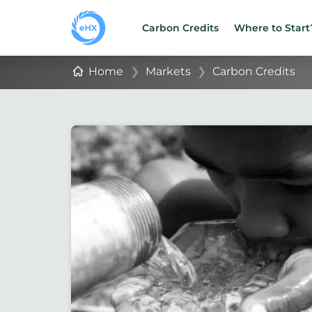
Carbon Credits
Where to Start
Home
❯
Markets
❯
Carbon Credits