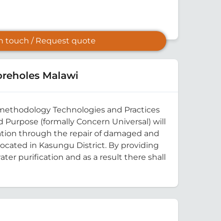
in touch / Request quote
reholes Malawi
rd methodology Technologies and Practices
 Purpose (formally Concern Universal) will
cation through the repair of damaged and
located in Kasungu District. By providing
er purification and as a result there shall