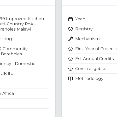
 99 Improved Kitchen
Year:
ti-Country PoA -
Registry:
reholes Malawi
Mechanism:
etting
First Year of Project
& Community -
Boreholes
Est Annual Credits:
ciency - Domestic
Corsia eligable:
UK ltd
Methodology:
 Africa