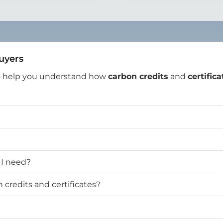
Buyers
o help you understand how
carbon credits
and
certifica
 I need?
credits and certificates?