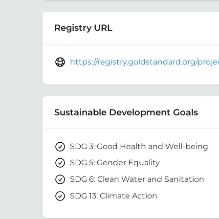
Registry URL
https://registry.goldstandard.org/pro
Sustainable Development Goals
SDG 3: Good Health and Well-being
SDG 5: Gender Equality
SDG 6: Clean Water and Sanitation
SDG 13: Climate Action