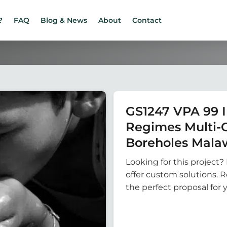
?
FAQ
Blog & News
About
Contact
GS1247 VPA 99 
Regimes Multi-
Boreholes Mala
Looking for this project? 
offer custom solutions. 
the perfect proposal for 