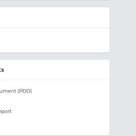
ts
cument (PDD)
eport