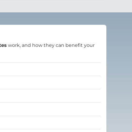
tes
work, and how they can benefit your