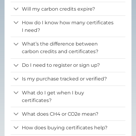
Will my carbon credits expire?
How do I know how many certificates
I need?
What’s the difference between
carbon credits and certificates?
Do I need to register or sign up?
Is my purchase tracked or verified?
What do I get when I buy
certificates?
What does CH4 or CO2e mean?
How does buying certificates help?