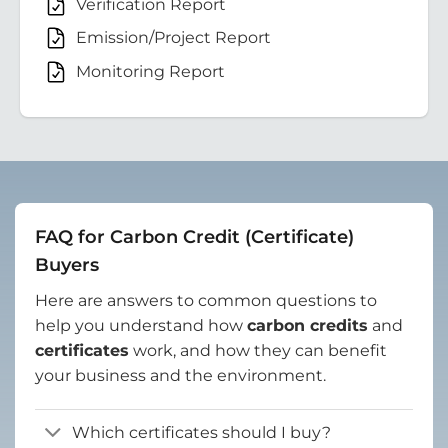
Verification Report
Emission/Project Report
Monitoring Report
FAQ for Carbon Credit (Certificate)
Buyers
Here are answers to common questions to
help you understand how
carbon credits
and
certificates
work, and how they can benefit
your business and the environment.
Which certificates should I buy?