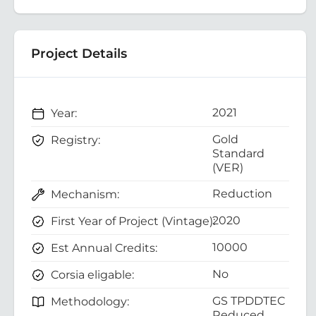
Project Details
2021
Year:
Gold
Registry:
Standard
(VER)
Reduction
Mechanism:
2020
First Year of Project (Vintage):
10000
Est Annual Credits:
No
Corsia eligable:
GS TPDDTEC
Methodology:
Reduced