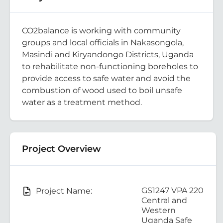
CO2balance is working with community
groups and local officials in Nakasongola,
Masindi and Kiryandongo Districts, Uganda
to rehabilitate non-functioning boreholes to
provide access to safe water and avoid the
combustion of wood used to boil unsafe
water as a treatment method.
Project Overview
GS1247 VPA 220
Project Name:
Central and
Western
Uganda Safe