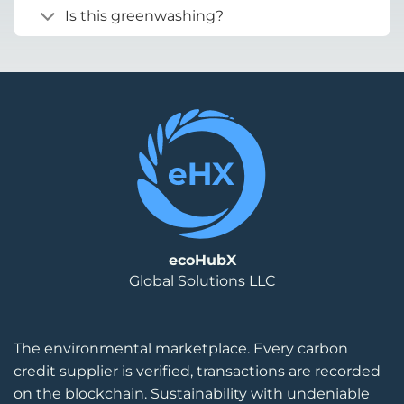
Is this greenwashing?
ecoHubX
Global Solutions LLC
The environmental marketplace. Every carbon
credit supplier is verified, transactions are recorded
on the blockchain. Sustainability with undeniable