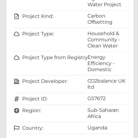
Water Project
Carbon
Project Kind:
Offsetting
Household &
Project Type:
Community -
Clean Water
Energy
Project Type from Registry:
Efficiency -
Domestic
CO2balance UK
Project Developer:
ltd
GS7672
Project ID:
Sub-Saharan
Region:
Africa
Uganda
Country: