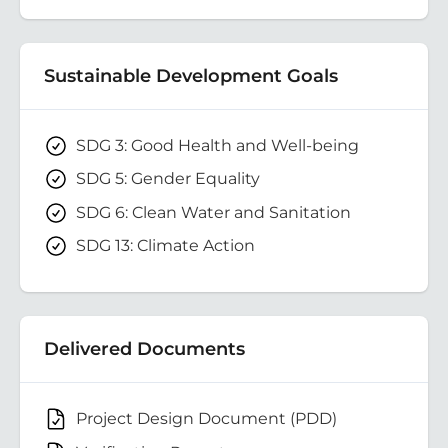
Sustainable Development Goals
SDG 3: Good Health and Well-being
SDG 5: Gender Equality
SDG 6: Clean Water and Sanitation
SDG 13: Climate Action
Delivered Documents
Project Design Document (PDD)