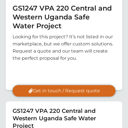
GS1247 VPA 220 Central and
Western Uganda Safe
Water Project
Looking for this project? It’s not listed in our
marketplace, but we offer custom solutions.
Request a quote and our team will create
the perfect proposal for you.
Get in touch / Request quote
GS1247 VPA 220 Central and
Western Uganda Safe Water
Project