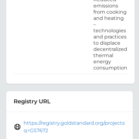
emissions
from cooking
and heating
–
technologies
and practices
to displace
decentralized
thermal
energy
consumption
Registry URL
https://registry.goldstandard.org/projects?
q=GS7672