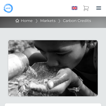
Home
❯
Markets
❯
Carbon Credits