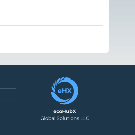
ecoHubX
Global Solutions LLC