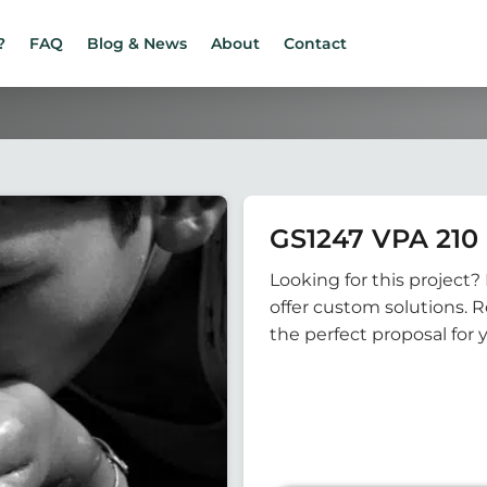
?
FAQ
Blog & News
About
Contact
GS1247 VPA 210 
Looking for this project? 
offer custom solutions. 
the perfect proposal for 