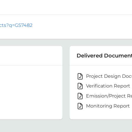
jects?q=GS7482
Delivered Documen
Project Design Do
Verification Report
Emission/Project R
Monitoring Report