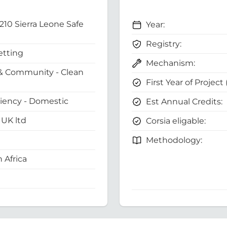
210 Sierra Leone Safe
Year:
Registry:
etting
Mechanism:
& Community - Clean
First Year of Project
ciency - Domestic
Est Annual Credits:
UK ltd
Corsia eligable:
Methodology:
 Africa
e