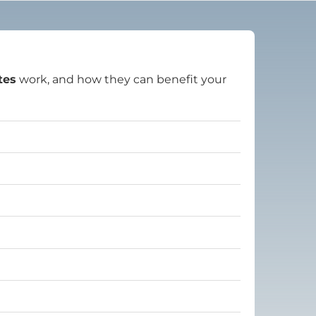
tes
work, and how they can benefit your