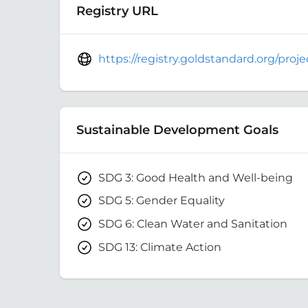
Registry URL
https://registry.goldstandard.org/pro
Sustainable Development Goals
SDG 3: Good Health and Well-being
SDG 5: Gender Equality
SDG 6: Clean Water and Sanitation
SDG 13: Climate Action