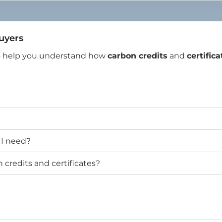
Buyers
o help you understand how
carbon credits
and
certifica
 I need?
credits and certificates?