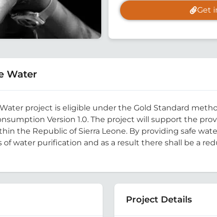
Get 
e Water
 Water project is eligible under the Gold Standard meth
sumption Version 1.0. The project will support the provi
in the Republic of Sierra Leone. By providing safe water
f water purification and as a result there shall be a re
Project Details