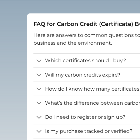
FAQ for Carbon Credit (Certificate) 
Here are answers to common questions t
business and the environment.
Which certificates should I buy?
Will my carbon credits expire?
How do I know how many certificates
What’s the difference between carbon 
Do I need to register or sign up?
Is my purchase tracked or verified?