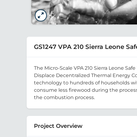
GS1247 VPA 210 Sierra Leone Saf
The Micro-Scale VPA 210 Sierra Leone Safe
Displace Decentralized Thermal Energy Con
technology to hundreds of households with
consume less firewood during the process o
the combustion process.
Project Overview