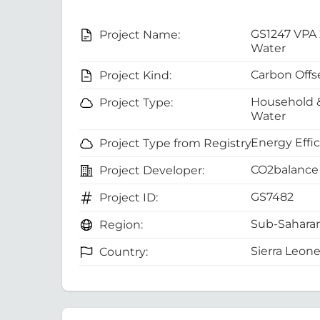
GS1247 VPA 
Project Name:
Water
Carbon Offs
Project Kind:
Household 
Project Type:
Water
Energy Effi
Project Type from Registry:
CO2balance 
Project Developer:
GS7482
Project ID:
Sub-Saharan
Region:
Sierra Leon
Country: