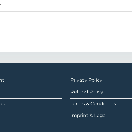
?
nt
Privacy Policy
Refund Policy
out
Terms & Conditions
Imprint & Legal