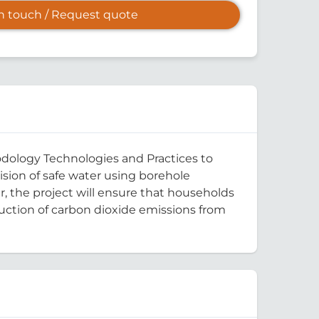
in touch / Request quote
odology Technologies and Practices to
sion of safe water using borehole
, the project will ensure that households
duction of carbon dioxide emissions from