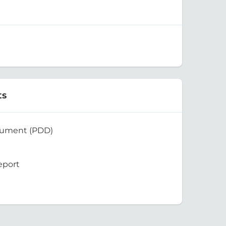
ts
cument (PDD)
eport