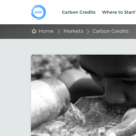
Carbon Credits
Where to Start
Home
❯
Markets
❯
Carbon Credits