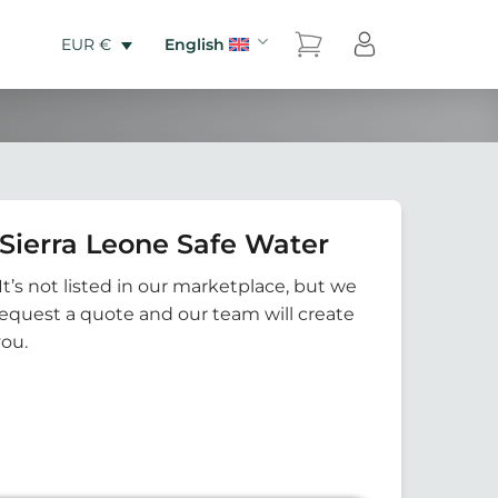
English
EUR €
Sierra Leone Safe Water
It’s not listed in our marketplace, but we
Request a quote and our team will create
you.