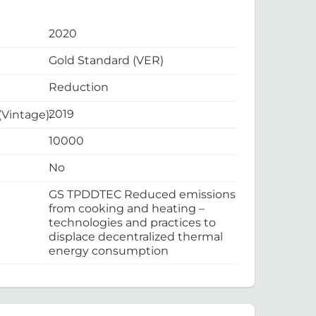
2020
Gold Standard (VER)
Reduction
2019
 (Vintage):
10000
No
GS TPDDTEC Reduced emissions
from cooking and heating –
technologies and practices to
displace decentralized thermal
energy consumption