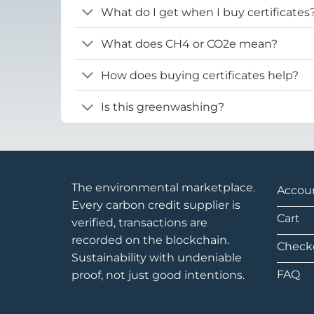
What do I get when I buy certificates
What does CH4 or CO2e mean?
How does buying certificates help?
Is this greenwashing?
The environmental marketplace.
Accou
Every carbon credit supplier is
Cart
verified, transactions are
recorded on the blockchain.
Check
Sustainability with undeniable
FAQ
proof, not just good intentions.