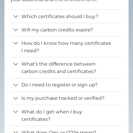
Which certificates should I buy?
Will my carbon credits expire?
How do I know how many certificates
I need?
What’s the difference between
carbon credits and certificates?
Do I need to register or sign up?
Is my purchase tracked or verified?
What do I get when I buy
certificates?
What does CH4 or CO2e mean?