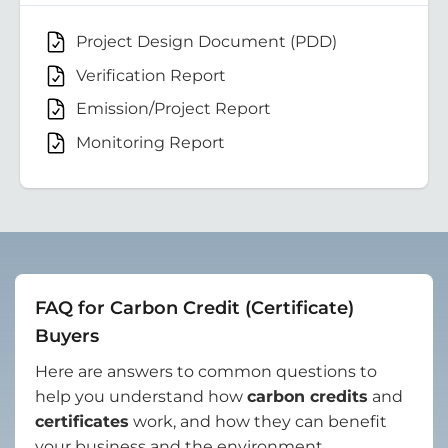
Project Design Document (PDD)
Verification Report
Emission/Project Report
Monitoring Report
FAQ for Carbon Credit (Certificate)
Buyers
Here are answers to common questions to
help you understand how
carbon credits
and
certificates
work, and how they can benefit
your business and the environment.