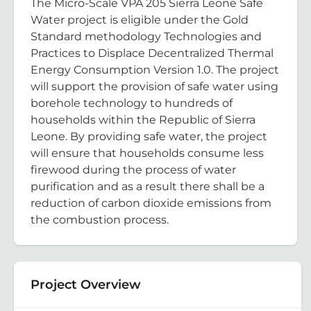
The Micro-Scale VPA 205 Sierra Leone Safe
Water project is eligible under the Gold
Standard methodology Technologies and
Practices to Displace Decentralized Thermal
Energy Consumption Version 1.0. The project
will support the provision of safe water using
borehole technology to hundreds of
households within the Republic of Sierra
Leone. By providing safe water, the project
will ensure that households consume less
firewood during the process of water
purification and as a result there shall be a
reduction of carbon dioxide emissions from
the combustion process.
Project Overview