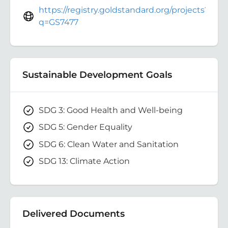
https://registry.goldstandard.org/projects?
q=GS7477
Sustainable Development Goals
SDG 3: Good Health and Well-being
SDG 5: Gender Equality
SDG 6: Clean Water and Sanitation
SDG 13: Climate Action
Delivered Documents