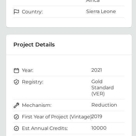
Africa
Sierra Leone
Country:
Project Details
2021
Year:
Gold
Registry:
Standard
(VER)
Reduction
Mechanism:
2019
First Year of Project (Vintage):
10000
Est Annual Credits: