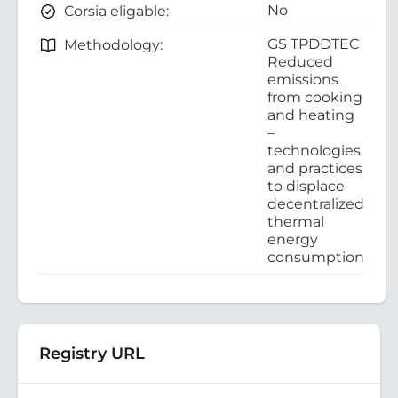
No
Corsia eligable:
GS TPDDTEC
Methodology:
Reduced
emissions
from cooking
and heating
–
technologies
and practices
to displace
decentralized
thermal
energy
consumption
Registry URL