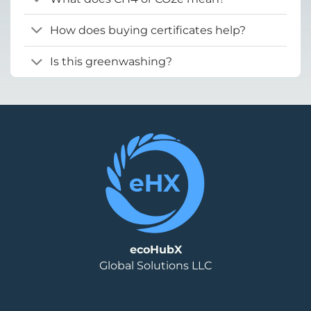
How does buying certificates help?
Is this greenwashing?
ecoHubX
Global Solutions LLC