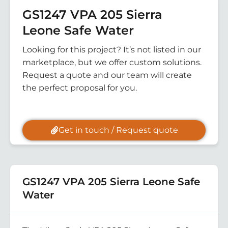
GS1247 VPA 205 Sierra
Leone Safe Water
Looking for this project? It’s not listed in our
marketplace, but we offer custom solutions.
Request a quote and our team will create
the perfect proposal for you.
Get in touch / Request quote
GS1247 VPA 205 Sierra Leone Safe
Water