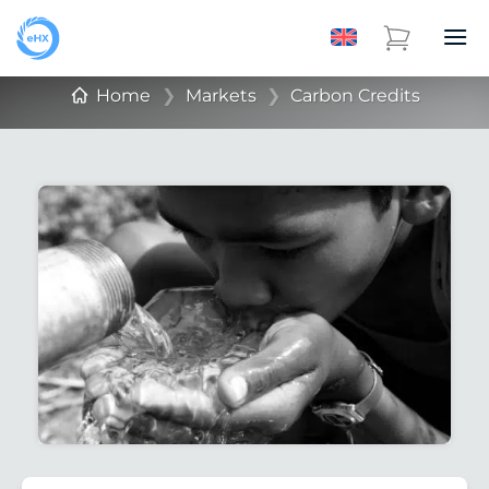
Home
❯
Markets
❯
Carbon Credits