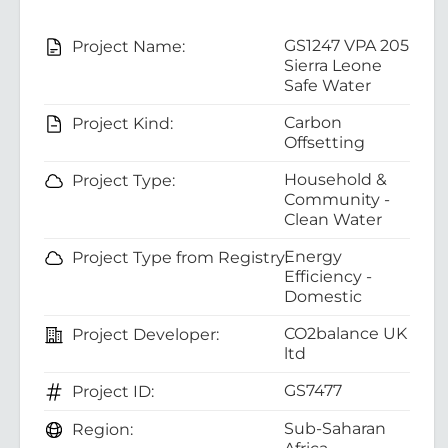
GS1247 VPA 205
Project Name:
Sierra Leone
Safe Water
Carbon
Project Kind:
Offsetting
Household &
Project Type:
Community -
Clean Water
Energy
Project Type from Registry:
Efficiency -
Domestic
CO2balance UK
Project Developer:
ltd
GS7477
Project ID:
Sub-Saharan
Region: