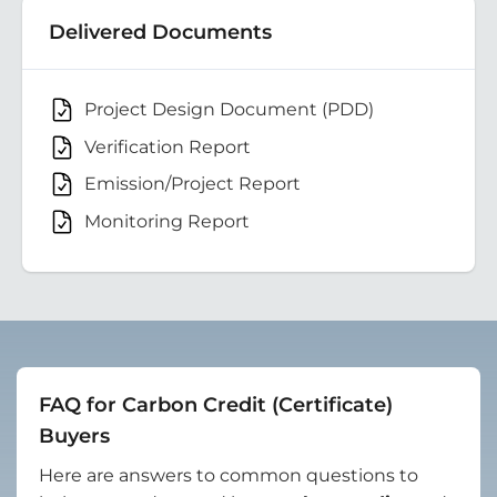
Delivered Documents
Project Design Document (PDD)
Verification Report
Emission/Project Report
Monitoring Report
FAQ for Carbon Credit (Certificate)
Buyers
Here are answers to common questions to