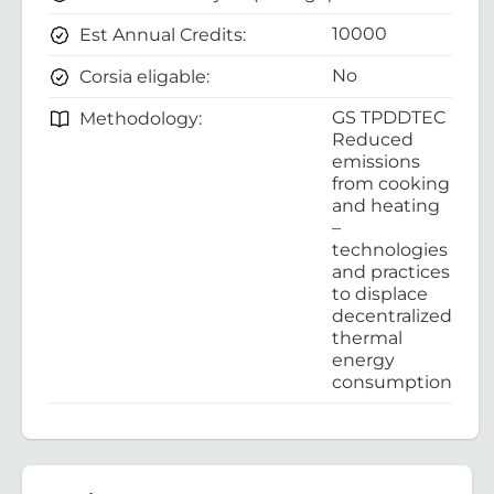
10000
Est Annual Credits:
No
Corsia eligable:
GS TPDDTEC
Methodology:
Reduced
emissions
from cooking
and heating
–
technologies
and practices
to displace
decentralized
thermal
energy
consumption