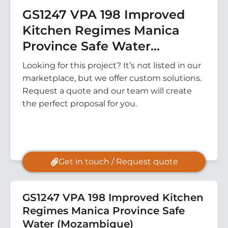
GS1247 VPA 198 Improved
Kitchen Regimes Manica
Province Safe Water
(Mozambique)
Looking for this project? It’s not listed in our
marketplace, but we offer custom solutions.
Request a quote and our team will create
the perfect proposal for you.
Get in touch / Request quote
GS1247 VPA 198 Improved Kitchen
Regimes Manica Province Safe
Water (Mozambique)