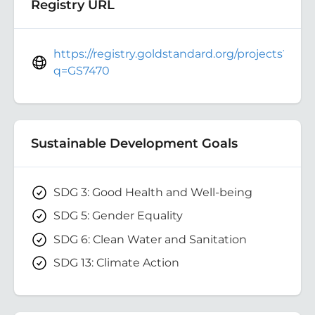
Registry URL
https://registry.goldstandard.org/projects?
q=GS7470
Sustainable Development Goals
SDG 3: Good Health and Well-being
SDG 5: Gender Equality
SDG 6: Clean Water and Sanitation
SDG 13: Climate Action