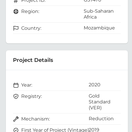
Project ID:
Sub-Saharan
Region:
Africa
Mozambique
Country:
Project Details
2020
Year:
Gold
Registry:
Standard
(VER)
Reduction
Mechanism:
2019
First Year of Project (Vintage):