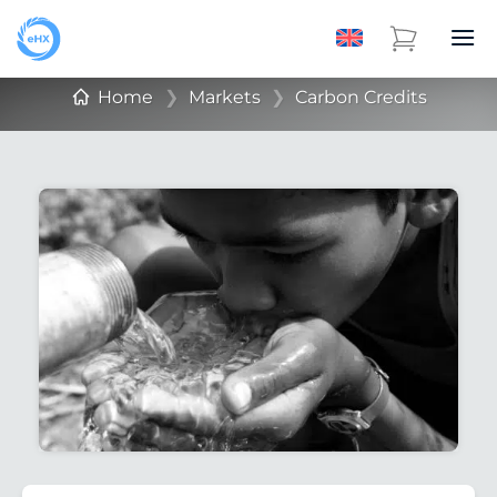
Home
❯
Markets
❯
Carbon Credits