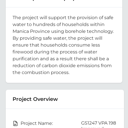
The project will support the provision of safe
water to hundreds of households within
Manica Province using borehole technology.
By providing safe water, the project will
ensure that households consume less
firewood during the process of water
purification and as a result there shall be a
reduction of carbon dioxide emissions from
the combustion process.
Project Overview
GS1247 VPA 198
Project Name: