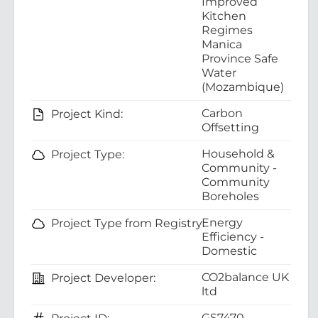
Improved
Kitchen
Regimes
Manica
Province Safe
Water
(Mozambique)
Carbon
Project Kind:
Offsetting
Household &
Project Type:
Community -
Community
Boreholes
Energy
Project Type from Registry:
Efficiency -
Domestic
CO2balance UK
Project Developer:
ltd
GS7470