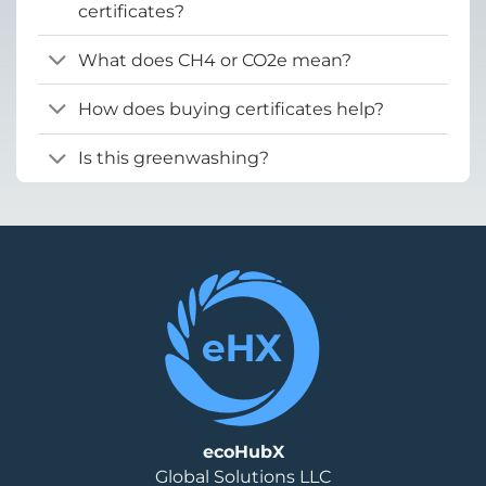
certificates?
What does CH4 or CO2e mean?
How does buying certificates help?
Is this greenwashing?
ecoHubX
Global Solutions LLC