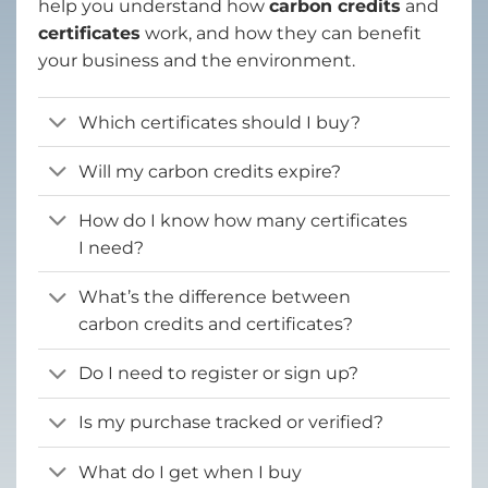
help you understand how
carbon credits
and
certificates
work, and how they can benefit
your business and the environment.
Which certificates should I buy?
Will my carbon credits expire?
How do I know how many certificates
I need?
What’s the difference between
carbon credits and certificates?
Do I need to register or sign up?
Is my purchase tracked or verified?
What do I get when I buy