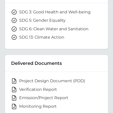
SDG 3: Good Health and Well-being
SDG 5: Gender Equality
SDG 6: Clean Water and Sanitation
SDG 13: Climate Action
Delivered Documents
Project Design Document (PDD)
Verification Report
Emission/Project Report
Monitoring Report