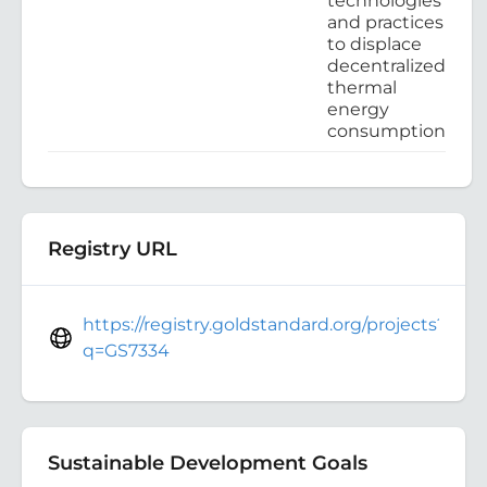
technologies
and practices
to displace
decentralized
thermal
energy
consumption
Registry URL
https://registry.goldstandard.org/projects?
q=GS7334
Sustainable Development Goals