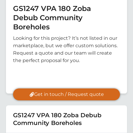
GS1247 VPA 180 Zoba
Debub Community
Boreholes
Looking for this project? It’s not listed in our
marketplace, but we offer custom solutions.
Request a quote and our team will create
the perfect proposal for you.
Get in touch / Request quote
GS1247 VPA 180 Zoba Debub
Community Boreholes