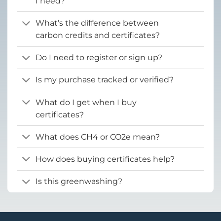
I need?
What’s the difference between
carbon credits and certificates?
Do I need to register or sign up?
Is my purchase tracked or verified?
What do I get when I buy
certificates?
What does CH4 or CO2e mean?
How does buying certificates help?
Is this greenwashing?