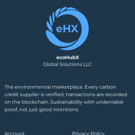
ecoHubX
Global Solutions LLC
The environmental marketplace. Every carbon
credit supplier is verified, transactions are recorded
on the blockchain. Sustainability with undeniable
proof, not just good intentions.
Account
Privacy Policy