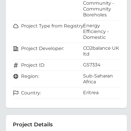
Community -
Community
Boreholes
Energy
Project Type from Registry:
Efficiency -
Domestic
CO2balance UK
Project Developer:
ltd
GS7334
Project ID:
Sub-Saharan
Region:
Africa
Eritrea
Country:
Project Details