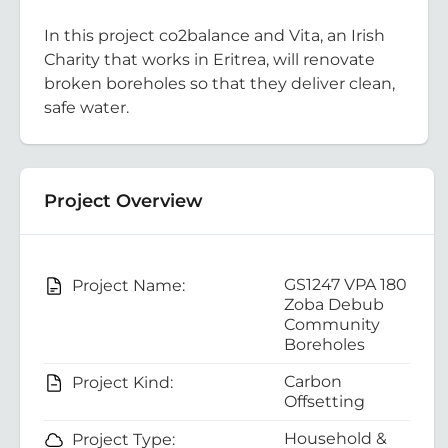
In this project co2balance and Vita, an Irish
Charity that works in Eritrea, will renovate
broken boreholes so that they deliver clean,
safe water.
Project Overview
GS1247 VPA 180
Project Name:
Zoba Debub
Community
Boreholes
Carbon
Project Kind:
Offsetting
Household &
Project Type: