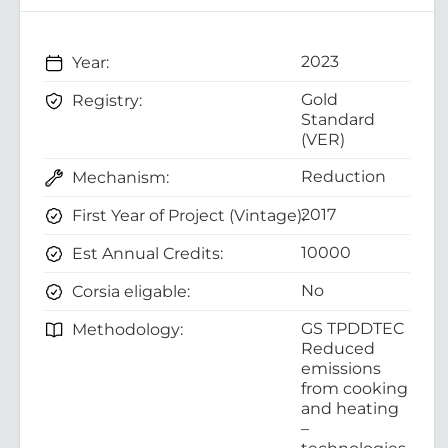
2023
Year:
Gold
Registry:
Standard
(VER)
Reduction
Mechanism:
2017
First Year of Project (Vintage):
10000
Est Annual Credits:
No
Corsia eligable:
GS TPDDTEC
Methodology:
Reduced
emissions
from cooking
and heating
–