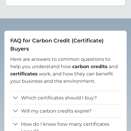
FAQ for Carbon Credit (Certificate)
Buyers
Here are answers to common questions to
help you understand how
carbon credits
and
certificates
work, and how they can benefit
your business and the environment.
Which certificates should I buy?
Will my carbon credits expire?
How do I know how many certificates