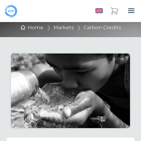
Home
❯
Markets
❯
Carbon Credits