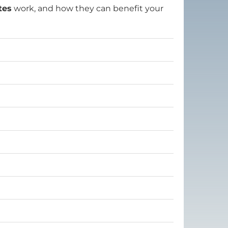
tes
work, and how they can benefit your