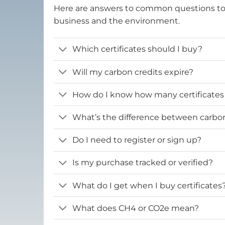
Here are answers to common questions t
business and the environment.
Which certificates should I buy?
Will my carbon credits expire?
How do I know how many certificates
What’s the difference between carbon 
Do I need to register or sign up?
Is my purchase tracked or verified?
What do I get when I buy certificates
What does CH4 or CO2e mean?