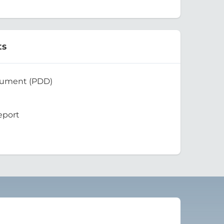
ts
cument (PDD)
eport