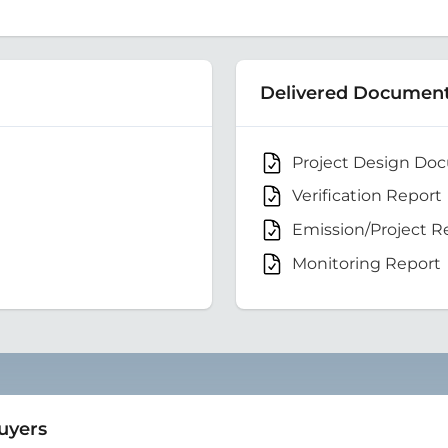
Delivered Documen
Project Design Do
Verification Report
Emission/Project R
Monitoring Report
Buyers