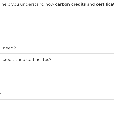
o help you understand how
carbon credits
and
certifica
 I need?
credits and certificates?
?