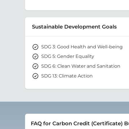
Sustainable Development Goals
SDG 3: Good Health and Well-being
SDG 5: Gender Equality
SDG 6: Clean Water and Sanitation
SDG 13: Climate Action
FAQ for Carbon Credit (Certificate) 