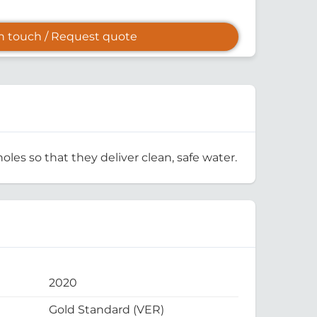
in touch / Request quote
oles so that they deliver clean, safe water.
2020
Gold Standard (VER)