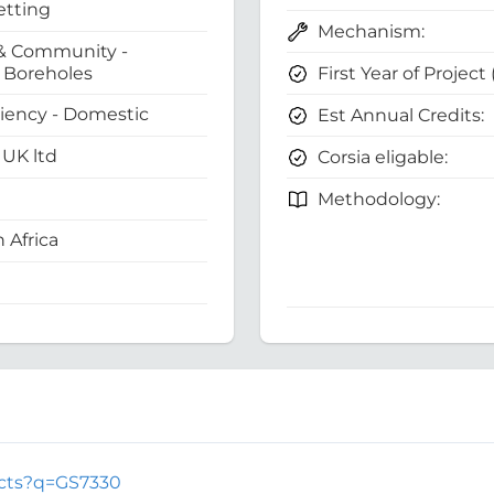
etting
Mechanism:
& Community -
First Year of Project
Boreholes
ciency - Domestic
Est Annual Credits:
UK ltd
Corsia eligable:
Methodology:
 Africa
jects?q=GS7330