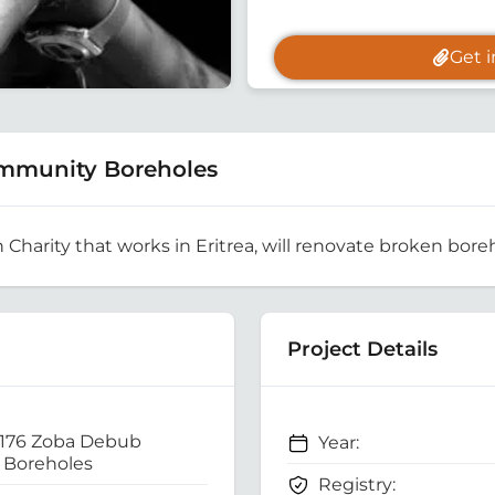
Get 
mmunity Boreholes
h Charity that works in Eritrea, will renovate broken boreh
Project Details
 176 Zoba Debub
Year:
Boreholes
Registry: