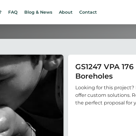
?
FAQ
Blog & News
About
Contact
GS1247 VPA 17
Boreholes
Looking for this project? 
offer custom solutions. 
the perfect proposal for 