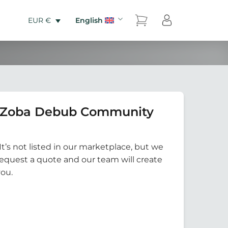
English
EUR €
6 Zoba Debub Community
It’s not listed in our marketplace, but we
Request a quote and our team will create
you.