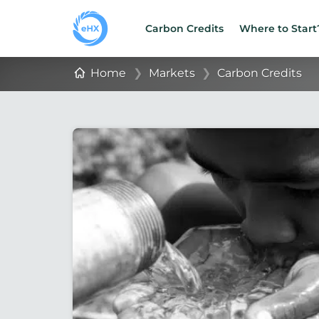
Carbon Credits
Where to Start
Home
❯
Markets
❯
Carbon Credits