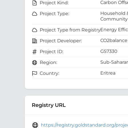
Carbon Offs
Project Kind:
Household 
Project Type:
Community 
Energy Effi
Project Type from Registry:
CO2balance 
Project Developer:
GS7330
Project ID:
Sub-Saharan
Region:
Eritrea
Country:
Registry URL
https://registry.goldstandard.org/pro