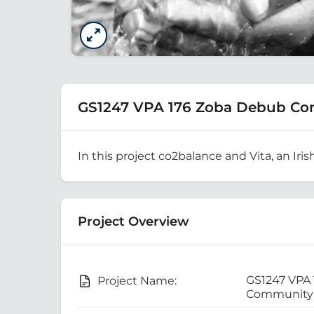
GS1247 VPA 176 Zoba Debub Co
In this project co2balance and Vita, an Iris
Project Overview
GS1247 VPA
Project Name:
Community 