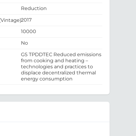
Reduction
2017
 (Vintage):
10000
No
GS TPDDTEC Reduced emissions
from cooking and heating –
technologies and practices to
displace decentralized thermal
energy consumption