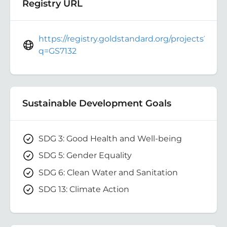
Registry URL
https://registry.goldstandard.org/projects?
q=GS7132
Sustainable Development Goals
SDG 3: Good Health and Well-being
SDG 5: Gender Equality
SDG 6: Clean Water and Sanitation
SDG 13: Climate Action