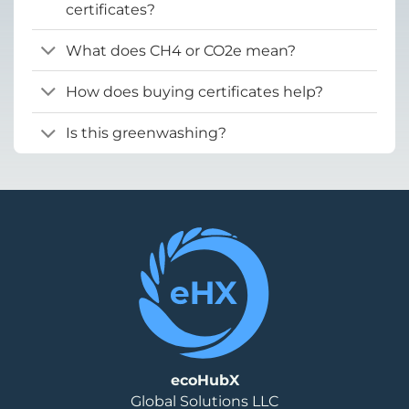
certificates?
What does CH4 or CO2e mean?
How does buying certificates help?
Is this greenwashing?
ecoHubX
Global Solutions LLC