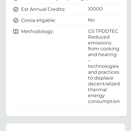
10000
Est Annual Credits:
No
Corsia eligable:
GS TPDDTEC
Methodology:
Reduced
emissions
from cooking
and heating
–
technologies
and practices
to displace
decentralized
thermal
energy
consumption