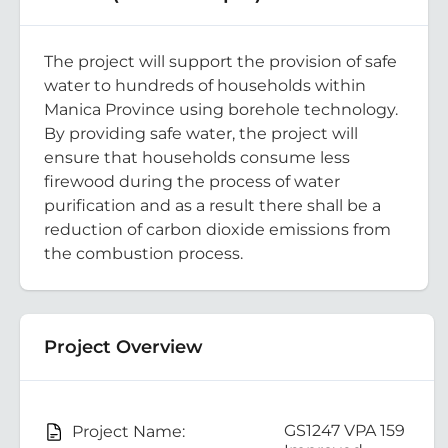
The project will support the provision of safe
water to hundreds of households within
Manica Province using borehole technology.
By providing safe water, the project will
ensure that households consume less
firewood during the process of water
purification and as a result there shall be a
reduction of carbon dioxide emissions from
the combustion process.
Project Overview
GS1247 VPA 159
Project Name: