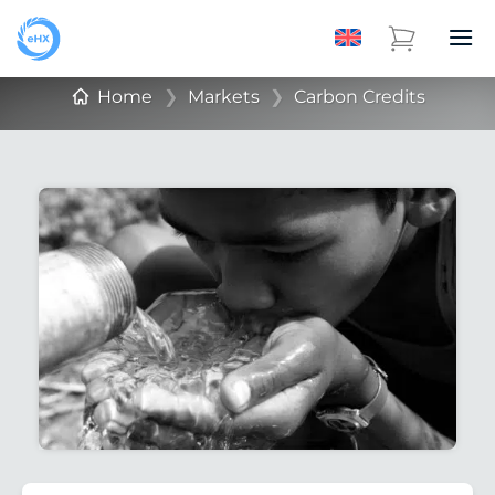
Home
❯
Markets
❯
Carbon Credits