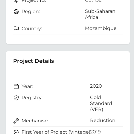
Project ID:
Sub-Saharan
Region:
Africa
Mozambique
Country:
Project Details
2020
Year:
Gold
Registry:
Standard
(VER)
Reduction
Mechanism:
2019
First Year of Project (Vintage):