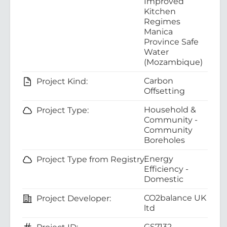
Improved
Kitchen
Regimes
Manica
Province Safe
Water
(Mozambique)
Carbon
Project Kind:
Offsetting
Household &
Project Type:
Community -
Community
Boreholes
Energy
Project Type from Registry:
Efficiency -
Domestic
CO2balance UK
Project Developer:
ltd
GS7132