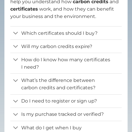
help you understand how
carbon credits
and
certificates
work, and how they can benefit
your business and the environment.
Which certificates should I buy?
Will my carbon credits expire?
How do I know how many certificates
I need?
What’s the difference between
carbon credits and certificates?
Do I need to register or sign up?
Is my purchase tracked or verified?
What do I get when I buy