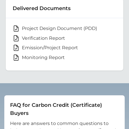
Delivered Documents
Project Design Document (PDD)
Verification Report
Emission/Project Report
Monitoring Report
FAQ for Carbon Credit (Certificate)
Buyers
Here are answers to common questions to