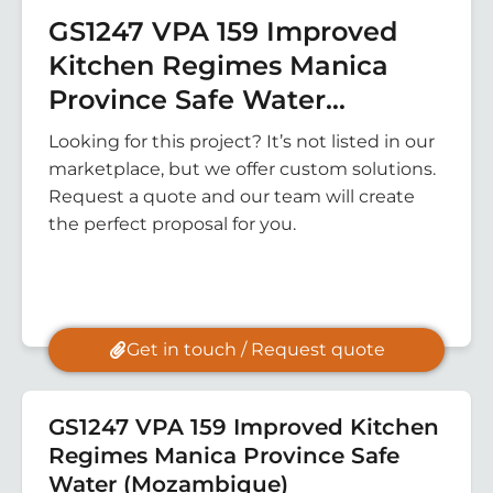
GS1247 VPA 159 Improved
Kitchen Regimes Manica
Province Safe Water
(Mozambique)
Looking for this project? It’s not listed in our
marketplace, but we offer custom solutions.
Request a quote and our team will create
the perfect proposal for you.
Get in touch / Request quote
GS1247 VPA 159 Improved Kitchen
Regimes Manica Province Safe
Water (Mozambique)