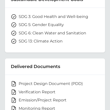
SDG 3: Good Health and Well-being
SDG 5: Gender Equality
SDG 6: Clean Water and Sanitation
SDG 13: Climate Action
Delivered Documents
Project Design Document (PDD)
Verification Report
Emission/Project Report
Monitoring Report