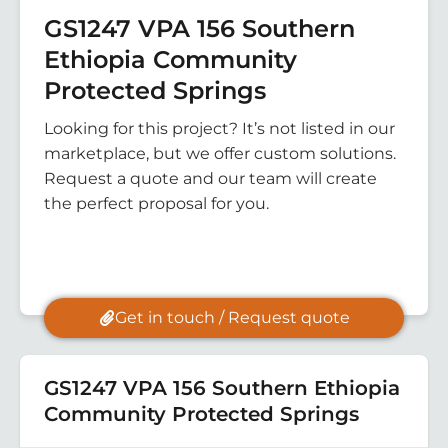
GS1247 VPA 156 Southern
Ethiopia Community
Protected Springs
Looking for this project? It’s not listed in our
marketplace, but we offer custom solutions.
Request a quote and our team will create
the perfect proposal for you.
Get in touch / Request quote
GS1247 VPA 156 Southern Ethiopia
Community Protected Springs