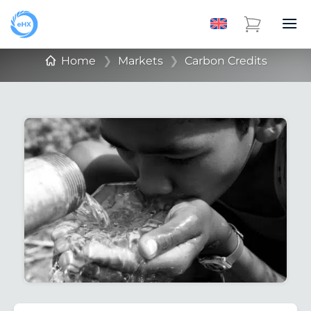
Home
❯
Markets
❯
Carbon Credits