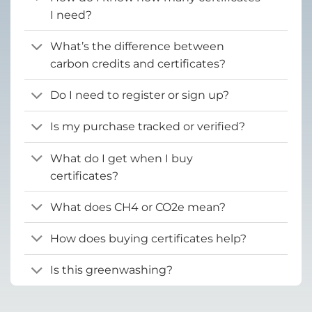
I need?
What’s the difference between
carbon credits and certificates?
Do I need to register or sign up?
Is my purchase tracked or verified?
What do I get when I buy
certificates?
What does CH4 or CO2e mean?
How does buying certificates help?
Is this greenwashing?