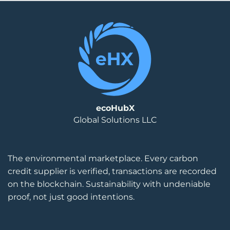
ecoHubX
Global Solutions LLC
The environmental marketplace. Every carbon
credit supplier is verified, transactions are recorded
on the blockchain. Sustainability with undeniable
proof, not just good intentions.