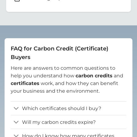
FAQ for Carbon Credit (Certificate)
Buyers
Here are answers to common questions to
help you understand how
carbon credits
and
certificates
work, and how they can benefit
your business and the environment.
Which certificates should I buy?
Will my carbon credits expire?
How do I know how many certificates