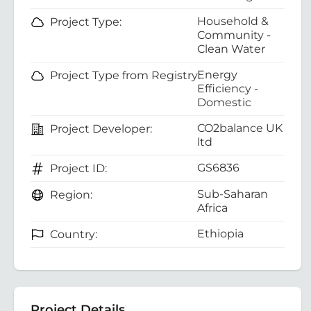
Household &
Project Type:
Community -
Clean Water
Energy
Project Type from Registry:
Efficiency -
Domestic
CO2balance UK
Project Developer:
ltd
GS6836
Project ID:
Sub-Saharan
Region:
Africa
Ethiopia
Country:
Project Details