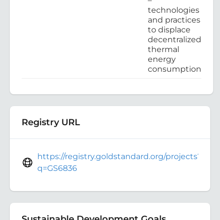
–
technologies
and practices
to displace
decentralized
thermal
energy
consumption
Registry URL
https://registry.goldstandard.org/projects?
q=GS6836
Sustainable Development Goals