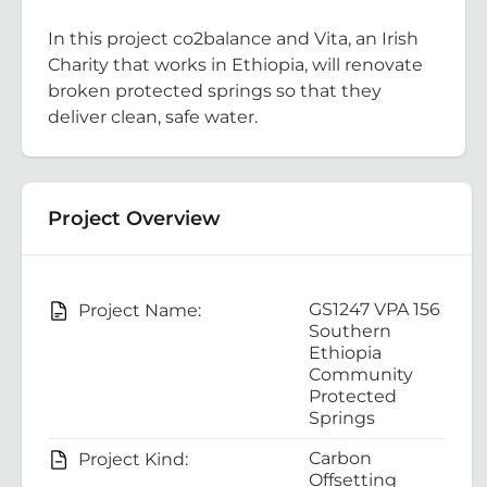
In this project co2balance and Vita, an Irish
Charity that works in Ethiopia, will renovate
broken protected springs so that they
deliver clean, safe water.
Project Overview
GS1247 VPA 156
Project Name:
Southern
Ethiopia
Community
Protected
Springs
Carbon
Project Kind:
Offsetting