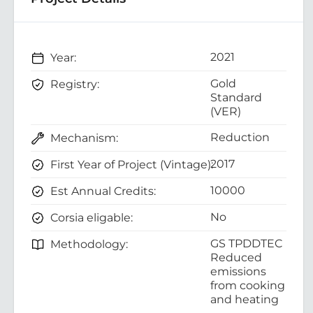
2021
Year:
Gold
Registry:
Standard
(VER)
Reduction
Mechanism:
2017
First Year of Project (Vintage):
10000
Est Annual Credits:
No
Corsia eligable:
GS TPDDTEC
Methodology:
Reduced
emissions
from cooking
and heating