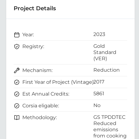
Project Details
2023
Year:
Gold
Registry:
Standard
(VER)
Reduction
Mechanism:
2017
First Year of Project (Vintage):
5861
Est Annual Credits:
No
Corsia eligable:
GS TPDDTEC
Methodology:
Reduced
emissions
from cooking