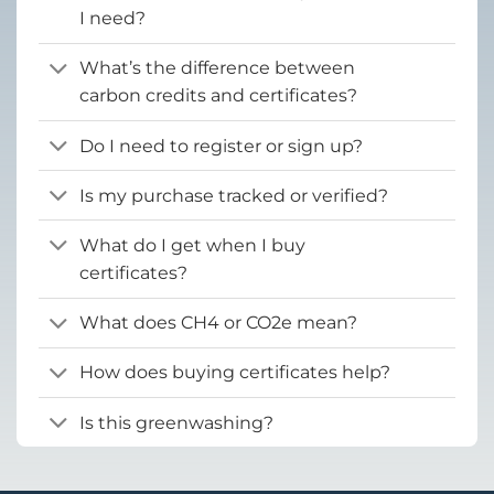
I need?
What’s the difference between
carbon credits and certificates?
Do I need to register or sign up?
Is my purchase tracked or verified?
What do I get when I buy
certificates?
What does CH4 or CO2e mean?
How does buying certificates help?
Is this greenwashing?