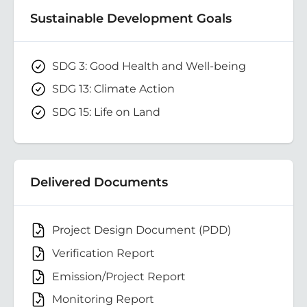
Sustainable Development Goals
SDG 3: Good Health and Well-being
SDG 13: Climate Action
SDG 15: Life on Land
Delivered Documents
Project Design Document (PDD)
Verification Report
Emission/Project Report
Monitoring Report