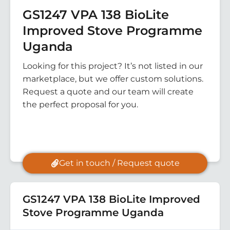
GS1247 VPA 138 BioLite
Improved Stove Programme
Uganda
Looking for this project? It’s not listed in our
marketplace, but we offer custom solutions.
Request a quote and our team will create
the perfect proposal for you.
Get in touch / Request quote
GS1247 VPA 138 BioLite Improved
Stove Programme Uganda