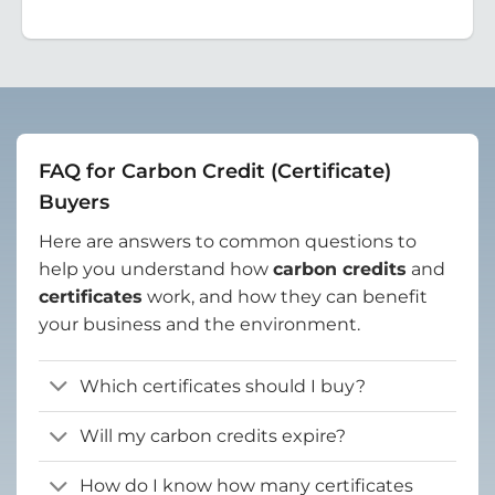
FAQ for Carbon Credit (Certificate)
Buyers
Here are answers to common questions to
help you understand how
carbon credits
and
certificates
work, and how they can benefit
your business and the environment.
Which certificates should I buy?
Will my carbon credits expire?
How do I know how many certificates