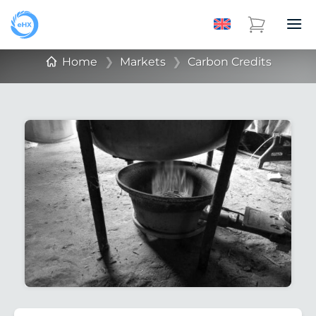
Home
❯
Markets
❯
Carbon Credits