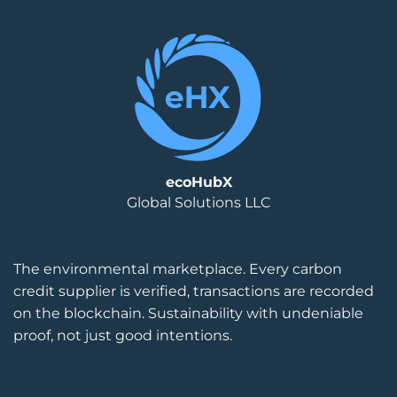
ecoHubX
Global Solutions LLC
The environmental marketplace. Every carbon
credit supplier is verified, transactions are recorded
on the blockchain. Sustainability with undeniable
proof, not just good intentions.