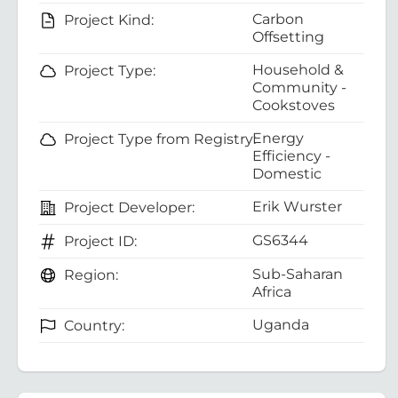
Carbon
Project Kind:
Offsetting
Household &
Project Type:
Community -
Cookstoves
Energy
Project Type from Registry:
Efficiency -
Domestic
Erik Wurster
Project Developer:
GS6344
Project ID:
Sub-Saharan
Region:
Africa
Uganda
Country: