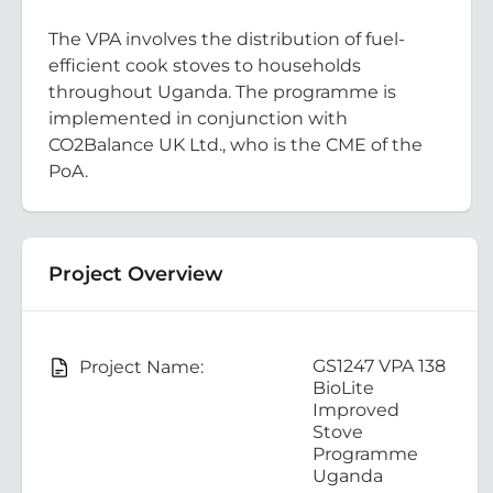
The VPA involves the distribution of fuel-
efficient cook stoves to households
throughout Uganda. The programme is
implemented in conjunction with
CO2Balance UK Ltd., who is the CME of the
PoA.
Project Overview
GS1247 VPA 138
Project Name:
BioLite
Improved
Stove
Programme
Uganda