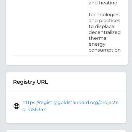
and heating
–
technologies
and practices
to displace
decentralized
thermal
energy
consumption
Registry URL
https://registry.goldstandard.org/projects?
q=GS6344