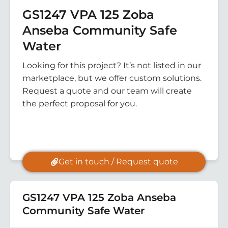
GS1247 VPA 125 Zoba
Anseba Community Safe
Water
Looking for this project? It’s not listed in our
marketplace, but we offer custom solutions.
Request a quote and our team will create
the perfect proposal for you.
Get in touch / Request quote
GS1247 VPA 125 Zoba Anseba
Community Safe Water