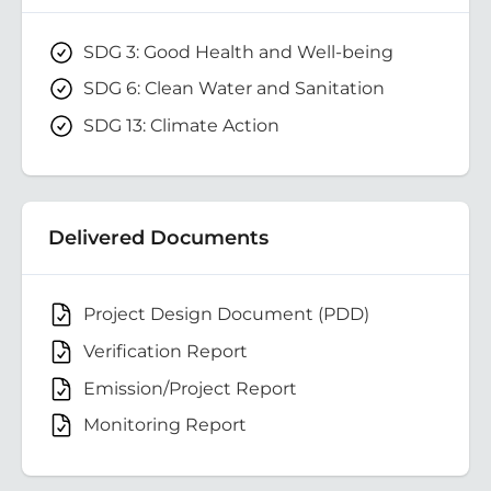
SDG 3: Good Health and Well-being
SDG 6: Clean Water and Sanitation
SDG 13: Climate Action
Delivered Documents
Project Design Document (PDD)
Verification Report
Emission/Project Report
Monitoring Report