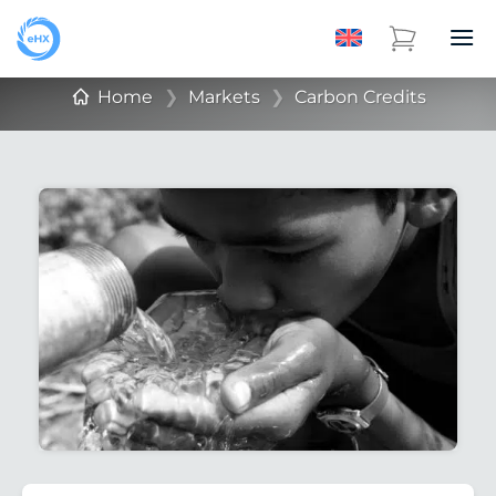
Home
❯
Markets
❯
Carbon Credits