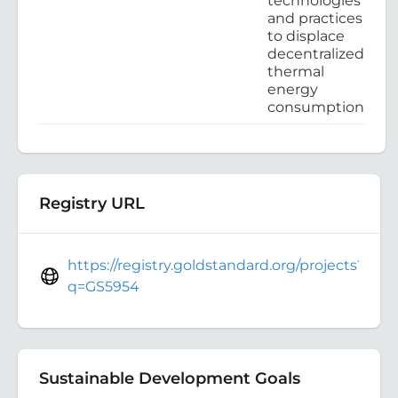
technologies
and practices
to displace
decentralized
thermal
energy
consumption
Registry URL
https://registry.goldstandard.org/projects?
q=GS5954
Sustainable Development Goals