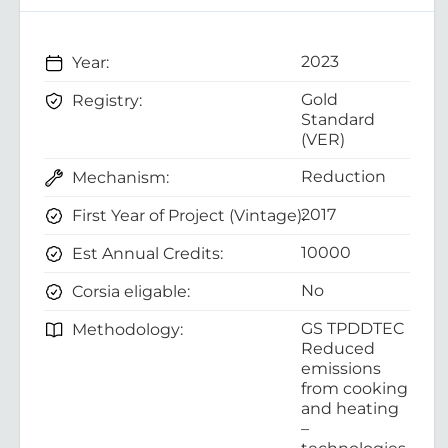
2023
Year:
Gold
Registry:
Standard
(VER)
Reduction
Mechanism:
2017
First Year of Project (Vintage):
10000
Est Annual Credits:
No
Corsia eligable:
GS TPDDTEC
Methodology:
Reduced
emissions
from cooking
and heating
–