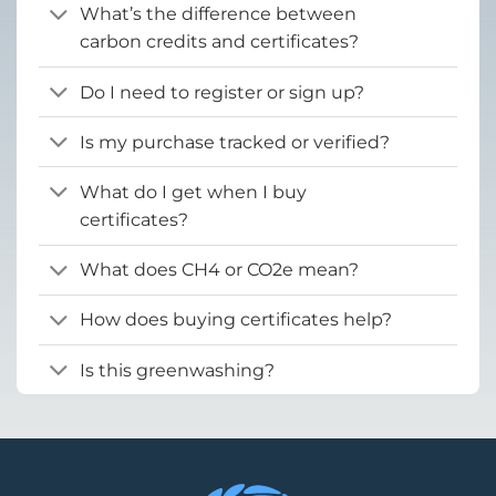
What’s the difference between
carbon credits and certificates?
Do I need to register or sign up?
Is my purchase tracked or verified?
What do I get when I buy
certificates?
What does CH4 or CO2e mean?
How does buying certificates help?
Is this greenwashing?