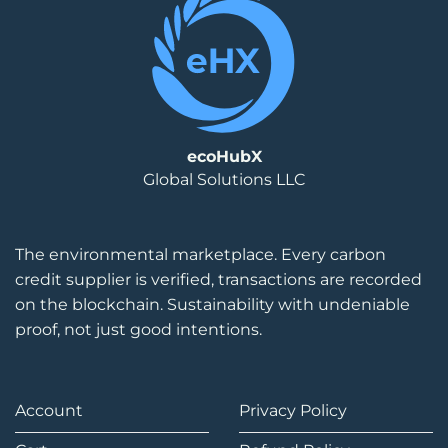
ecoHubX
Global Solutions LLC
The environmental marketplace. Every carbon
credit supplier is verified, transactions are recorded
on the blockchain. Sustainability with undeniable
proof, not just good intentions.
Account
Privacy Policy