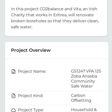
In this project CO2balance and Vita, an Irish
Charity that works in Eritrea, will renovate
broken boreholes so that they deliver clean,
safe water.
Project Overview
GS1247 VPA 125
Project Name:
Zoba Anseba
Community
Safe Water
Carbon
Project Kind:
Offsetting
Household &
Project Type: