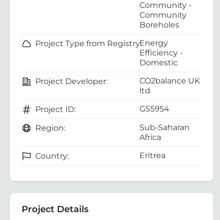
Community -
Community
Boreholes
Energy
Project Type from Registry:
Efficiency -
Domestic
CO2balance UK
Project Developer:
ltd
GS5954
Project ID:
Sub-Saharan
Region:
Africa
Eritrea
Country:
Project Details