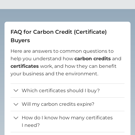
FAQ for Carbon Credit (Certificate)
Buyers
Here are answers to common questions to
help you understand how
carbon credits
and
certificates
work, and how they can benefit
your business and the environment.
Which certificates should I buy?
Will my carbon credits expire?
How do I know how many certificates
I need?