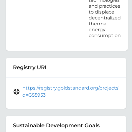
technologies
and practices
to displace
decentralized
thermal
energy
consumption
Registry URL
https://registry.goldstandard.org/projects?
q=GS5953
Sustainable Development Goals