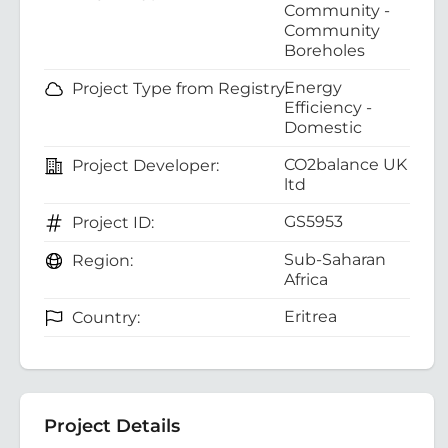
Community -
Community
Boreholes
Energy
Project Type from Registry:
Efficiency -
Domestic
CO2balance UK
Project Developer:
ltd
GS5953
Project ID:
Sub-Saharan
Region:
Africa
Eritrea
Country:
Project Details