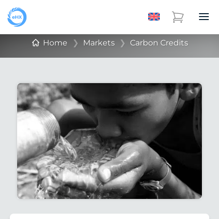
Home
❯
Markets
❯
Carbon Credits