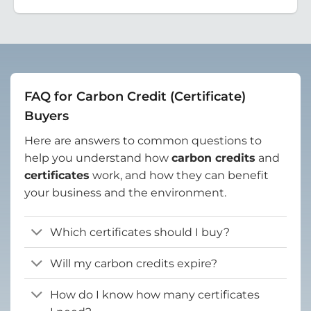
FAQ for Carbon Credit (Certificate)
Buyers
Here are answers to common questions to
help you understand how
carbon credits
and
certificates
work, and how they can benefit
your business and the environment.
Which certificates should I buy?
Will my carbon credits expire?
How do I know how many certificates