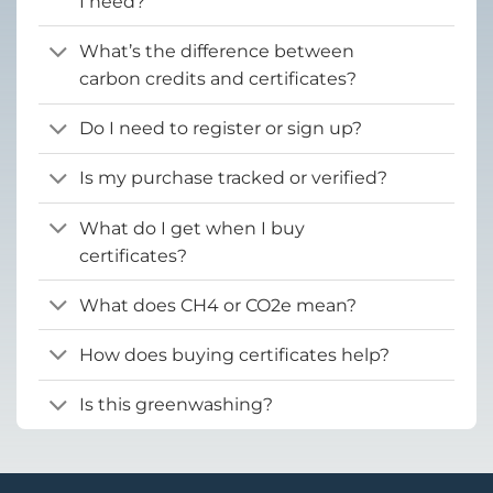
I need?
What’s the difference between
carbon credits and certificates?
Do I need to register or sign up?
Is my purchase tracked or verified?
What do I get when I buy
certificates?
What does CH4 or CO2e mean?
How does buying certificates help?
Is this greenwashing?