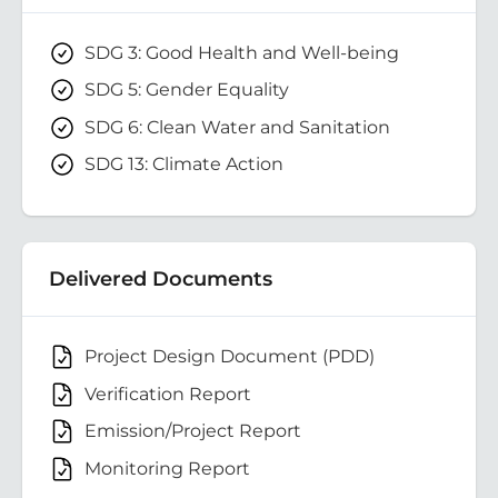
SDG 3: Good Health and Well-being
SDG 5: Gender Equality
SDG 6: Clean Water and Sanitation
SDG 13: Climate Action
Delivered Documents
Project Design Document (PDD)
Verification Report
Emission/Project Report
Monitoring Report