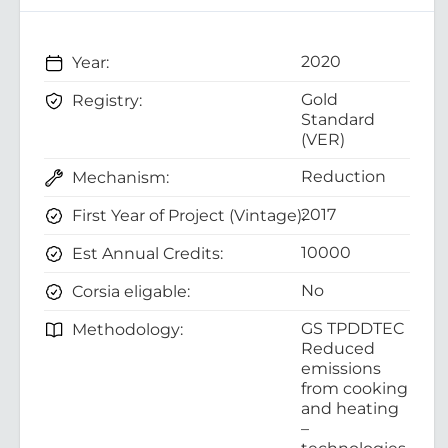
2020
Year:
Gold
Registry:
Standard
(VER)
Reduction
Mechanism:
2017
First Year of Project (Vintage):
10000
Est Annual Credits:
No
Corsia eligable:
GS TPDDTEC
Methodology:
Reduced
emissions
from cooking
and heating
–