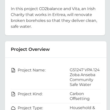
In this project CO2balance and Vita, an Irish
Charity that works in Eritrea, will renovate
broken boreholes so that they deliver clean,
safe water.
Project Overview
GS1247 VPA 124
Project Name:
Zoba Anseba
Community
Safe Water
Carbon
Project Kind:
Offsetting
Household &
Project Type: