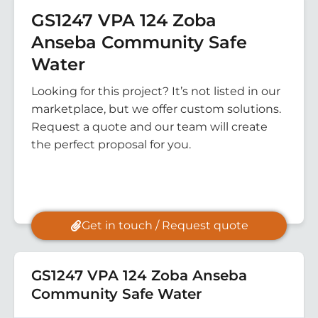
GS1247 VPA 124 Zoba
Anseba Community Safe
Water
Looking for this project? It’s not listed in our
marketplace, but we offer custom solutions.
Request a quote and our team will create
the perfect proposal for you.
Get in touch / Request quote
GS1247 VPA 124 Zoba Anseba
Community Safe Water