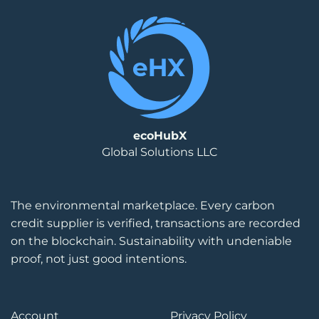
ecoHubX
Global Solutions LLC
The environmental marketplace. Every carbon
credit supplier is verified, transactions are recorded
on the blockchain. Sustainability with undeniable
proof, not just good intentions.
Account
Privacy Policy