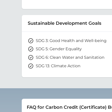
Sustainable Development Goals
SDG 3: Good Health and Well-being
SDG 5: Gender Equality
SDG 6: Clean Water and Sanitation
SDG 13: Climate Action
FAQ for Carbon Credit (Certificate) 