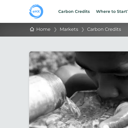
Carbon Credits
Where to Start
Home
❯
Markets
❯
Carbon Credits