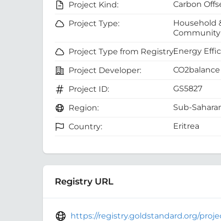
Carbon Offs
Project Kind:
Household 
Project Type:
Community 
Energy Effi
Project Type from Registry:
CO2balance 
Project Developer:
GS5827
Project ID:
Sub-Saharan
Region:
Eritrea
Country:
Registry URL
https://registry.goldstandard.org/pro