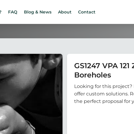
?
FAQ
Blog & News
About
Contact
GS1247 VPA 121
Boreholes
Looking for this project? 
offer custom solutions. 
the perfect proposal for 