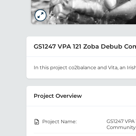
GS1247 VPA 121 Zoba Debub Co
In this project co2balance and Vita, an Iris
Project Overview
GS1247 VPA
Project Name:
Community 