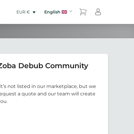
English
EUR €
 Zoba Debub Community
It’s not listed in our marketplace, but we
Request a quote and our team will create
you.