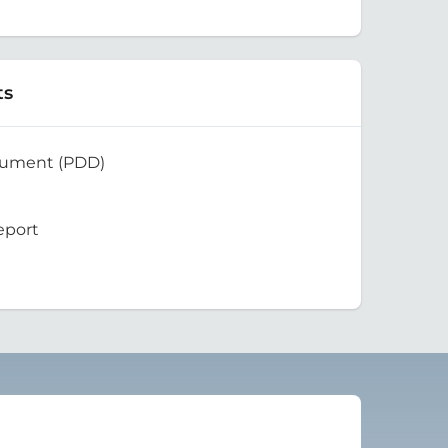
ts
cument (PDD)
eport