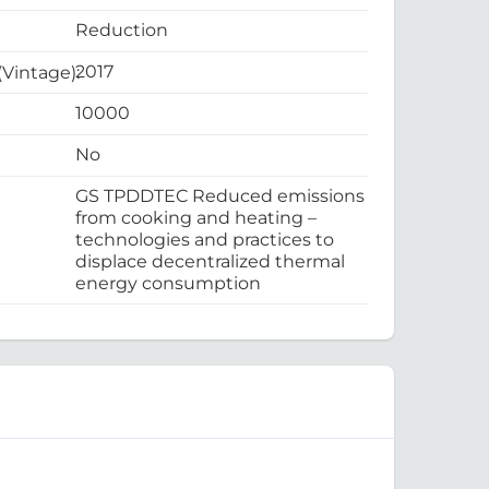
Reduction
2017
 (Vintage):
10000
No
GS TPDDTEC Reduced emissions
from cooking and heating –
technologies and practices to
displace decentralized thermal
energy consumption