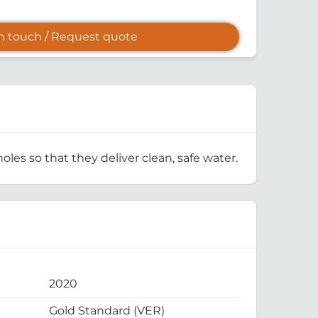
in touch / Request quote
oles so that they deliver clean, safe water.
2020
Gold Standard (VER)