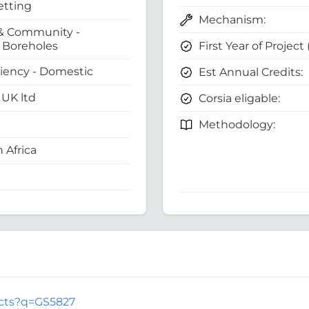
etting
Mechanism:
& Community -
First Year of Project
Boreholes
ciency - Domestic
Est Annual Credits:
UK ltd
Corsia eligable:
Methodology:
 Africa
jects?q=GS5827