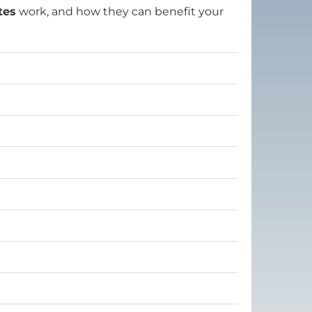
tes
work, and how they can benefit your