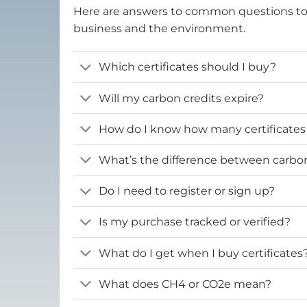
Here are answers to common questions t
business and the environment.
Which certificates should I buy?
Will my carbon credits expire?
How do I know how many certificates
What’s the difference between carbon 
Do I need to register or sign up?
Is my purchase tracked or verified?
What do I get when I buy certificates
What does CH4 or CO2e mean?