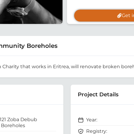
Get 
mmunity Boreholes
h Charity that works in Eritrea, will renovate broken boreh
Project Details
 121 Zoba Debub
Year:
Boreholes
Registry: