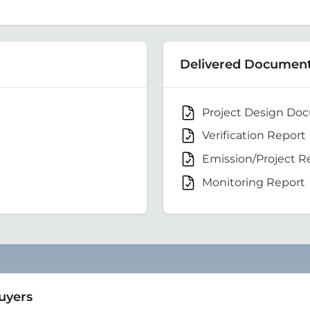
Delivered Documen
Project Design Do
Verification Report
Emission/Project R
Monitoring Report
Buyers