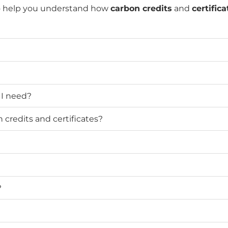
o help you understand how
carbon credits
and
certifica
 I need?
credits and certificates?
?