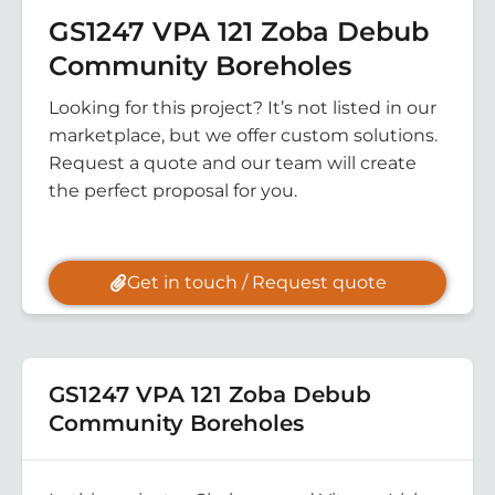
GS1247 VPA 121 Zoba Debub
Community Boreholes
Looking for this project? It’s not listed in our
marketplace, but we offer custom solutions.
Request a quote and our team will create
the perfect proposal for you.
Get in touch / Request quote
GS1247 VPA 121 Zoba Debub
Community Boreholes