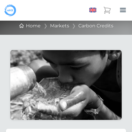
Home
❯
Markets
❯
Carbon Credits