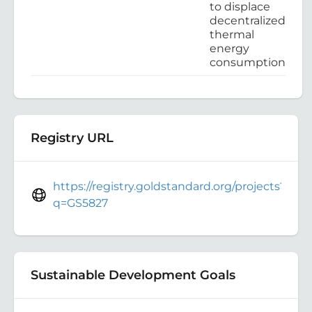
to displace
decentralized
thermal
energy
consumption
Registry URL
https://registry.goldstandard.org/projects?
q=GS5827
Sustainable Development Goals