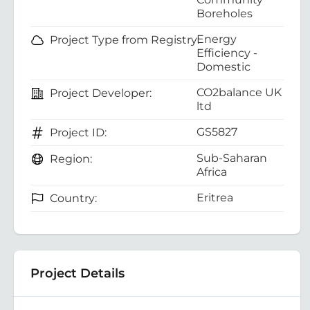
Boreholes
Energy
Project Type from Registry:
Efficiency -
Domestic
CO2balance UK
Project Developer:
ltd
GS5827
Project ID:
Sub-Saharan
Region:
Africa
Eritrea
Country:
Project Details