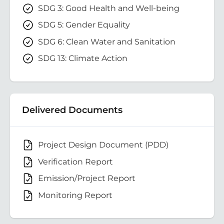
SDG 3: Good Health and Well-being
SDG 5: Gender Equality
SDG 6: Clean Water and Sanitation
SDG 13: Climate Action
Delivered Documents
Project Design Document (PDD)
Verification Report
Emission/Project Report
Monitoring Report