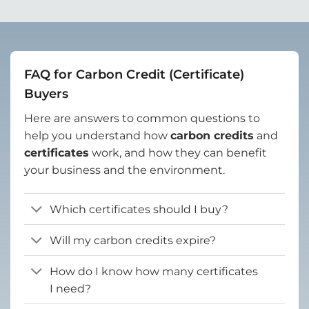
FAQ for Carbon Credit (Certificate)
Buyers
Here are answers to common questions to
help you understand how
carbon credits
and
certificates
work, and how they can benefit
your business and the environment.
Which certificates should I buy?
Will my carbon credits expire?
How do I know how many certificates
I need?