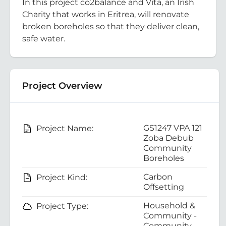
In this project co2balance and Vita, an Irish
Charity that works in Eritrea, will renovate
broken boreholes so that they deliver clean,
safe water.
Project Overview
GS1247 VPA 121
Project Name:
Zoba Debub
Community
Boreholes
Carbon
Project Kind:
Offsetting
Household &
Project Type:
Community -
Community