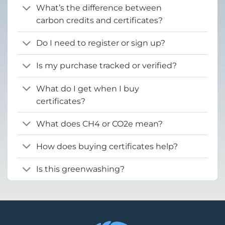
What’s the difference between
carbon credits and certificates?
Do I need to register or sign up?
Is my purchase tracked or verified?
What do I get when I buy
certificates?
What does CH4 or CO2e mean?
How does buying certificates help?
Is this greenwashing?