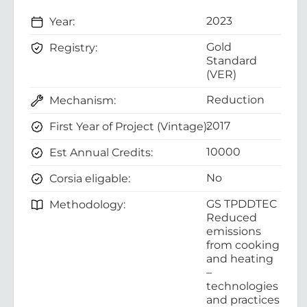
2023
Year:
Gold
Registry:
Standard
(VER)
Reduction
Mechanism:
2017
First Year of Project (Vintage):
10000
Est Annual Credits:
No
Corsia eligable:
GS TPDDTEC
Methodology:
Reduced
emissions
from cooking
and heating
–
technologies
and practices