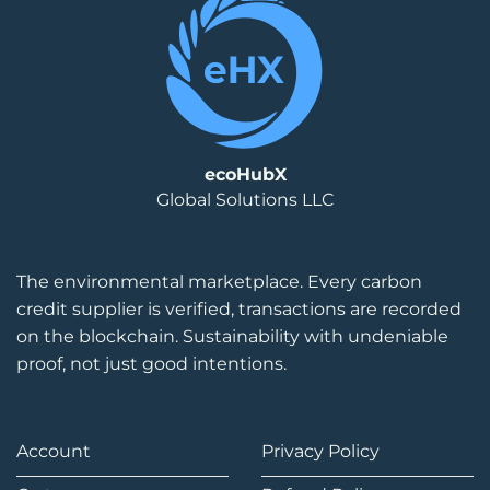
ecoHubX
Global Solutions LLC
The environmental marketplace. Every carbon
credit supplier is verified, transactions are recorded
on the blockchain. Sustainability with undeniable
proof, not just good intentions.
Account
Privacy Policy