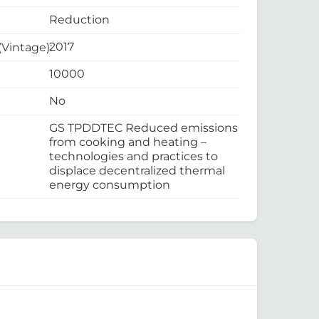
Reduction
2017
 (Vintage):
10000
No
GS TPDDTEC Reduced emissions
from cooking and heating –
technologies and practices to
displace decentralized thermal
energy consumption