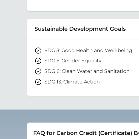
Sustainable Development Goals
SDG 3: Good Health and Well-being
SDG 5: Gender Equality
SDG 6: Clean Water and Sanitation
SDG 13: Climate Action
FAQ for Carbon Credit (Certificate) 