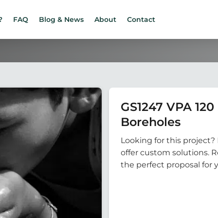
?
FAQ
Blog & News
About
Contact
GS1247 VPA 12
Boreholes
Looking for this project? 
offer custom solutions. 
the perfect proposal for 