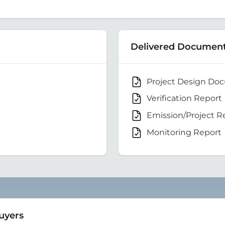
Delivered Documen
Project Design Do
Verification Report
Emission/Project R
Monitoring Report
Buyers