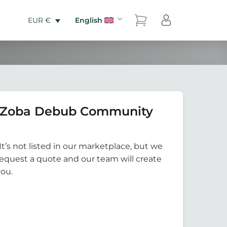
English
EUR €
0 Zoba Debub Community
It’s not listed in our marketplace, but we
Request a quote and our team will create
you.