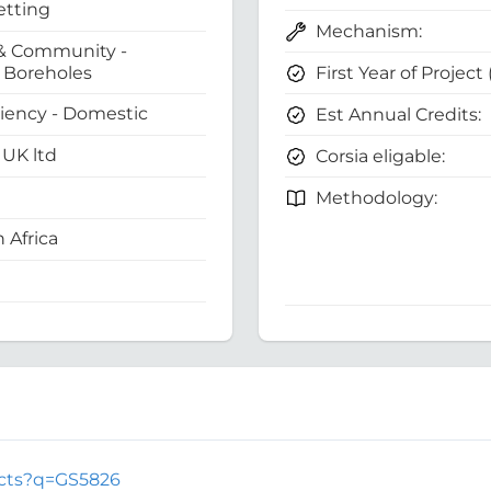
etting
Mechanism:
& Community -
First Year of Project
Boreholes
ciency - Domestic
Est Annual Credits:
UK ltd
Corsia eligable:
Methodology:
 Africa
jects?q=GS5826