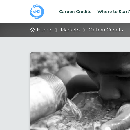
Carbon Credits
Where to Start
Home
❯
Markets
❯
Carbon Credits