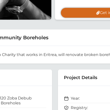
Get 
mmunity Boreholes
h Charity that works in Eritrea, will renovate broken boreh
Project Details
 120 Zoba Debub
Year:
Boreholes
Registry: