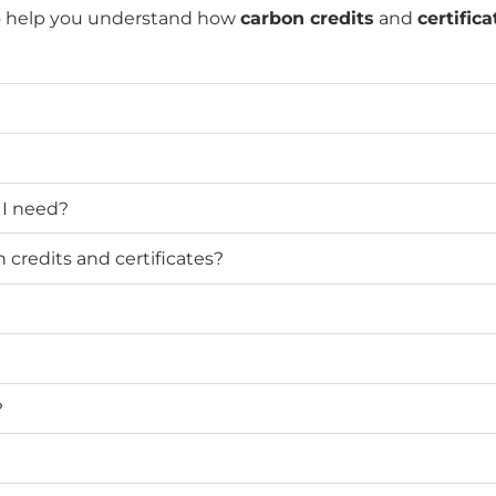
o help you understand how
carbon credits
and
certifica
 I need?
credits and certificates?
?