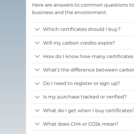
Here are answers to common questions t
business and the environment.
Which certificates should I buy?
Will my carbon credits expire?
How do I know how many certificates
What’s the difference between carbon 
Do I need to register or sign up?
Is my purchase tracked or verified?
What do I get when I buy certificates
What does CH4 or CO2e mean?