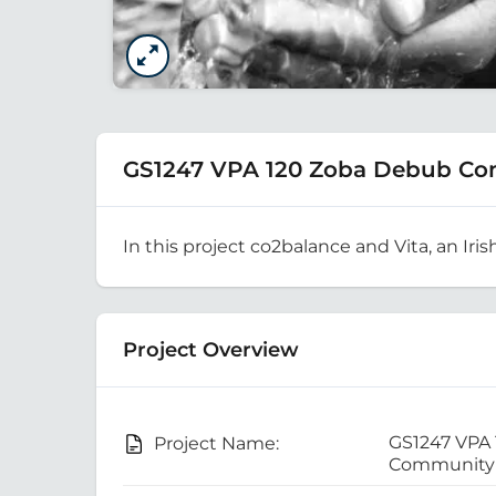
GS1247 VPA 120 Zoba Debub Co
In this project co2balance and Vita, an Iris
Project Overview
GS1247 VPA
Project Name:
Community 