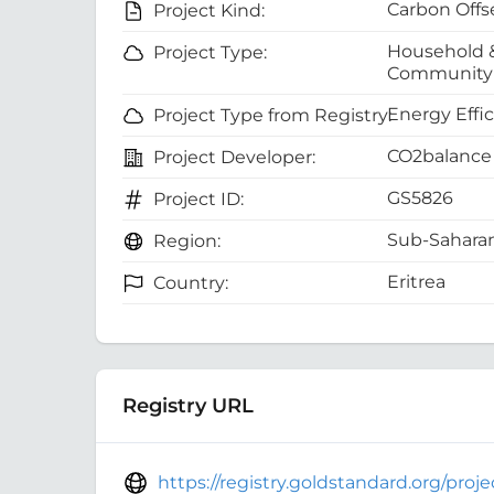
Carbon Offs
Project Kind:
Household 
Project Type:
Community 
Energy Effi
Project Type from Registry:
CO2balance 
Project Developer:
GS5826
Project ID:
Sub-Saharan
Region:
Eritrea
Country:
Registry URL
https://registry.goldstandard.org/pro