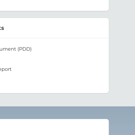
ts
cument (PDD)
eport