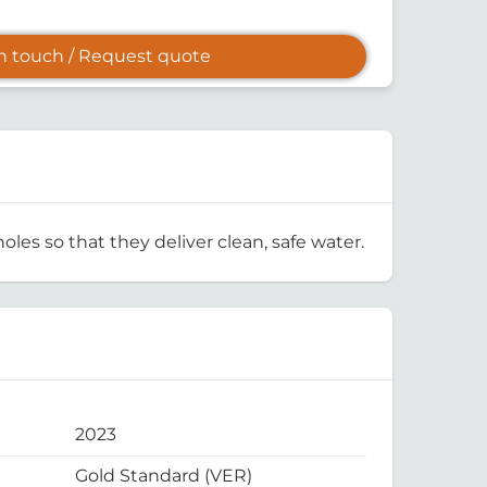
in touch / Request quote
oles so that they deliver clean, safe water.
2023
Gold Standard (VER)