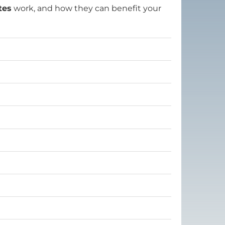
tes
work, and how they can benefit your