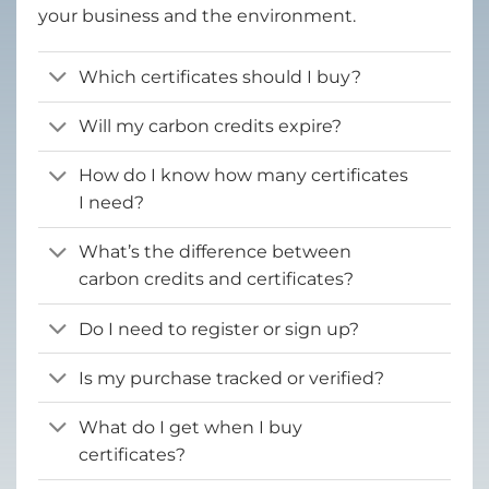
your business and the environment.
Which certificates should I buy?
Will my carbon credits expire?
How do I know how many certificates
I need?
What’s the difference between
carbon credits and certificates?
Do I need to register or sign up?
Is my purchase tracked or verified?
What do I get when I buy
certificates?