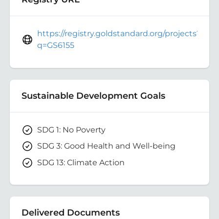
https://registry.goldstandard.org/projects?
q=GS6155
Sustainable Development Goals
SDG 1: No Poverty
SDG 3: Good Health and Well-being
SDG 13: Climate Action
Delivered Documents