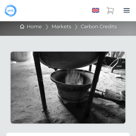
Home
❯
Markets
❯
Carbon Credits