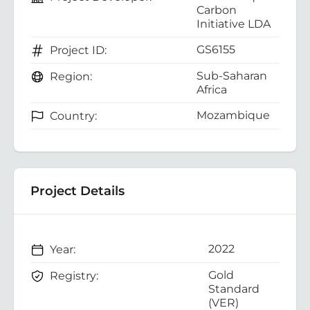
Carbon
Initiative LDA
GS6155
Project ID:
Sub-Saharan
Region:
Africa
Mozambique
Country:
Project Details
2022
Year:
Gold
Registry:
Standard
(VER)