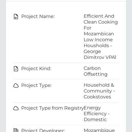
Efficient And
Project Name:
Clean Cooking
For
Mozambican
Low Income
Housholds -
George
Dimitrov VPA1
Carbon
Project Kind:
Offsetting
Household &
Project Type:
Community -
Cookstoves
Energy
Project Type from Registry:
Efficiency -
Domestic
Mozambique
Project Developer: