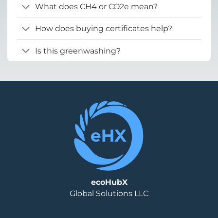
What does CH4 or CO2e mean?
How does buying certificates help?
Is this greenwashing?
ecoHubX
Global Solutions LLC