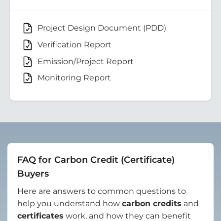
Project Design Document (PDD)
Verification Report
Emission/Project Report
Monitoring Report
FAQ for Carbon Credit (Certificate)
Buyers
Here are answers to common questions to
help you understand how
carbon credits
and
certificates
work, and how they can benefit