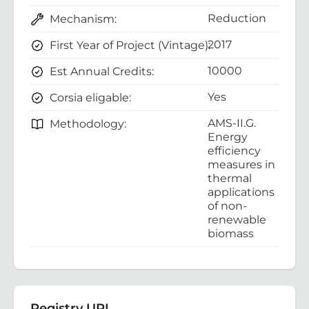
Reduction
Mechanism:
2017
First Year of Project (Vintage):
10000
Est Annual Credits:
Yes
Corsia eligable:
AMS-II.G.
Methodology:
Energy
efficiency
measures in
thermal
applications
of non-
renewable
biomass
Registry URL