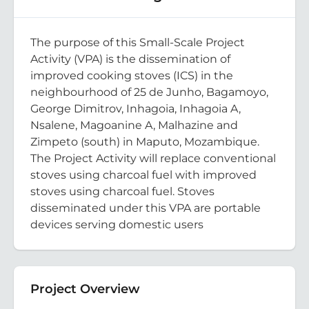
The purpose of this Small-Scale Project
Activity (VPA) is the dissemination of
improved cooking stoves (ICS) in the
neighbourhood of 25 de Junho, Bagamoyo,
George Dimitrov, Inhagoia, Inhagoia A,
Nsalene, Magoanine A, Malhazine and
Zimpeto (south) in Maputo, Mozambique.
The Project Activity will replace conventional
stoves using charcoal fuel with improved
stoves using charcoal fuel. Stoves
disseminated under this VPA are portable
devices serving domestic users
Project Overview