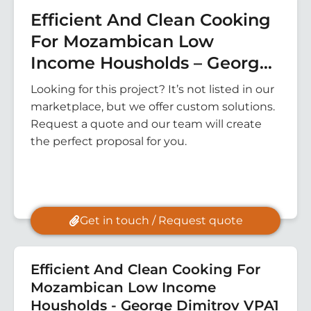
Efficient And Clean Cooking
For Mozambican Low
Income Housholds – George
Dimitrov VPA1
Looking for this project? It’s not listed in our
marketplace, but we offer custom solutions.
Request a quote and our team will create
the perfect proposal for you.
Get in touch / Request quote
Efficient And Clean Cooking For
Mozambican Low Income
Housholds - George Dimitrov VPA1