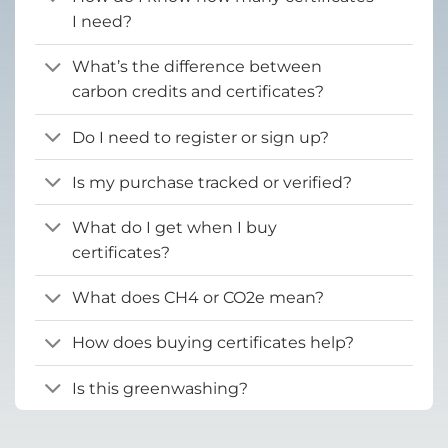
I need?
What’s the difference between
carbon credits and certificates?
Do I need to register or sign up?
Is my purchase tracked or verified?
What do I get when I buy
certificates?
What does CH4 or CO2e mean?
How does buying certificates help?
Is this greenwashing?