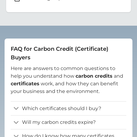
FAQ for Carbon Credit (Certificate)
Buyers
Here are answers to common questions to
help you understand how
carbon credits
and
certificates
work, and how they can benefit
your business and the environment.
Which certificates should I buy?
Will my carbon credits expire?
How do I know how many certificates