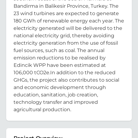
Bandirma in Balikesir Province, Turkey. The
23 wind turbines are expected to generate
180 GWh of renewable energy each year. The
electricity generated will be delivered to the
national electricity grid, thereby avoiding
electricity generation from the use of fossil
fuel sources, such as coal. The annual
emission reductions to be realised by
Edincik WPP have been estimated at
106,000 tCO2e.In addition to the reduced
GHGs, the project also contributes to social
and economic development through
education, sanitation, job creation,
technology transfer and improved
agricultural production.