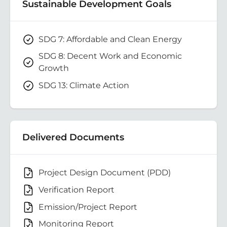
Sustainable Development Goals
SDG 7: Affordable and Clean Energy
SDG 8: Decent Work and Economic
Growth
SDG 13: Climate Action
Delivered Documents
Project Design Document (PDD)
Verification Report
Emission/Project Report
Monitoring Report