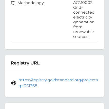
ACM0002
Methodology:
Grid-
connected
electricity
generation
from
renewable
sources
Registry URL
https://registry.goldstandard.org/projects?
q=GS1368