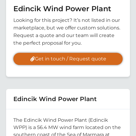
Edincik Wind Power Plant
Looking for this project? It’s not listed in our
marketplace, but we offer custom solutions.
Request a quote and our team will create
the perfect proposal for you.
Get in touch / Request quote
Edincik Wind Power Plant
The Edincik Wind Power Plant (Edincik
WPP) is a 56.4 MW wind farm located on the
southern coast of the Sea of Marmara at