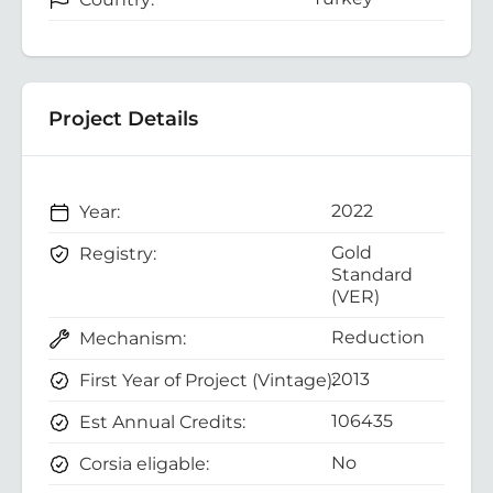
Project Details
2022
Year:
Gold
Registry:
Standard
(VER)
Reduction
Mechanism:
2013
First Year of Project (Vintage):
106435
Est Annual Credits:
No
Corsia eligable: