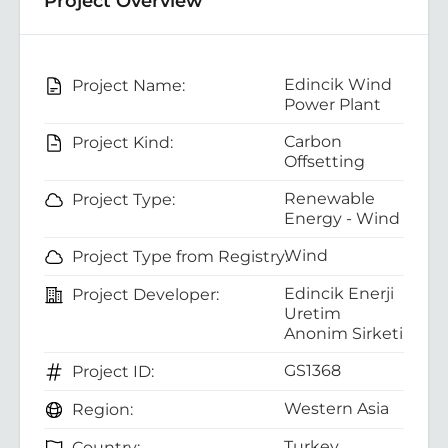
Project Overview
Edincik Wind
Project Name:
Power Plant
Carbon
Project Kind:
Offsetting
Renewable
Project Type:
Energy - Wind
Wind
Project Type from Registry:
Edincik Enerji
Project Developer:
Uretim
Anonim Sirketi
GS1368
Project ID:
Western Asia
Region:
Turkey
Country: