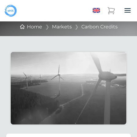
Home
❯
Markets
❯
Carbon Credits