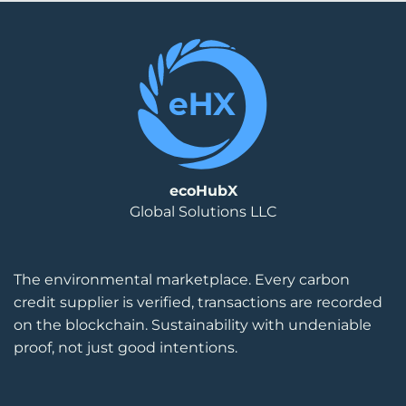
ecoHubX
Global Solutions LLC
The environmental marketplace. Every carbon
credit supplier is verified, transactions are recorded
on the blockchain. Sustainability with undeniable
proof, not just good intentions.