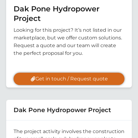
Dak Pone Hydropower
Project
Looking for this project? It’s not listed in our
marketplace, but we offer custom solutions.
Request a quote and our team will create
the perfect proposal for you.
Get in touch / Request quote
Dak Pone Hydropower Project
The project activity involves the construction