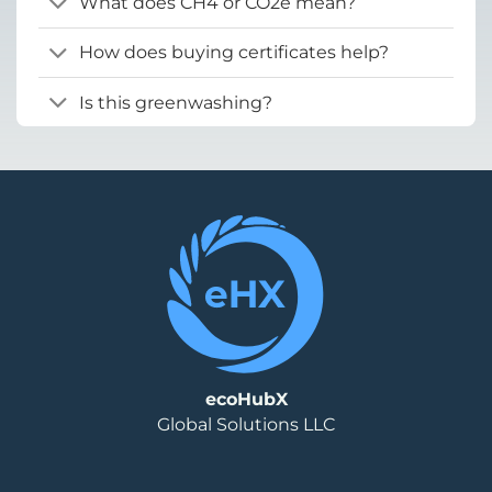
What does CH4 or CO2e mean?
How does buying certificates help?
Is this greenwashing?
ecoHubX
Global Solutions LLC