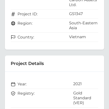
Ltd.
GS1347
Project ID:
South-Eastern
Region:
Asia
Vietnam
Country:
Project Details
2021
Year:
Gold
Registry:
Standard
(VER)