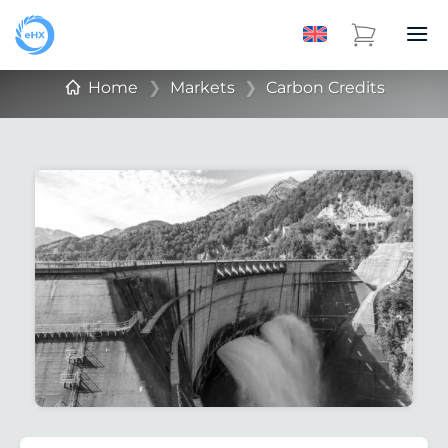
Home
❯
Markets
❯
Carbon Credits