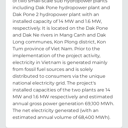
of two small-scale sub hydropower plants
including Dak Pone hydropower plant and
Dak Pone 2 hydropower plant with an
installed capacity of 14 MW and 1.6 MW,
respectively. It is located on the Dak Pone
and Dak Ne rivers in Mang Canh and Dak
Long communes, Kon Plong district, Kon
Tum province of Viet Nam. Prior to the
implementation of the project activity,
electricity in Vietnam is generated mainly
from fossil fuel sources and is solely
distributed to consumers via the unique
national electricity grid. The project's
installed capacities of the two plants are 14
MW and 1.6 MW respectively and estimated
annual gross power generation 69,100 MWh.
The net electricity generated (with an
estimated annual volume of 68,400 MWh).