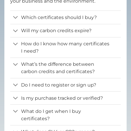
your business and the environment.
Which certificates should I buy?
Will my carbon credits expire?
How do I know how many certificates
I need?
What’s the difference between
carbon credits and certificates?
Do I need to register or sign up?
Is my purchase tracked or verified?
What do I get when I buy
certificates?