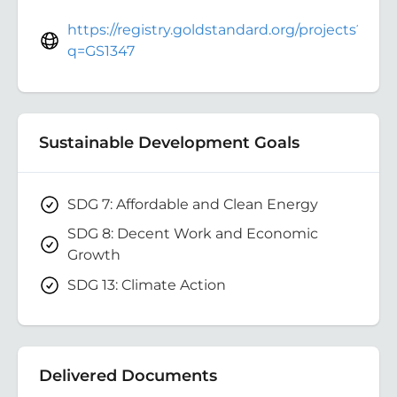
https://registry.goldstandard.org/projects?
q=GS1347
Sustainable Development Goals
SDG 7: Affordable and Clean Energy
SDG 8: Decent Work and Economic
Growth
SDG 13: Climate Action
Delivered Documents