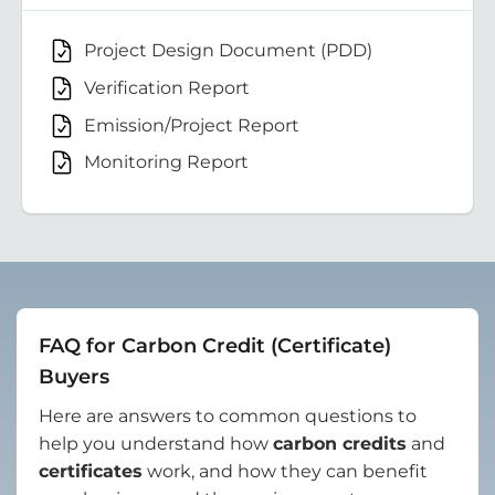
Project Design Document (PDD)
Verification Report
Emission/Project Report
Monitoring Report
FAQ for Carbon Credit (Certificate)
Buyers
Here are answers to common questions to
help you understand how
carbon credits
and
certificates
work, and how they can benefit