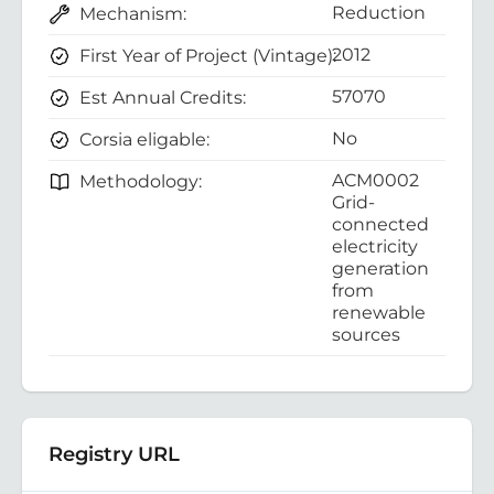
Reduction
Mechanism:
2012
First Year of Project (Vintage):
57070
Est Annual Credits:
No
Corsia eligable:
ACM0002
Methodology:
Grid-
connected
electricity
generation
from
renewable
sources
Registry URL