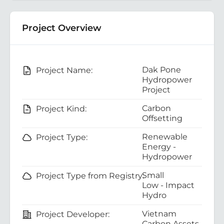
Project Overview
Dak Pone
Project Name:
Hydropower
Project
Carbon
Project Kind:
Offsetting
Renewable
Project Type:
Energy -
Hydropower
Small
Project Type from Registry:
Low - Impact
Hydro
Vietnam
Project Developer:
Carbon Assets