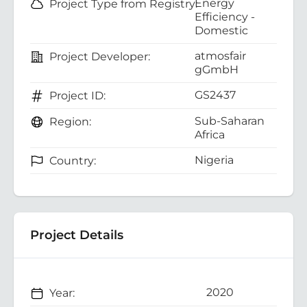
Energy
Project Type from Registry:
Efficiency -
Domestic
atmosfair
Project Developer:
gGmbH
GS2437
Project ID:
Sub-Saharan
Region:
Africa
Nigeria
Country:
Project Details
2020
Year: