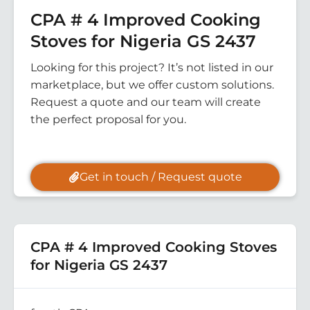
CPA # 4 Improved Cooking
Stoves for Nigeria GS 2437
Looking for this project? It’s not listed in our
marketplace, but we offer custom solutions.
Request a quote and our team will create
the perfect proposal for you.
Get in touch / Request quote
CPA # 4 Improved Cooking Stoves
for Nigeria GS 2437