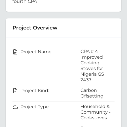
fourth CPA
Project Overview
CPA # 4
Project Name:
Improved
Cooking
Stoves for
Nigeria GS
2437
Carbon
Project Kind:
Offsetting
Household &
Project Type:
Community -
Cookstoves