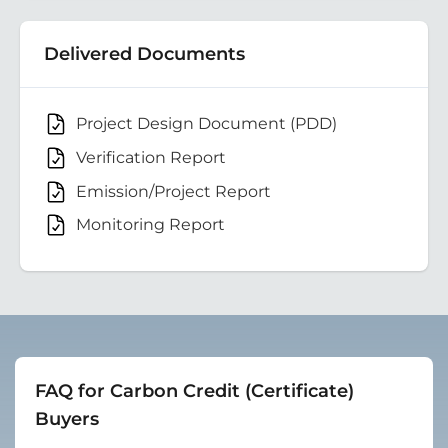
Delivered Documents
Project Design Document (PDD)
Verification Report
Emission/Project Report
Monitoring Report
FAQ for Carbon Credit (Certificate)
Buyers