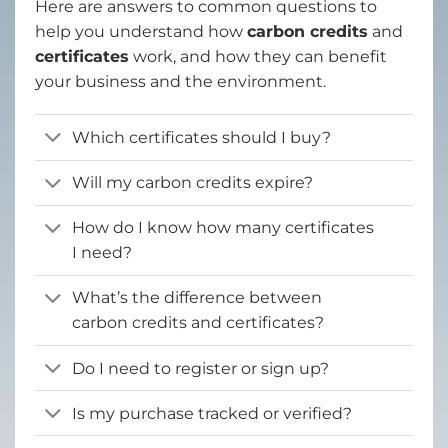
Here are answers to common questions to
help you understand how
carbon credits
and
certificates
work, and how they can benefit
your business and the environment.
Which certificates should I buy?
Will my carbon credits expire?
How do I know how many certificates
I need?
What’s the difference between
carbon credits and certificates?
Do I need to register or sign up?
Is my purchase tracked or verified?