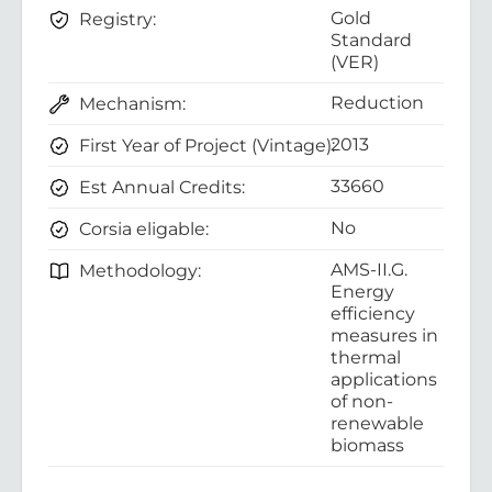
Gold
Registry:
Standard
(VER)
Reduction
Mechanism:
2013
First Year of Project (Vintage):
33660
Est Annual Credits:
No
Corsia eligable:
AMS-II.G.
Methodology:
Energy
efficiency
measures in
thermal
applications
of non-
renewable
biomass