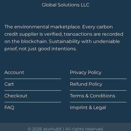
Global Solutions LLC
The environmental marketplace. Every carbon
credit supplier is verified, transactions are recorded
on the blockchain. Sustainability with undeniable
proof, not just good intentions.
Account
Privacy Policy
Cart
Refund Policy
Checkout
Terms & Conditions
FAQ
Imprint & Legal
© 2026 ecoHubX | All rights reserved.