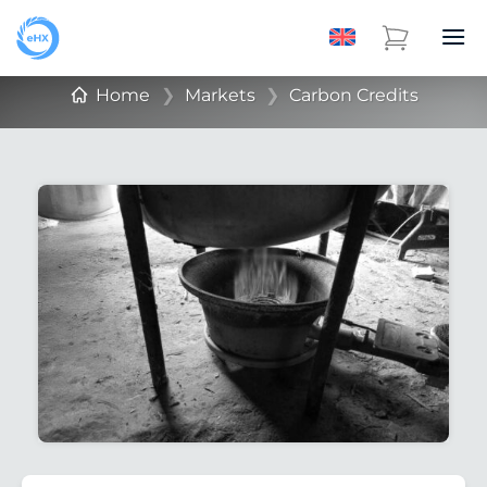
Home
❯
Markets
❯
Carbon Credits