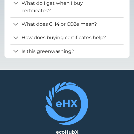
What do I get when I buy
certificates?
What does CH4 or CO2e mean?
How does buying certificates help?
Is this greenwashing?
ecoHubX