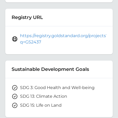
Registry URL
https://registry.goldstandard.org/projects?
q=GS2437
Sustainable Development Goals
SDG 3: Good Health and Well-being
SDG 13: Climate Action
SDG 15: Life on Land