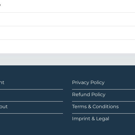
?
nt
Privacy Policy
Refund Policy
out
Terms & Conditions
Imprint & Legal