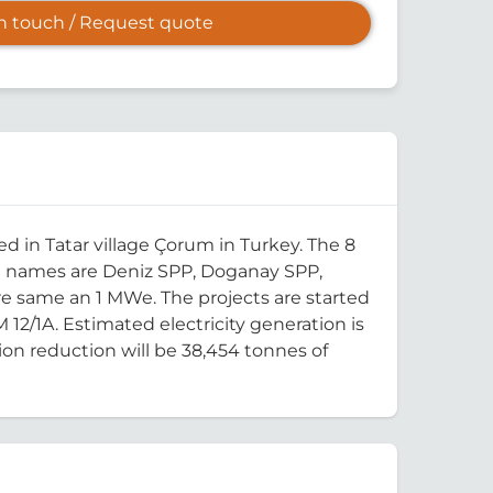
in touch / Request quote
 in Tatar village Çorum in Turkey. The 8
ct names are Deniz SPP, Doganay SPP,
are same an 1 MWe. The projects are started
M 12/1A. Estimated electricity generation is
ion reduction will be 38,454 tonnes of