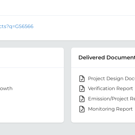
jects?q=GS6566
Delivered Documen
Project Design Do
rowth
Verification Report
Emission/Project R
Monitoring Report