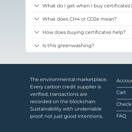
What do I get when I buy certificates
What does CH4 or CO2e mean?
How does buying certificates help?
Is this greenwashing?
The environmental marketplace.
Accou
Every carbon credit supplier is
Cart
verified, transactions are
recorded on the blockchain.
Check
Sustainability with undeniable
FAQ
proof, not just good intentions.