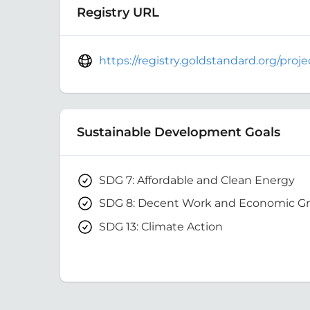
Registry URL
https://registry.goldstandard.org/pro
Sustainable Development Goals
SDG 7: Affordable and Clean Energy
SDG 8: Decent Work and Economic G
SDG 13: Climate Action