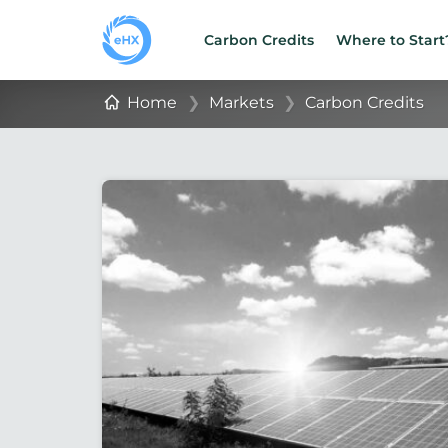
Carbon Credits
Where to Start
Home
❯
Markets
❯
Carbon Credits