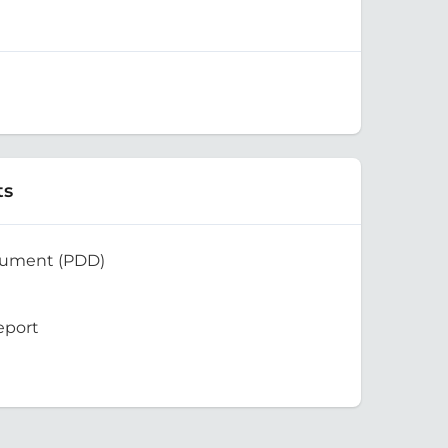
ts
cument (PDD)
eport