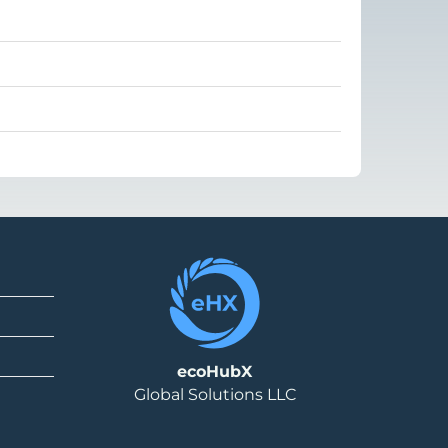
ecoHubX
Global Solutions LLC