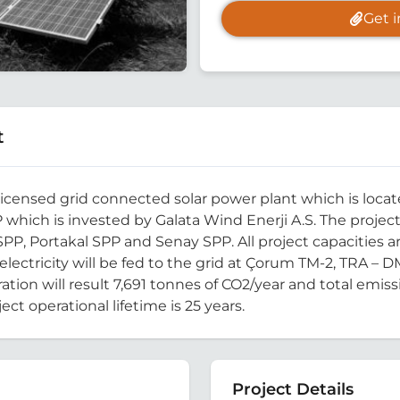
Get 
t
censed grid connected solar power plant which is located
 which is invested by Galata Wind Enerji A.S. The proje
y SPP, Portakal SPP and Senay SPP. All project capacities 
 electricity will be fed to the grid at Çorum TM-2, TRA – D
ation will result 7,691 tonnes of CO2/year and total emiss
ect operational lifetime is 25 years.
Project Details