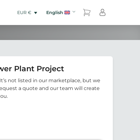
English
EUR €
er Plant Project
It’s not listed in our marketplace, but we
Request a quote and our team will create
you.