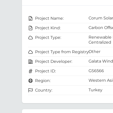
Corum Solar
Project Name:
Carbon Offs
Project Kind:
Renewable E
Project Type:
Centralized
Other
Project Type from Registry:
Galata Wind 
Project Developer:
GS6566
Project ID:
Western Asi
Region:
Turkey
Country: