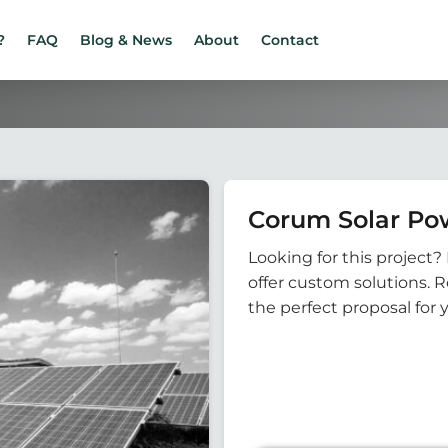
?
FAQ
Blog & News
About
Contact
Corum Solar Pow
Looking for this project? 
offer custom solutions. 
the perfect proposal for 