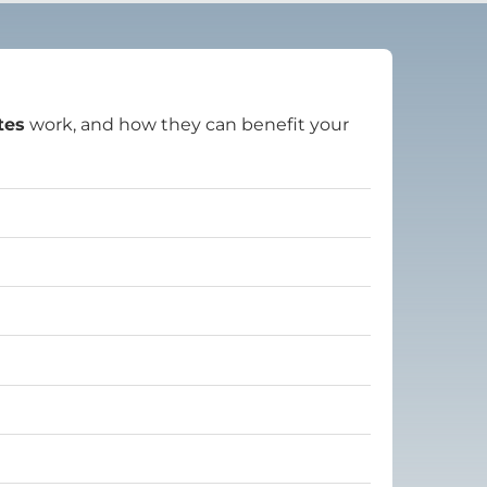
tes
work, and how they can benefit your