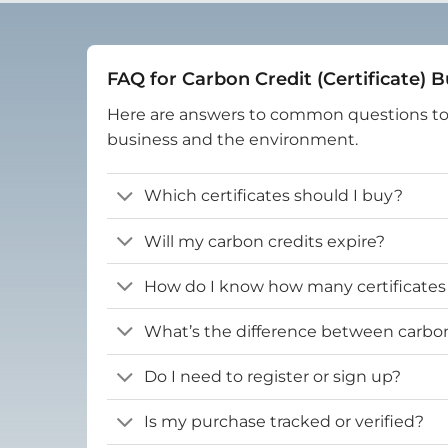
FAQ for Carbon Credit (Certificate) 
Here are answers to common questions t
business and the environment.
Which certificates should I buy?
Will my carbon credits expire?
How do I know how many certificates
What’s the difference between carbon 
Do I need to register or sign up?
Is my purchase tracked or verified?