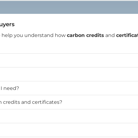
Buyers
o help you understand how
carbon credits
and
certifica
 I need?
credits and certificates?