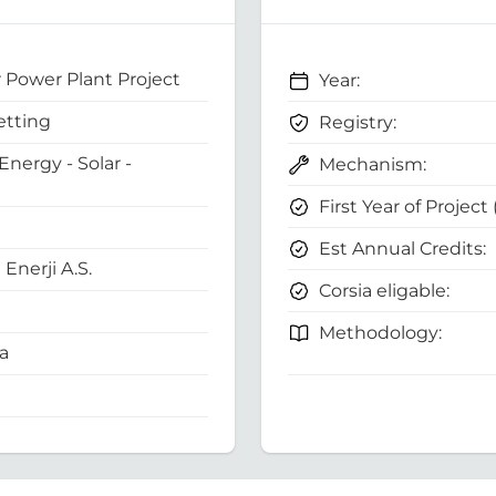
 Power Plant Project
Year:
etting
Registry:
nergy - Solar -
Mechanism:
First Year of Project
Est Annual Credits:
Enerji A.S.
Corsia eligable:
Methodology:
a