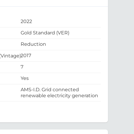
2022
Gold Standard (VER)
Reduction
2017
 (Vintage):
7
Yes
AMS-I.D. Grid connected
renewable electricity generation