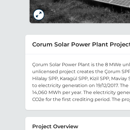
Corum Solar Power Plant Projec
Çorum Solar Power Plant is the 8 MWe unli
unlicensed project creates the Çorum SPP
Hilalay SPP, Karagül SPP, Kizil SPP, Mavia
to electricity generation on 19/12/2017. The
14,060 MWh per year. The electricity gener
CO2e for the first crediting period. The proj
Project Overview