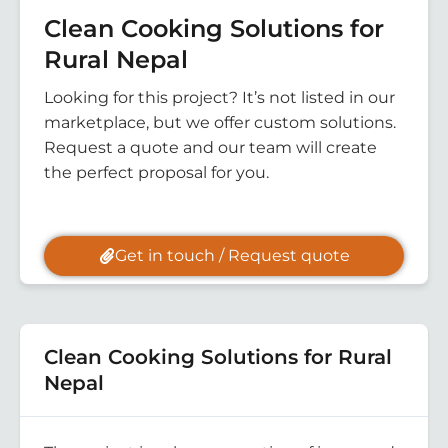
Clean Cooking Solutions for
Rural Nepal
Looking for this project? It’s not listed in our
marketplace, but we offer custom solutions.
Request a quote and our team will create
the perfect proposal for you.
Get in touch / Request quote
Clean Cooking Solutions for Rural
Nepal