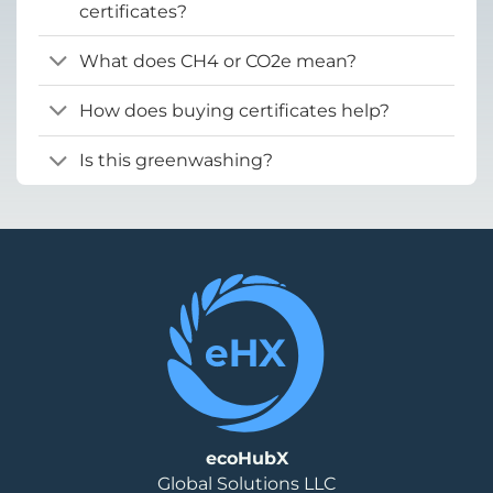
certificates?
What does CH4 or CO2e mean?
How does buying certificates help?
Is this greenwashing?
ecoHubX
Global Solutions LLC