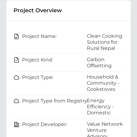
Project Overview
Clean Cooking
Project Name:
Solutions for
Rural Nepal
Carbon
Project Kind:
Offsetting
Household &
Project Type:
Community -
Cookstoves
Energy
Project Type from Registry:
Efficiency -
Domestic
Value Network
Project Developer:
Venture
Advisory