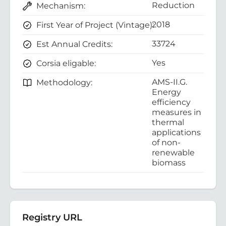
Reduction
Mechanism:
2018
First Year of Project (Vintage):
33724
Est Annual Credits:
Yes
Corsia eligable:
AMS-II.G.
Methodology:
Energy
efficiency
measures in
thermal
applications
of non-
renewable
biomass
Registry URL