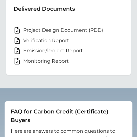
Delivered Documents
Project Design Document (PDD)
Verification Report
Emission/Project Report
Monitoring Report
FAQ for Carbon Credit (Certificate)
Buyers
Here are answers to common questions to