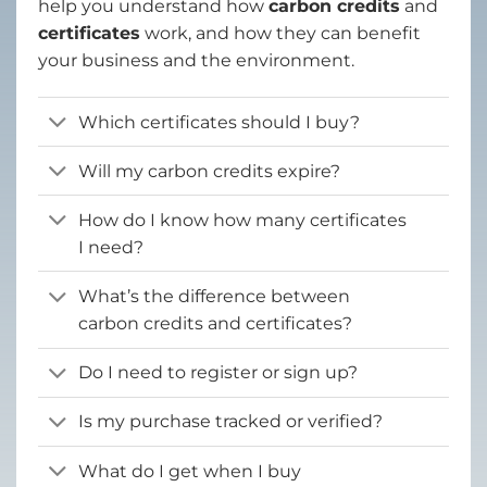
help you understand how
carbon credits
and
certificates
work, and how they can benefit
your business and the environment.
Which certificates should I buy?
Will my carbon credits expire?
How do I know how many certificates
I need?
What’s the difference between
carbon credits and certificates?
Do I need to register or sign up?
Is my purchase tracked or verified?
What do I get when I buy