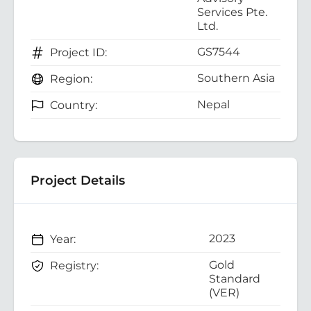
Services Pte.
Ltd.
GS7544
Project ID:
Southern Asia
Region:
Nepal
Country:
Project Details
2023
Year:
Gold
Registry:
Standard
(VER)