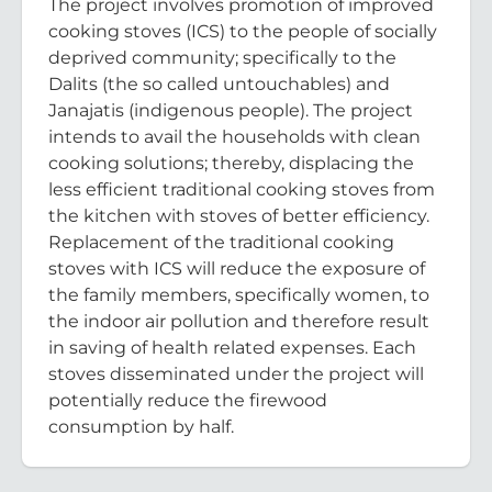
The project involves promotion of improved
cooking stoves (ICS) to the people of socially
deprived community; specifically to the
Dalits (the so called untouchables) and
Janajatis (indigenous people). The project
intends to avail the households with clean
cooking solutions; thereby, displacing the
less efficient traditional cooking stoves from
the kitchen with stoves of better efficiency.
Replacement of the traditional cooking
stoves with ICS will reduce the exposure of
the family members, specifically women, to
the indoor air pollution and therefore result
in saving of health related expenses. Each
stoves disseminated under the project will
potentially reduce the firewood
consumption by half.