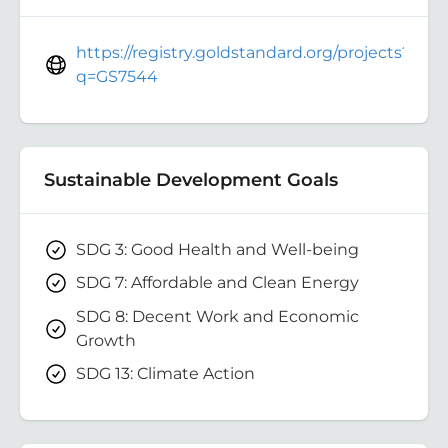
https://registry.goldstandard.org/projects?
q=GS7544
Sustainable Development Goals
SDG 3: Good Health and Well-being
SDG 7: Affordable and Clean Energy
SDG 8: Decent Work and Economic
Growth
SDG 13: Climate Action