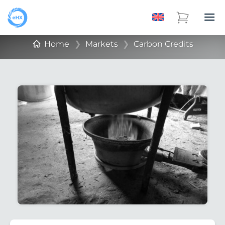
Home
❯
Markets
❯
Carbon Credits