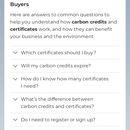
Buyers
Here are answers to common questions to
help you understand how
carbon credits
and
certificates
work, and how they can benefit
your business and the environment.
Which certificates should I buy?
Will my carbon credits expire?
How do I know how many certificates
I need?
What’s the difference between
carbon credits and certificates?
Do I need to register or sign up?