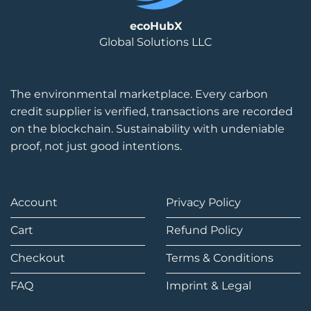
ecoHubX
Global Solutions LLC
The environmental marketplace. Every carbon
credit supplier is verified, transactions are recorded
on the blockchain. Sustainability with undeniable
proof, not just good intentions.
Account
Privacy Policy
Cart
Refund Policy
Checkout
Terms & Conditions
FAQ
Imprint & Legal