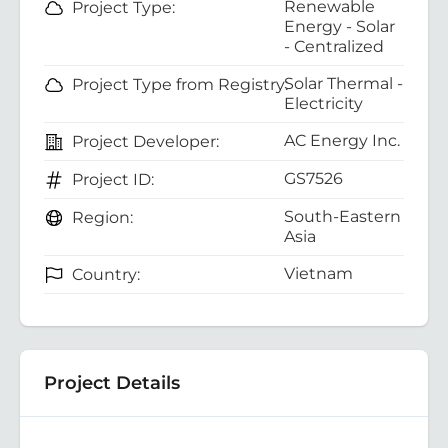
Renewable
Project Type:
Energy - Solar
- Centralized
Solar Thermal -
Project Type from Registry:
Electricity
AC Energy Inc.
Project Developer:
GS7526
Project ID:
South-Eastern
Region:
Asia
Vietnam
Country:
Project Details