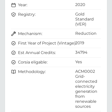
2020
Year:
Gold
Registry:
Standard
(VER)
Reduction
Mechanism:
2019
First Year of Project (Vintage):
34794
Est Annual Credits:
Yes
Corsia eligable:
ACM0002
Methodology:
Grid-
connected
electricity
generation
from
renewable
sources