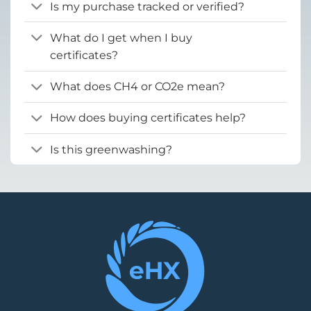
Is my purchase tracked or verified?
What do I get when I buy
certificates?
What does CH4 or CO2e mean?
How does buying certificates help?
Is this greenwashing?