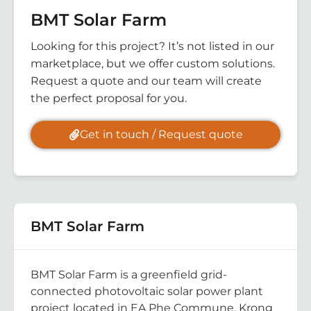
BMT Solar Farm
Looking for this project? It’s not listed in our
marketplace, but we offer custom solutions.
Request a quote and our team will create
the perfect proposal for you.
Get in touch / Request quote
BMT Solar Farm
BMT Solar Farm is a greenfield grid-
connected photovoltaic solar power plant
project located in EA Phe Commune, Krong