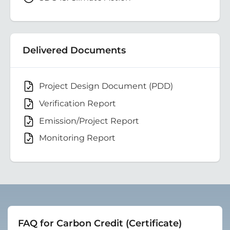
Delivered Documents
Project Design Document (PDD)
Verification Report
Emission/Project Report
Monitoring Report
FAQ for Carbon Credit (Certificate)