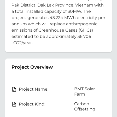
Pak District, Dak Lak Province, Vietnam with
a total installed capacity of 30MW. The
project generates 43,224 MWh electricity per
annum which will replace anthropogenic
emissions of Greenhouse Gases (GHGs)
estimated to be approximately 36,706
tCO2/year.
Project Overview
BMT Solar
Project Name:
Farm
Carbon
Project Kind:
Offsetting