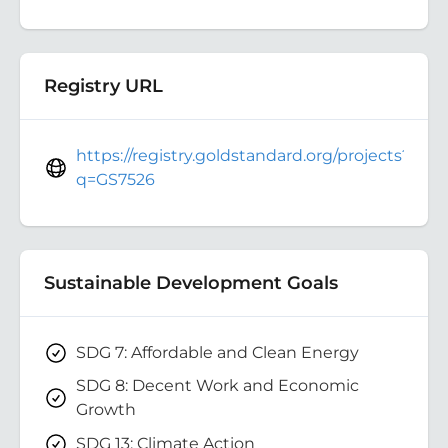
Registry URL
https://registry.goldstandard.org/projects?
q=GS7526
Sustainable Development Goals
SDG 7: Affordable and Clean Energy
SDG 8: Decent Work and Economic
Growth
SDG 13: Climate Action