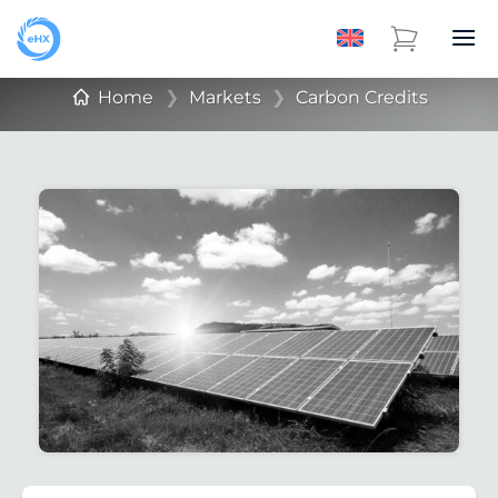
Home
❯
Markets
❯
Carbon Credits