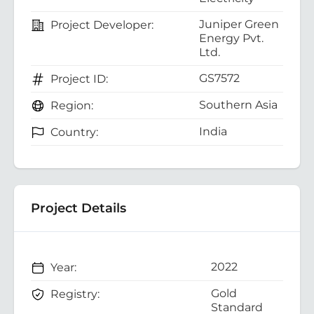
Juniper Green
Project Developer:
Energy Pvt.
Ltd.
GS7572
Project ID:
Southern Asia
Region:
India
Country:
Project Details
2022
Year:
Gold
Registry:
Standard