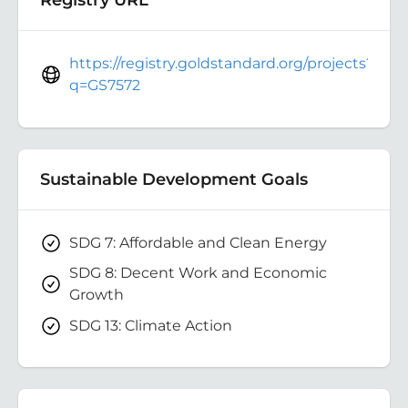
https://registry.goldstandard.org/projects?
q=GS7572
Sustainable Development Goals
SDG 7: Affordable and Clean Energy
SDG 8: Decent Work and Economic
Growth
SDG 13: Climate Action