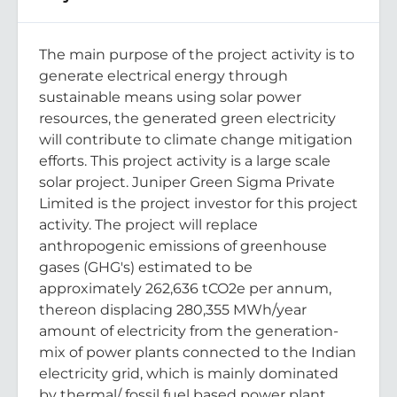
The main purpose of the project activity is to
generate electrical energy through
sustainable means using solar power
resources, the generated green electricity
will contribute to climate change mitigation
efforts. This project activity is a large scale
solar project. Juniper Green Sigma Private
Limited is the project investor for this project
activity. The project will replace
anthropogenic emissions of greenhouse
gases (GHG's) estimated to be
approximately 262,636 tCO2e per annum,
thereon displacing 280,355 MWh/year
amount of electricity from the generation-
mix of power plants connected to the Indian
electricity grid, which is mainly dominated
by thermal/ fossil fuel based power plant.