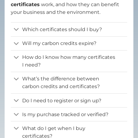
certificates
work, and how they can benefit
your business and the environment.
Which certificates should I buy?
Will my carbon credits expire?
How do I know how many certificates
I need?
What’s the difference between
carbon credits and certificates?
Do I need to register or sign up?
Is my purchase tracked or verified?
What do I get when I buy
certificates?