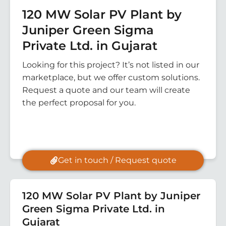
120 MW Solar PV Plant by
Juniper Green Sigma
Private Ltd. in Gujarat
Looking for this project? It’s not listed in our
marketplace, but we offer custom solutions.
Request a quote and our team will create
the perfect proposal for you.
Get in touch / Request quote
120 MW Solar PV Plant by Juniper
Green Sigma Private Ltd. in
Gujarat