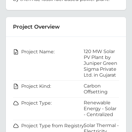
Project Overview
120 MW Solar
Project Name:
PV Plant by
Juniper Green
Sigma Private
Ltd. in Gujarat
Carbon
Project Kind:
Offsetting
Renewable
Project Type:
Energy - Solar
- Centralized
Solar Thermal -
Project Type from Registry:
Electricity