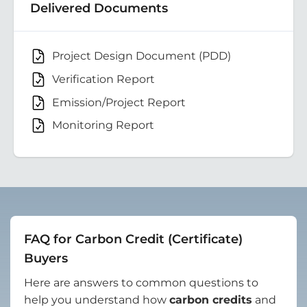
Delivered Documents
Project Design Document (PDD)
Verification Report
Emission/Project Report
Monitoring Report
FAQ for Carbon Credit (Certificate)
Buyers
Here are answers to common questions to
help you understand how
carbon credits
and