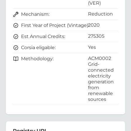
(VER)
Reduction
Mechanism:
2020
First Year of Project (Vintage):
275305
Est Annual Credits:
Yes
Corsia eligable:
ACM0002
Methodology:
Grid-
connected
electricity
generation
from
renewable
sources
Registry URL