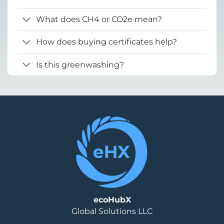
What does CH4 or CO2e mean?
How does buying certificates help?
Is this greenwashing?
ecoHubX
Global Solutions LLC