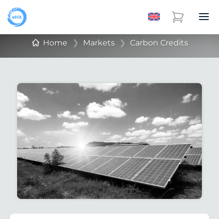
Home
❯
Markets
❯
Carbon Credits