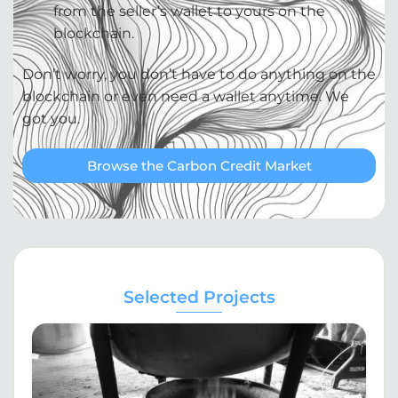
from the seller’s wallet to yours on the
blockchain.
Don’t worry, you don’t have to do anything on the
blockchain or even need a wallet anytime. We
got you.
Browse the Carbon Credit Market
Selected Projects