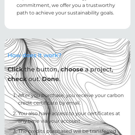
commitment, we offer you a trustworthy
path to achieve your sustainability goals.
How does it work?
Click
the button,
choose
a project,
check
out.
Done
.
After you purchase, you receive your carbon
credit certificate by email.
You also have access to your certificates at
any time via your account.
The credits purchased will be transferred