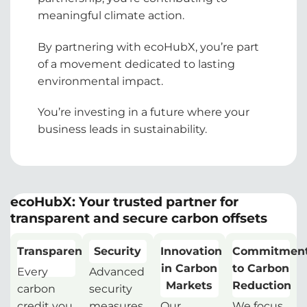
meaningful climate action.
By partnering with ecoHubX, you’re part
of a movement dedicated to lasting
environmental impact.
You’re investing in a future where your
business leads in sustainability.
ecoHubX: Your trusted partner for
transparent and secure carbon offsets
Transparency
Security
Innovation
Commitmen
in Carbon
to Carbon
Every
Advanced
Markets
Reduction
carbon
security
credit you
measures
Our
We focus