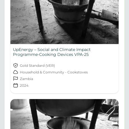
UpEnergy – Social and Climate Impact
Programme-Cooking Devices VPA-25
Gold Standard (VER)
Household & Community - Cookstoves
Zambia
2024