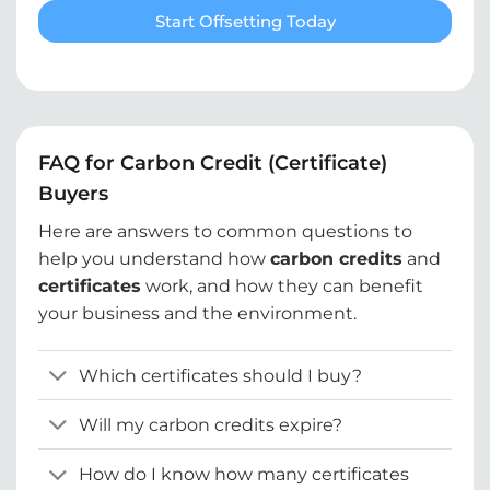
Start Offsetting Today
FAQ for Carbon Credit (Certificate)
Buyers
Here are answers to common questions to
help you understand how
carbon credits
and
certificates
work, and how they can benefit
your business and the environment.
Which certificates should I buy?
Will my carbon credits expire?
How do I know how many certificates