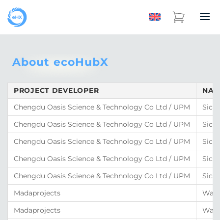
About ecoHubX
PROJECT DEVELOPER
NAM
Chengdu Oasis Science & Technology Co Ltd / UPM
Sich
Chengdu Oasis Science & Technology Co Ltd / UPM
Sich
Chengdu Oasis Science & Technology Co Ltd / UPM
Sich
Chengdu Oasis Science & Technology Co Ltd / UPM
Sich
Chengdu Oasis Science & Technology Co Ltd / UPM
Sich
Madaprojects
Wate
Madaprojects
Wate