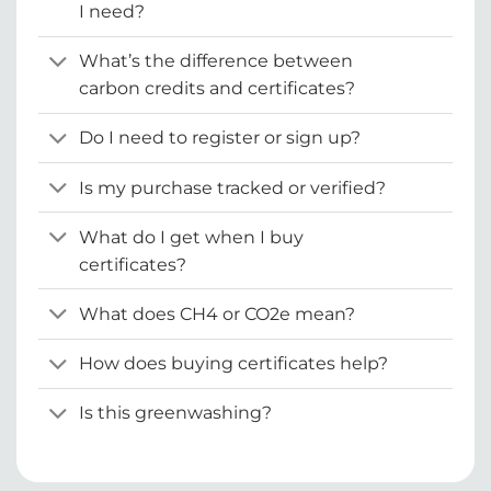
I need?
What’s the difference between
carbon credits and certificates?
Do I need to register or sign up?
Is my purchase tracked or verified?
What do I get when I buy
certificates?
What does CH4 or CO2e mean?
How does buying certificates help?
Is this greenwashing?