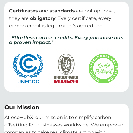
Certificates
and
standards
are not optional,
they are
obligatory
. Every certificate, every
carbon credit is legitimate & accredited.
"Effortless carbon credits. Every purchase has
a proven impact."
Our Mission
At ecoHubX, our mission is to simplify carbon
offsetting for businesses worldwide. We empower
companies to take real climate action with