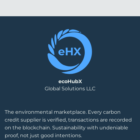
ecoHubX
Global Solutions LLC
The environmental marketplace. Every carbon
credit supplier is verified, transactions are recorded
on the blockchain. Sustainability with undeniable
proof, not just good intentions.