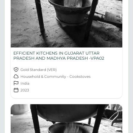
EFFICIENT KITCHENS IN GUJARAT UTTAR
PRADESH AND MADHYA PRADESH -VPA02
Gold Standard (VER)
Household & Community - Cookstoves
India
2023