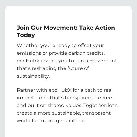
Join Our Movement: Take Action
Today
Whether you’re ready to offset your
emissions or provide carbon credits,
ecoHubX invites you to join a movement
that’s reshaping the future of
sustainability.
Partner with ecoHubX for a path to real
impact—one that’s transparent, secure,
and built on shared values. Together, let’s
create a more sustainable, transparent
world for future generations.