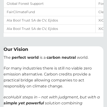
Global Forest Support
Fore
FairClimateFund
Clea
Ala Bool Trust SA de CV, Ejidos
XiCO₂
Ala Bool Trust SA de CV, Ejidos
XiCO
Our Vision
The
perfect world
is a
carbon neutral
world.
For many industries there is still no viable zero
emission alternative. Carbon credits provide a
practical bridge allowing companies to act
responsibly on climate change.
ecoHubX steps in – not with judgment, but with a
simple yet powerful
solution combining