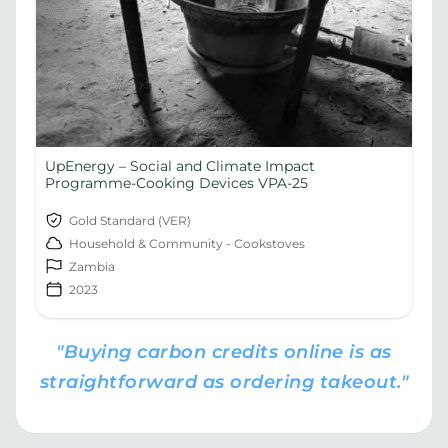
UpEnergy – Social and Climate Impact
Programme-Cooking Devices VPA-25
Gold Standard (VER)
Household & Community - Cookstoves
Zambia
2023
"Buying carbon credits online is as
straightforward as ordering takeout."