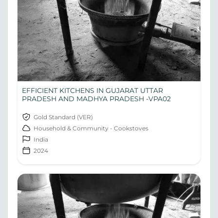
EFFICIENT KITCHENS IN GUJARAT UTTAR
PRADESH AND MADHYA PRADESH -VPA02
Gold Standard (VER)
Household & Community - Cookstoves
India
2024