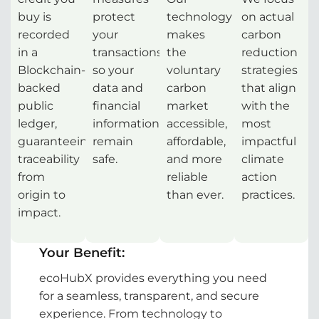
buy is
protect
technology
on actual
recorded
your
makes
carbon
in a
transactions,
the
reduction
Blockchain-
so your
voluntary
strategies
backed
data and
carbon
that align
public
financial
market
with the
ledger,
information
accessible,
most
guaranteeing
remain
affordable,
impactful
traceability
safe.
and more
climate
from
reliable
action
origin to
than ever.
practices.
impact.
Your Benefit:
ecoHubX provides everything you need
for a seamless, transparent, and secure
experience. From technology to