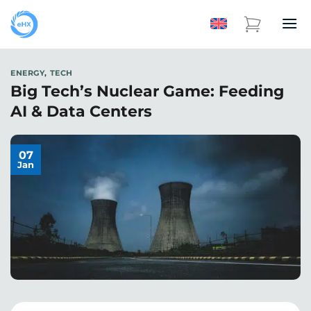
ENERGY
,
TECH
Big Tech’s Nuclear Game: Feeding
AI & Data Centers
07
Jan