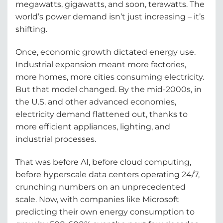
megawatts, gigawatts, and soon, terawatts. The
world’s power demand isn’t just increasing – it’s
shifting.
Once, economic growth dictated energy use.
Industrial expansion meant more factories,
more homes, more cities consuming electricity.
But that model changed. By the mid-2000s, in
the U.S. and other advanced economies,
electricity demand flattened out, thanks to
more efficient appliances, lighting, and
industrial processes.
That was before AI, before cloud computing,
before hyperscale data centers operating 24/7,
crunching numbers on an unprecedented
scale. Now, with companies like Microsoft
predicting their own energy consumption to