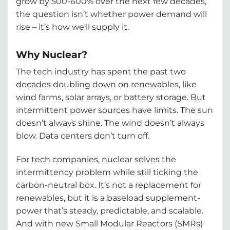
grow by 500-600% over the next few decades,
the question isn’t whether power demand will
rise – it’s how we’ll supply it.
Why Nuclear?
The tech industry has spent the past two
decades doubling down on renewables, like
wind farms, solar arrays, or battery storage. But
intermittent power sources have limits. The sun
doesn’t always shine. The wind doesn’t always
blow. Data centers don’t turn off.
For tech companies, nuclear solves the
intermittency problem while still ticking the
carbon-neutral box. It’s not a replacement for
renewables, but it is a baseload supplement-
power that’s steady, predictable, and scalable.
And with new Small Modular Reactors (SMRs)