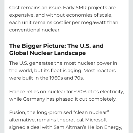
Cost remains an issue. Early SMR projects are
expensive, and without economies of scale,
each unit remains costlier per megawatt than
conventional nuclear.
The Bigger Picture: The U.S. and
Global Nuclear Landscape
The U.S. generates the most nuclear power in
the world, but its fleet is aging. Most reactors
were built in the 1960s and 70s.
France relies on nuclear for ~70% of its electricity,
while Germany has phased it out completely.
Fusion, the long-promised “clean nuclear”
alternative, remains theoretical. Microsoft
signed a deal with Sam Altman’s Helion Energy,