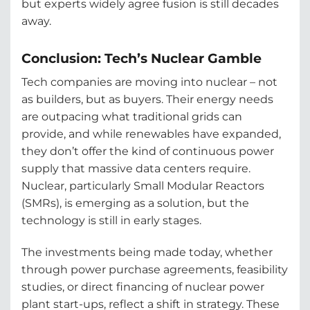
but experts widely agree fusion is still decades
away.
Conclusion: Tech’s Nuclear Gamble
Tech companies are moving into nuclear – not
as builders, but as buyers. Their energy needs
are outpacing what traditional grids can
provide, and while renewables have expanded,
they don’t offer the kind of continuous power
supply that massive data centers require.
Nuclear, particularly Small Modular Reactors
(SMRs), is emerging as a solution, but the
technology is still in early stages.
The investments being made today, whether
through power purchase agreements, feasibility
studies, or direct financing of nuclear power
plant start-ups, reflect a shift in strategy. These