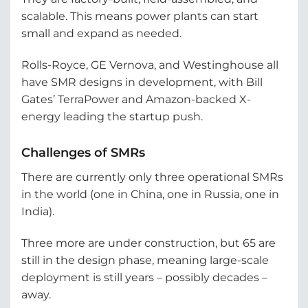
scalable. This means power plants can start
small and expand as needed.
Rolls-Royce, GE Vernova, and Westinghouse all
have SMR designs in development, with Bill
Gates’ TerraPower and Amazon-backed X-
energy leading the startup push.
Challenges of SMRs
There are currently only three operational SMRs
in the world (one in China, one in Russia, one in
India).
Three more are under construction, but 65 are
still in the design phase, meaning large-scale
deployment is still years – possibly decades –
away.