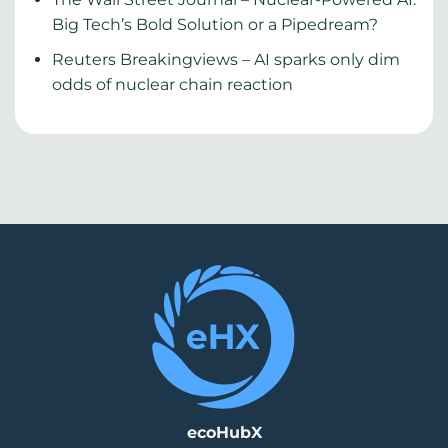
Big Tech’s Bold Solution or a Pipedream?
Reuters Breakingviews – AI sparks only dim
odds of nuclear chain reaction
ecoHubX