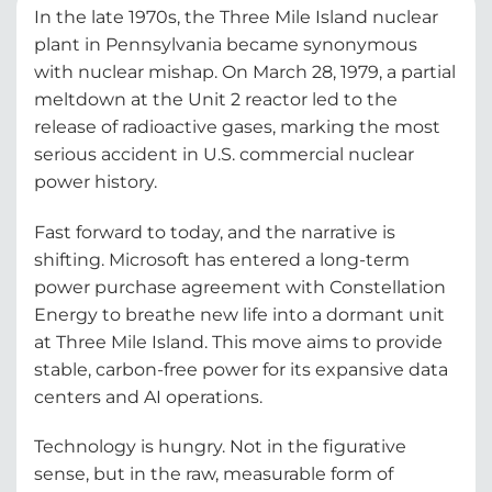
In the late 1970s, the Three Mile Island nuclear
plant in Pennsylvania became synonymous
with nuclear mishap. On March 28, 1979, a partial
meltdown at the Unit 2 reactor led to the
release of radioactive gases, marking the most
serious accident in U.S. commercial nuclear
power history.
Fast forward to today, and the narrative is
shifting. Microsoft has entered a long-term
power purchase agreement with Constellation
Energy to breathe new life into a dormant unit
at Three Mile Island. This move aims to provide
stable, carbon-free power for its expansive data
centers and AI operations.
Technology is hungry. Not in the figurative
sense, but in the raw, measurable form of