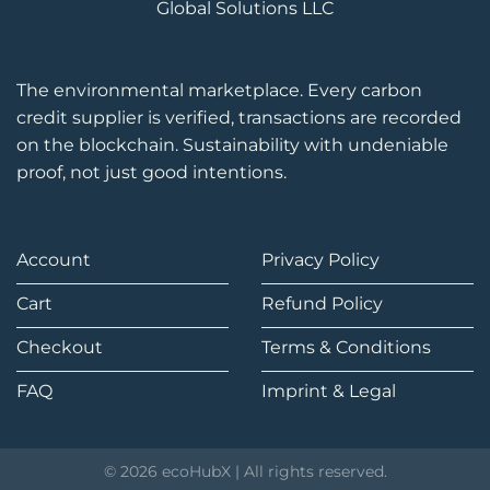
Global Solutions LLC
The environmental marketplace. Every carbon
credit supplier is verified, transactions are recorded
on the blockchain. Sustainability with undeniable
proof, not just good intentions.
Account
Privacy Policy
Cart
Refund Policy
Checkout
Terms & Conditions
FAQ
Imprint & Legal
© 2026 ecoHubX | All rights reserved.