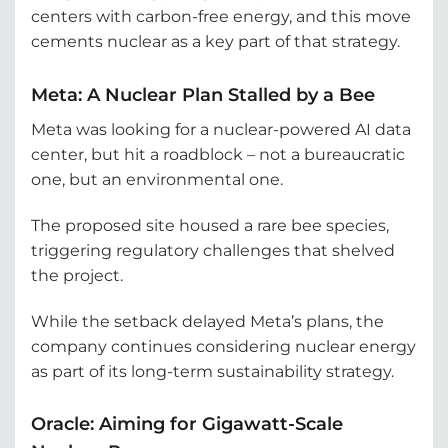
centers with carbon-free energy, and this move
cements nuclear as a key part of that strategy.
Meta: A Nuclear Plan Stalled by a Bee
Meta was looking for a nuclear-powered AI data
center, but hit a roadblock – not a bureaucratic
one, but an environmental one.
The proposed site housed a rare bee species,
triggering regulatory challenges that shelved
the project.
While the setback delayed Meta’s plans, the
company continues considering nuclear energy
as part of its long-term sustainability strategy.
Oracle: Aiming for Gigawatt-Scale