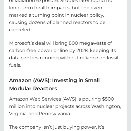
of radiation exposure. Studies later found no
long-term health impacts, but the event
marked a turning point in nuclear policy,
causing dozens of planned reactors to be
canceled.
Microsoft’s deal will bring 800 megawatts of
carbon-free power online by 2028, keeping its
data centers running without reliance on fossil
fuels.
Amazon (AWS): Investing in Small
Modular Reactors
Amazon Web Services (AWS) is pouring $500
million into nuclear projects across Washington,
Virginia, and Pennsylvania.
The company isn’t just buying power, it’s