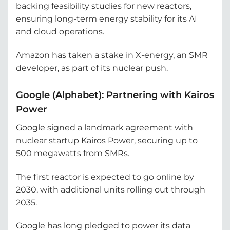
backing feasibility studies for new reactors,
ensuring long-term energy stability for its AI
and cloud operations.
Amazon has taken a stake in X-energy, an SMR
developer, as part of its nuclear push.
Google (Alphabet): Partnering with Kairos
Power
Google signed a landmark agreement with
nuclear startup Kairos Power, securing up to
500 megawatts from SMRs.
The first reactor is expected to go online by
2030, with additional units rolling out through
2035.
Google has long pledged to power its data