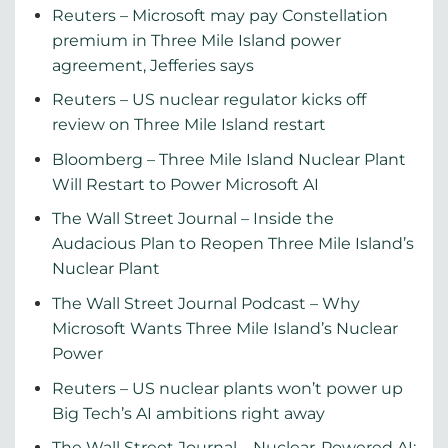
Reuters – Microsoft may pay Constellation
premium in Three Mile Island power
agreement, Jefferies says
Reuters – US nuclear regulator kicks off
review on Three Mile Island restart
Bloomberg – Three Mile Island Nuclear Plant
Will Restart to Power Microsoft AI
The Wall Street Journal – Inside the
Audacious Plan to Reopen Three Mile Island’s
Nuclear Plant
The Wall Street Journal Podcast – Why
Microsoft Wants Three Mile Island’s Nuclear
Power
Reuters – US nuclear plants won’t power up
Big Tech’s AI ambitions right away
The Wall Street Journal – Nuclear-Powered AI: