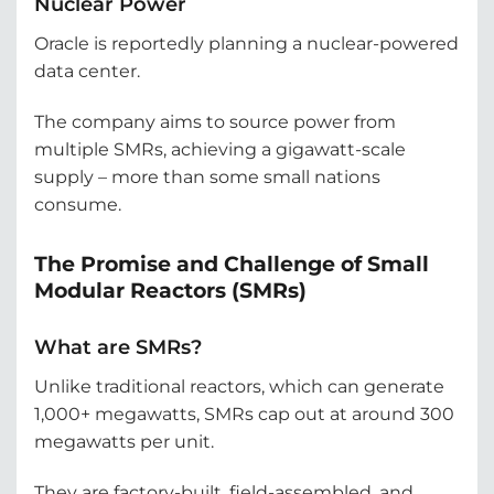
Nuclear Power
Oracle is reportedly planning a nuclear-powered
data center.
The company aims to source power from
multiple SMRs, achieving a gigawatt-scale
supply – more than some small nations
consume.
The Promise and Challenge of Small
Modular Reactors (SMRs)
What are SMRs?
Unlike traditional reactors, which can generate
1,000+ megawatts, SMRs cap out at around 300
megawatts per unit.
They are factory-built, field-assembled, and