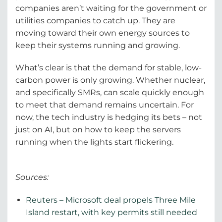
companies aren’t waiting for the government or
utilities companies to catch up. They are
moving toward their own energy sources to
keep their systems running and growing.
What’s clear is that the demand for stable, low-
carbon power is only growing. Whether nuclear,
and specifically SMRs, can scale quickly enough
to meet that demand remains uncertain. For
now, the tech industry is hedging its bets – not
just on AI, but on how to keep the servers
running when the lights start flickering.
Sources:
Reuters – Microsoft deal propels Three Mile
Island restart, with key permits still needed