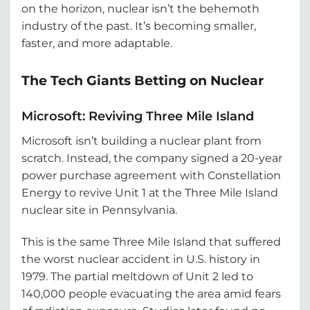
on the horizon, nuclear isn’t the behemoth
industry of the past. It’s becoming smaller,
faster, and more adaptable.
The Tech Giants Betting on Nuclear
Microsoft: Reviving Three Mile Island
Microsoft isn’t building a nuclear plant from
scratch. Instead, the company signed a 20-year
power purchase agreement with Constellation
Energy to revive Unit 1 at the Three Mile Island
nuclear site in Pennsylvania.
This is the same Three Mile Island that suffered
the worst nuclear accident in U.S. history in
1979. The partial meltdown of Unit 2 led to
140,000 people evacuating the area amid fears